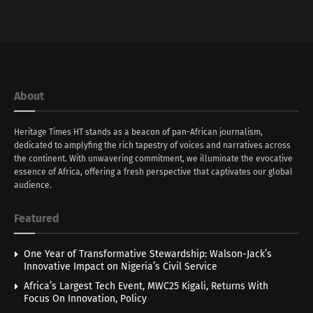
About
Heritage Times HT stands as a beacon of pan-African journalism,
dedicated to amplyfing the rich tapestry of voices and narratives across
the continent. With unwavering commitment, we illuminate the evocative
essence of Africa, offering a fresh perspective that captivates our global
audience.
Featured
One Year of Transformative Stewardship: Walson-Jack’s
Innovative Impact on Nigeria’s Civil Service
Africa’s Largest Tech Event, MWC25 Kigali, Returns With
Focus On Innovation, Policy