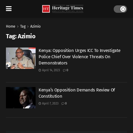
Home
Tag
Azimio
Tag:
Azimio
Kenya: Opposition Urges ICC To Investigate
Police Chief Over Violence Threats On
Demonstrators
April 14, 2023
0
Kenya’s Opposition Demands Review Of
Constitution
April 7, 2023
0