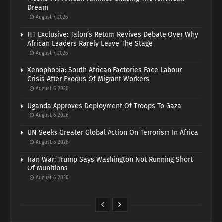
Dream
August 7, 2026
HT Exclusive: Talon’s Return Revives Debate Over Why
African Leaders Rarely Leave The Stage
August 7, 2026
Xenophobia: South African Factories Face Labour
Crisis After Exodus Of Migrant Workers
August 6, 2026
Uganda Approves Deployment Of Troops To Gaza
August 6, 2026
UN Seeks Greater Global Action On Terrorism In Africa
August 6, 2026
Iran War: Trump Says Washington Not Running Short
Of Munitions
August 6, 2026