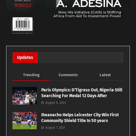
Updates
Trending
Comments
Latest
Paris Olympics: D’Tigress Out, Nigeria Still
Searching For Medal 12 Days After
August 8, 2024
Iheanacho Helps Leicester City Win First
Community Shield Title In 50 years
August 7, 2021