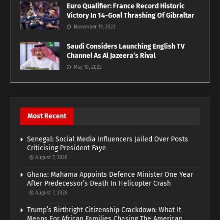
Euro Qualifier: France Record Historic
Victory In 14-Goal Thrashing Of Gibraltar
November 19, 2023
Saudi Considers Launching English TV
Channel As Al Jazeera’s Rival
May 10, 2023
Most Recent
Senegal: Social Media Influencers Jailed Over Posts
Criticising President Faye
August 7, 2026
Ghana: Mahama Appoints Defence Minister One Year
After Predecessor’s Death In Helicopter Crash
August 7, 2026
Trump’s Birthright Citizenship Crackdown: What It
Means For African Families Chasing The American