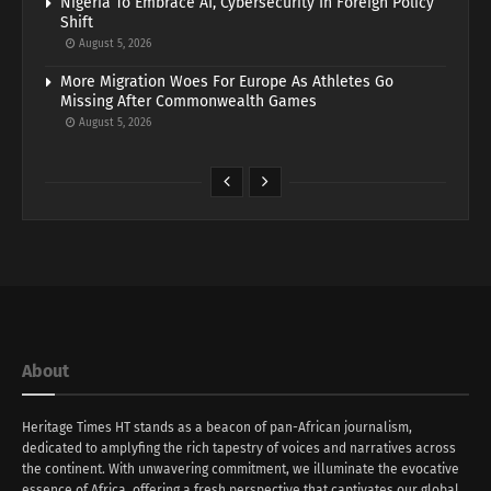
Nigeria To Embrace AI, Cybersecurity In Foreign Policy
Shift
August 5, 2026
More Migration Woes For Europe As Athletes Go
Missing After Commonwealth Games
August 5, 2026
About
Heritage Times HT stands as a beacon of pan-African journalism,
dedicated to amplyfing the rich tapestry of voices and narratives across
the continent. With unwavering commitment, we illuminate the evocative
essence of Africa, offering a fresh perspective that captivates our global