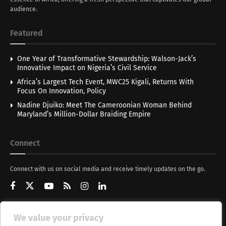
audience.
Featured
One Year of Transformative Stewardship: Walson-Jack’s
Innovative Impact on Nigeria’s Civil Service
Africa’s Largest Tech Event, MWC25 Kigali, Returns With
Focus On Innovation, Policy
Nadine Djuiko: Meet The Cameroonian Woman Behind
Maryland’s Million-Dollar Braiding Empire
Connect
Connect with us on social media and receive timely updates on the go.
We value your privacy
Get Updates