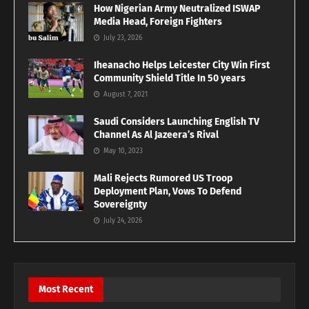
How Nigerian Army Neutralized ISWAP
Media Head, Foreign Fighters
July 23, 2026
Iheanacho Helps Leicester City Win First
Community Shield Title In 50 years
August 7, 2021
Saudi Considers Launching English TV
Channel As Al Jazeera’s Rival
May 10, 2023
Mali Rejects Rumored US Troop
Deployment Plan, Vows To Defend
Sovereignty
July 24, 2026
Most Recent