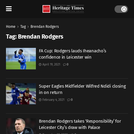
Home
Tag
Brendan Rodgers
Tag:
Brendan Rodgers
FA Cup: Rodgers lauds Iheanacho’s
confidence in Leicester win
April 19, 2021
0
Super Eagles Midfielder Wilfred Ndidi closing
in on return
February 4, 2021
0
Brendan Rodgers takes ‘Responsibility’ for
Leicester City’s draw with Palace