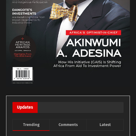
Updates
Trending
Comments
Latest