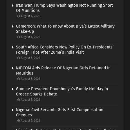
Iran War: Trump Says Washington Not Running Short
Of Munitions
August 6, 2026
Cameroon: What To Know About Biya’s Latest Military
Shake-Up
August 6, 2026
South Africa Considers New Policy On Ex-Presidents’
Foreign Trips After Zuma’s India Visit
August 5, 2026
NiDCOM Aids Release Of Nigerian Girls Detained In
Mauritius
August 5, 2026
Guinea: President Doumbouya’s Family Holiday In
Greece Sparks Debate
August 5, 2026
Nigeria: Civil Servants Gets First Compensation
Cheques
August 5, 2026