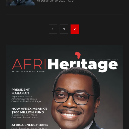
December 29, 2020
0
1
2