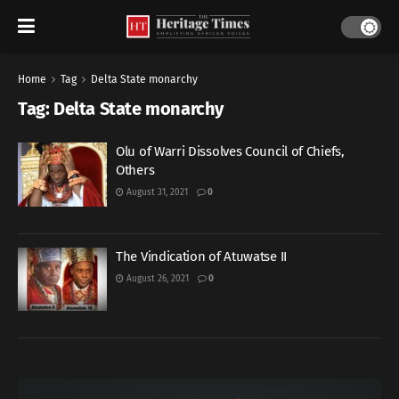
Home
Tag
Delta State monarchy
Tag:
Delta State monarchy
Olu of Warri Dissolves Council of Chiefs,
Others
August 31, 2021
0
The Vindication of Atuwatse II
August 26, 2021
0