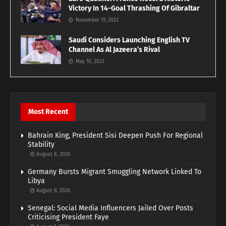
Victory In 14-Goal Thrashing Of Gibraltar
November 19, 2023
Saudi Considers Launching English TV
Channel As Al Jazeera’s Rival
May 10, 2023
Most Recent
Bahrain King, President Sisi Deepen Push For Regional
Stability
August 8, 2026
Germany Bursts Migrant Smuggling Network Linked To
Libya
August 8, 2026
Senegal: Social Media Influencers Jailed Over Posts
Criticising President Faye