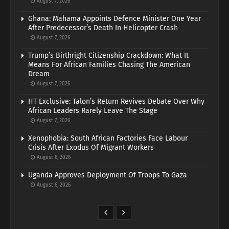
August 7, 2026
Ghana: Mahama Appoints Defence Minister One Year
After Predecessor’s Death In Helicopter Crash
August 7, 2026
Trump’s Birthright Citizenship Crackdown: What It
Means For African Families Chasing The American
Dream
August 7, 2026
HT Exclusive: Talon’s Return Revives Debate Over Why
African Leaders Rarely Leave The Stage
August 7, 2026
Xenophobia: South African Factories Face Labour
Crisis After Exodus Of Migrant Workers
August 6, 2026
Uganda Approves Deployment Of Troops To Gaza
August 6, 2026