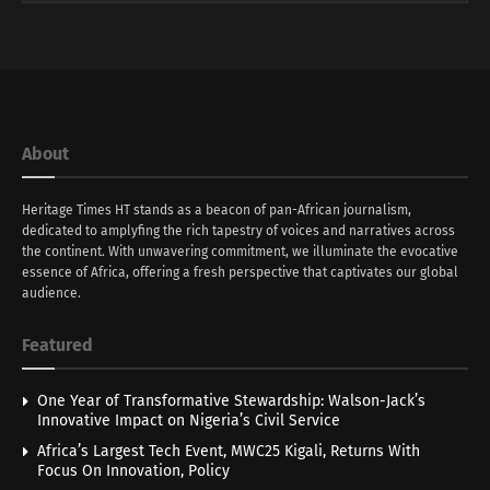
About
Heritage Times HT stands as a beacon of pan-African journalism,
dedicated to amplyfing the rich tapestry of voices and narratives across
the continent. With unwavering commitment, we illuminate the evocative
essence of Africa, offering a fresh perspective that captivates our global
audience.
Featured
One Year of Transformative Stewardship: Walson-Jack’s
Innovative Impact on Nigeria’s Civil Service
Africa’s Largest Tech Event, MWC25 Kigali, Returns With
Focus On Innovation, Policy