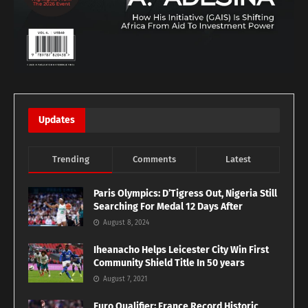
Updates
Trending
Comments
Latest
Paris Olympics: D’Tigress Out, Nigeria Still
Searching For Medal 12 Days After
August 8, 2024
Iheanacho Helps Leicester City Win First
Community Shield Title In 50 years
August 7, 2021
Euro Qualifier: France Record Historic