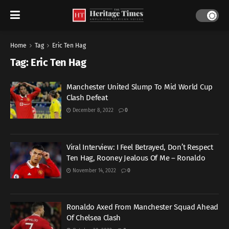
Home
Tag
Eric Ten Hag
Tag:
Eric Ten Hag
Manchester United Slump To Mid World Cup
Clash Defeat
December 8, 2022
0
Viral Interview: I Feel Betrayed, Don’t Respect
Ten Hag, Rooney Jealous Of Me – Ronaldo
November 14, 2022
0
Ronaldo Axed From Manchester Squad Ahead
Of Chelsea Clash