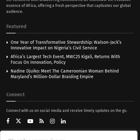
essence of Africa, offering a fresh perspective that captivates our global
audience.
Featured
One Year of Transformative Stewardship: Walson-Jack’s
Innovative Impact on Nigeria’s Civil Service
Africa’s Largest Tech Event, MWC25 Kigali, Returns With
Focus On Innovation, Policy
Nadine Djuiko: Meet The Cameroonian Woman Behind
Maryland’s Million-Dollar Braiding Empire
Connect
Connect with us on social media and receive timely updates on the go.