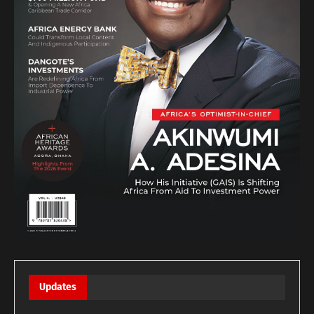
Updates