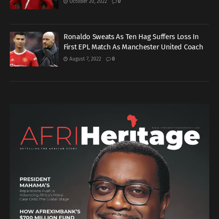
October 20, 2022
0
Ronaldo Sweats As Ten Hag Suffers Loss In
First EPL Match As Manchester United Coach
August 7, 2022
0