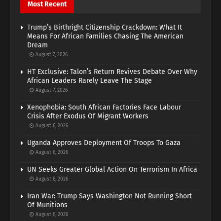
Most Recent
Trump’s Birthright Citizenship Crackdown: What It
Means For African Families Chasing The American
Dream
August 7, 2026
HT Exclusive: Talon’s Return Revives Debate Over Why
African Leaders Rarely Leave The Stage
August 7, 2026
Xenophobia: South African Factories Face Labour
Crisis After Exodus Of Migrant Workers
August 6, 2026
Uganda Approves Deployment Of Troops To Gaza
August 6, 2026
UN Seeks Greater Global Action On Terrorism In Africa
August 6, 2026
Iran War: Trump Says Washington Not Running Short
Of Munitions
August 6, 2026