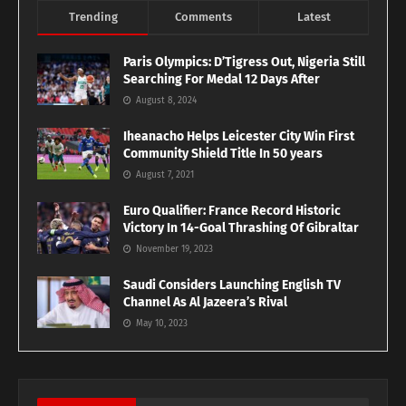
Trending
Comments
Latest
Paris Olympics: D’Tigress Out, Nigeria Still
Searching For Medal 12 Days After
August 8, 2024
Iheanacho Helps Leicester City Win First
Community Shield Title In 50 years
August 7, 2021
Euro Qualifier: France Record Historic
Victory In 14-Goal Thrashing Of Gibraltar
November 19, 2023
Saudi Considers Launching English TV
Channel As Al Jazeera’s Rival
May 10, 2023