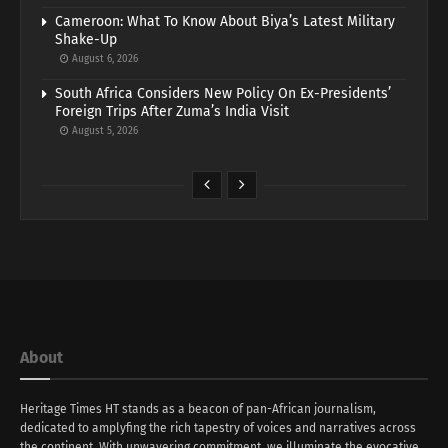
Cameroon: What To Know About Biya’s Latest Military
Shake-Up
August 6, 2026
South Africa Considers New Policy On Ex-Presidents’
Foreign Trips After Zuma’s India Visit
August 5, 2026
About
Heritage Times HT stands as a beacon of pan-African journalism,
dedicated to amplyfing the rich tapestry of voices and narratives across
the continent. With unwavering commitment, we illuminate the evocative