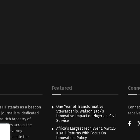
Featured
Conn
One Year of Transformative
s HT stands as a beacon
Connec
Stewardship: Walson-Jack’s
n journalism, dedicated
receive
Innovative Impact on Nigeria’s Civil
he rich tapestry of
Service
rratives across the
Africa’s Largest Tech Event, MWC25
th unwavering
Kigali, Returns With Focus On
e illuminate the
Innovation, Policy