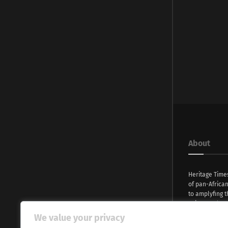
About
Heritage Time
of pan-Africa
to amplyfing t
voices and na
continent. Wi
We value your privacy
commitment, w