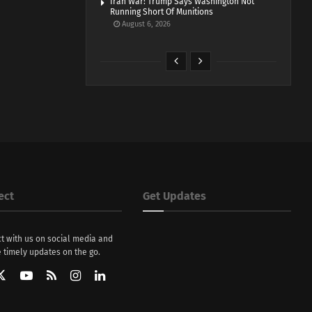
Iran War: Trump Says Washington Not
Running Short Of Munitions
August 6, 2026
ect
Get Updates
t with us on social media and
 timely updates on the go.