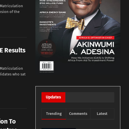
 Matriculation
sion of the
E Results
 Matriculation
didates who sat
Updates
Trending
Comments
Latest
ion To