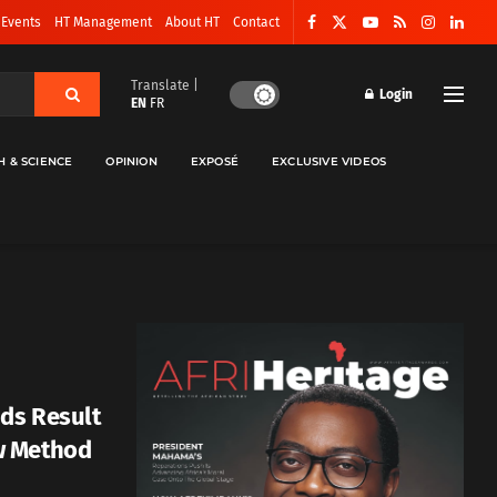
 Events
HT Management
About HT
Contact
Translate |
Login
EN
FR
H & SCIENCE
OPINION
EXPOSÉ
EXCLUSIVE VIDEOS
ds Result
w Method