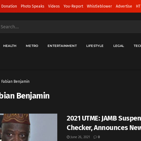
 Donation
Photo Speaks
Videos
You-Report
Whistleblower
Advertise
HT
HEALTH
METRO
ENTERTAINMENT
LIFESTYLE
LEGAL
TEC
Fabian Benjamin
bian Benjamin
2021 UTME: JAMB Suspen
Checker, Announces Ne
June 26, 2021
0