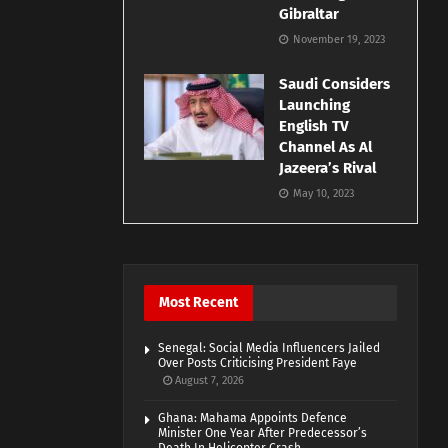
Gibraltar
November 19, 2023
Saudi Considers
Launching
English TV
Channel As Al
Jazeera’s Rival
May 10, 2023
Most Recent
Senegal: Social Media Influencers Jailed
Over Posts Criticising President Faye
August 7, 2026
Ghana: Mahama Appoints Defence
Minister One Year After Predecessor’s