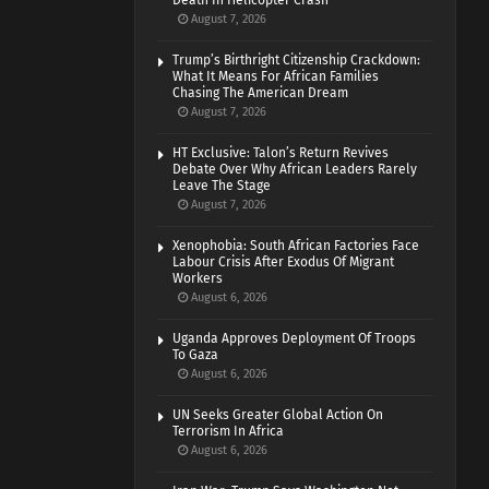
Death In Helicopter Crash
August 7, 2026
Trump’s Birthright Citizenship Crackdown:
What It Means For African Families
Chasing The American Dream
August 7, 2026
HT Exclusive: Talon’s Return Revives
Debate Over Why African Leaders Rarely
Leave The Stage
August 7, 2026
Xenophobia: South African Factories Face
Labour Crisis After Exodus Of Migrant
Workers
August 6, 2026
Uganda Approves Deployment Of Troops
To Gaza
August 6, 2026
UN Seeks Greater Global Action On
Terrorism In Africa
August 6, 2026