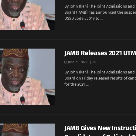
By John Ikani The Joint Admissions and
Board (JAMB) has announced the suspen
USSD code 55019 to ...
JAMB Releases 2021 UTM
June 25, 2021
0
By John Ikani The Joint Admissions and
Board on Friday released results of can
for the 2021 ...
JAMB Gives New Instruct