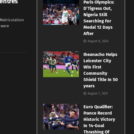
Centres
Paris Olympics:
D’Tigress Out,
Nigeria Still
 Matriculation
Searching For
 were
Medal 12 Days
After
August 8, 2024
Iheanacho Helps
Leicester City
Win First
Community
Shield Title In 50
years
August 7, 2021
Euro Qualifier:
France Record
Historic Victory
In 14-Goal
Thrashing Of