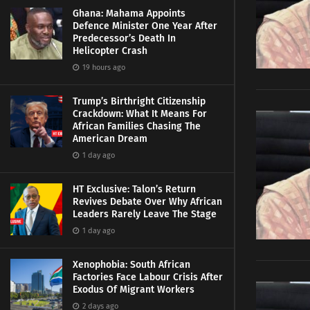
Ghana: Mahama Appoints
Defence Minister One Year After
Predecessor’s Death In
Helicopter Crash
19 hours ago
Trump’s Birthright Citizenship
Crackdown: What It Means For
African Families Chasing The
American Dream
1 day ago
HT Exclusive: Talon’s Return
Revives Debate Over Why African
Leaders Rarely Leave The Stage
1 day ago
Xenophobia: South African
Factories Face Labour Crisis After
Exodus Of Migrant Workers
2 days ago