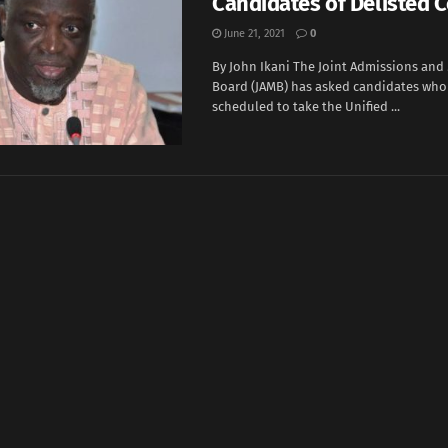
Candidates of Delisted 
June 21, 2021
0
By John Ikani The Joint Admissions and
Board (JAMB) has asked candidates who
scheduled to take the Unified ...