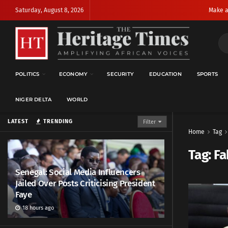
Saturday, August 8, 2026
Make a
POLITICS
ECONOMY
SECURITY
EDUCATION
SPORTS
NIGER DELTA
WORLD
LATEST
TRENDING
Filter
Home
Tag
Tag:
Fa
Senegal: Social Media Influencers
Jailed Over Posts Criticising President
Faye
18 hours ago