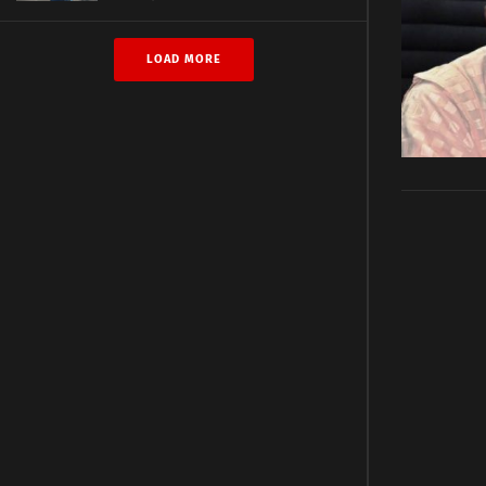
LOAD MORE