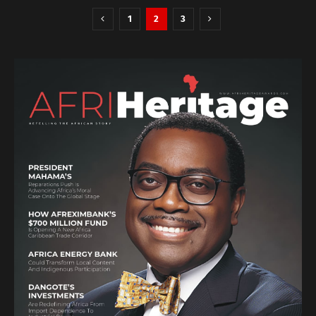
1
2
3