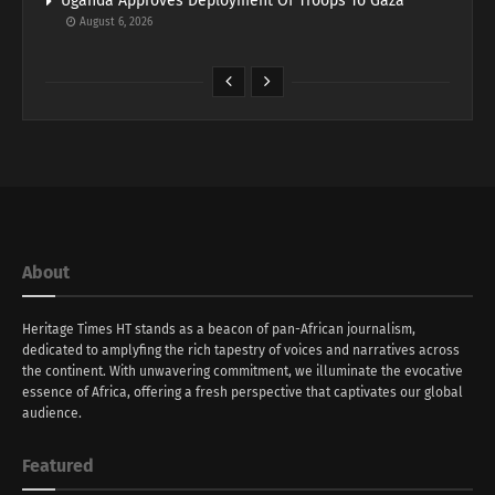
Uganda Approves Deployment Of Troops To Gaza
August 6, 2026
About
Heritage Times HT stands as a beacon of pan-African journalism,
dedicated to amplyfing the rich tapestry of voices and narratives across
the continent. With unwavering commitment, we illuminate the evocative
essence of Africa, offering a fresh perspective that captivates our global
audience.
Featured