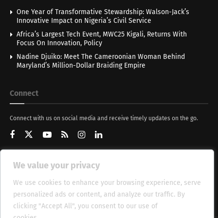
One Year of Transformative Stewardship: Walson-Jack’s
Innovative Impact on Nigeria’s Civil Service
Africa’s Largest Tech Event, MWC25 Kigali, Returns With
Focus On Innovation, Policy
Nadine Djuiko: Meet The Cameroonian Woman Behind
Maryland’s Million-Dollar Braiding Empire
Connect
Connect with us on social media and receive timely updates on the go.
We value your privacy
Get Updates
We use cookies to enhance your browsing experience, serve
personalized ads or content, and analyze our traffic. By
clicking "Accept All", you consent to our use of
cookies.
Cookie Policy