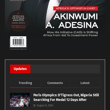
Updates
Trending
Comments
Latest
Paris Olympics: D’Tigress Out, Nigeria Still
Searching For Medal 12 Days After
August 8, 2024