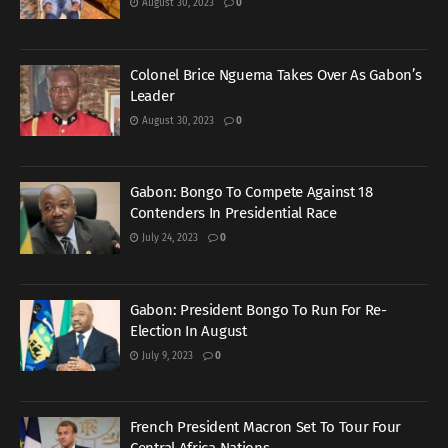
August 30, 2023
0
Colonel Brice Nguema Takes Over As Gabon’s
Leader
August 30, 2023
0
Gabon: Bongo To Compete Against 18
Contenders In Presidential Race
July 24, 2023
0
Gabon: President Bongo To Run For Re-
Election In August
July 9, 2023
0
French President Macron Set To Tour Four