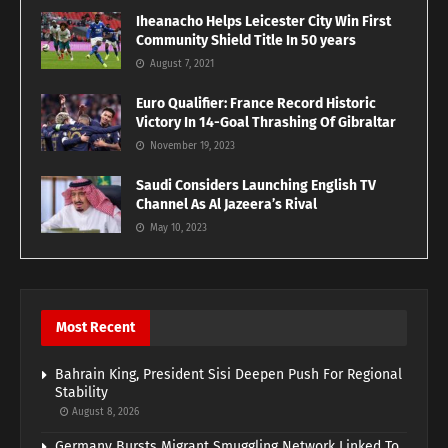
Iheanacho Helps Leicester City Win First
Community Shield Title In 50 years
August 7, 2021
Euro Qualifier: France Record Historic
Victory In 14-Goal Thrashing Of Gibraltar
November 19, 2023
Saudi Considers Launching English TV
Channel As Al Jazeera’s Rival
May 10, 2023
Most Recent
Bahrain King, President Sisi Deepen Push For Regional
Stability
August 8, 2026
Germany Bursts Migrant Smuggling Network Linked To