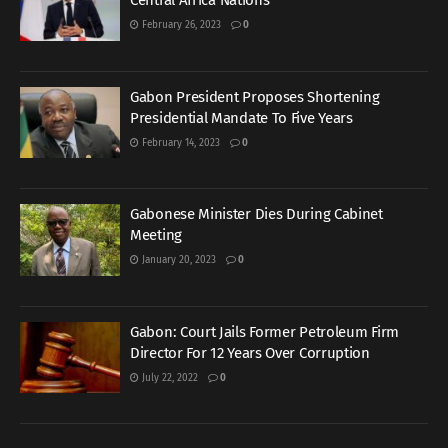
Central Africa Nations
February 26, 2023
0
Gabon President Proposes Shortening
Presidential Mandate To Five Years
February 14, 2023
0
Gabonese Minister Dies During Cabinet
Meeting
January 20, 2023
0
Gabon: Court Jails Former Petroleum Firm
Director For 12 Years Over Corruption
July 22, 2022
0