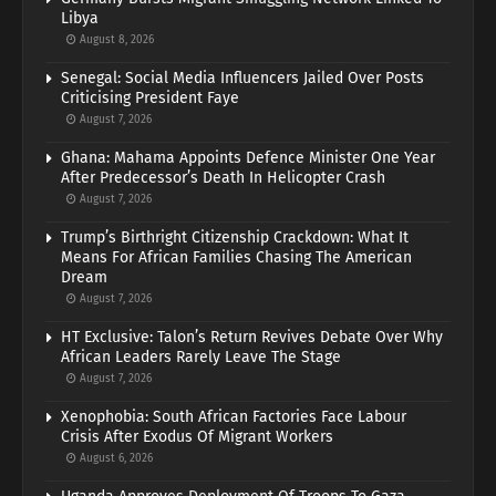
Libya
August 8, 2026
Senegal: Social Media Influencers Jailed Over Posts
Criticising President Faye
August 7, 2026
Ghana: Mahama Appoints Defence Minister One Year
After Predecessor’s Death In Helicopter Crash
August 7, 2026
Trump’s Birthright Citizenship Crackdown: What It
Means For African Families Chasing The American
Dream
August 7, 2026
HT Exclusive: Talon’s Return Revives Debate Over Why
African Leaders Rarely Leave The Stage
August 7, 2026
Xenophobia: South African Factories Face Labour
Crisis After Exodus Of Migrant Workers
August 6, 2026