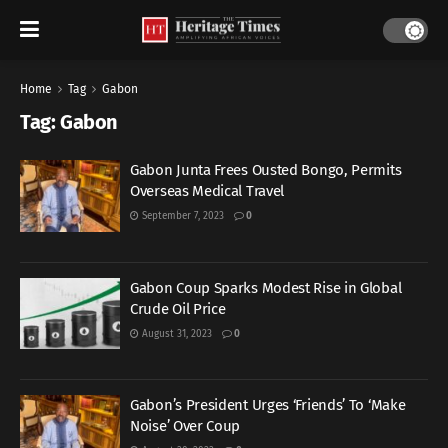
Home
Tag
Gabon
Tag:
Gabon
Gabon Junta Frees Ousted Bongo, Permits
Overseas Medical Travel
September 7, 2023
0
Gabon Coup Sparks Modest Rise in Global
Crude Oil Price
August 31, 2023
0
Gabon’s President Urges ‘Friends’ To ‘Make
Noise’ Over Coup