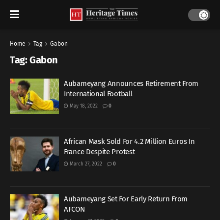
Home
Tag
Gabon
Tag:
Gabon
Aubameyang Announces Retirement From
International Football
May 18, 2022
0
African Mask Sold For 4.2 Million Euros In
France Despite Protest
March 27, 2022
0
Aubameyang Set For Early Return From
AFCON