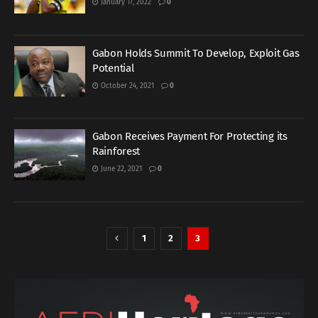
January 17, 2022
0
Gabon Holds Summit To Develop, Exploit Gas
Potential
October 24, 2021
0
Gabon Receives Payment For Protecting its
Rainforest
June 22, 2021
0
1
2
3