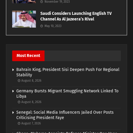
November 19, 2023
Saudi Considers Launching English TV
Channel As Al Jazeera’s Rival
May 10, 2023
Most Recent
Bahrain King, President Sisi Deepen Push For Regional
Stability
August 8, 2026
Germany Bursts Migrant Smuggling Network Linked To
Libya
August 8, 2026
Senegal: Social Media Influencers Jailed Over Posts
Criticising President Faye
August 7, 2026