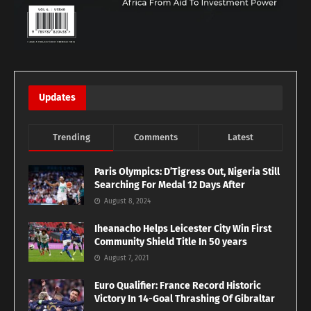
Updates
Trending
Comments
Latest
Paris Olympics: D’Tigress Out, Nigeria Still
Searching For Medal 12 Days After
August 8, 2024
Iheanacho Helps Leicester City Win First
Community Shield Title In 50 years
August 7, 2021
Euro Qualifier: France Record Historic
Victory In 14-Goal Thrashing Of Gibraltar