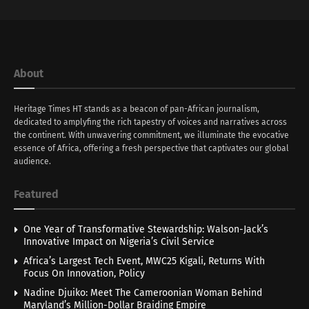
About
Heritage Times HT stands as a beacon of pan-African journalism,
dedicated to amplyfing the rich tapestry of voices and narratives across
the continent. With unwavering commitment, we illuminate the evocative
essence of Africa, offering a fresh perspective that captivates our global
audience.
Featured
One Year of Transformative Stewardship: Walson-Jack’s
Innovative Impact on Nigeria’s Civil Service
Africa’s Largest Tech Event, MWC25 Kigali, Returns With
Focus On Innovation, Policy
Nadine Djuiko: Meet The Cameroonian Woman Behind
Maryland’s Million-Dollar Braiding Empire