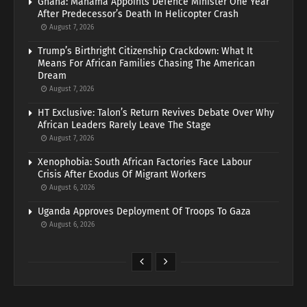
Ghana: Mahama Appoints Defence Minister One Year
After Predecessor’s Death In Helicopter Crash
August 7, 2026
Trump’s Birthright Citizenship Crackdown: What It
Means For African Families Chasing The American
Dream
August 7, 2026
HT Exclusive: Talon’s Return Revives Debate Over Why
African Leaders Rarely Leave The Stage
August 7, 2026
Xenophobia: South African Factories Face Labour
Crisis After Exodus Of Migrant Workers
August 6, 2026
Uganda Approves Deployment Of Troops To Gaza
August 6, 2026