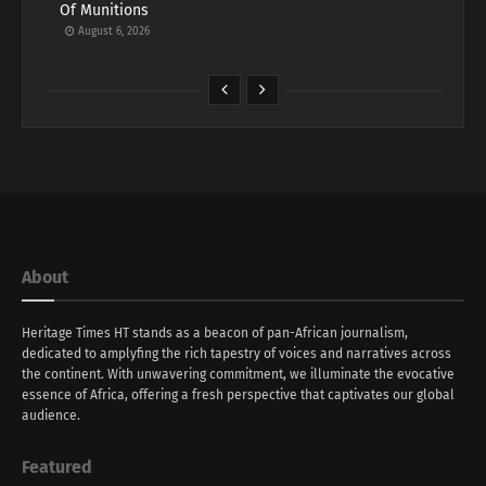
Of Munitions
August 6, 2026
About
Heritage Times HT stands as a beacon of pan-African journalism,
dedicated to amplyfing the rich tapestry of voices and narratives across
the continent. With unwavering commitment, we illuminate the evocative
essence of Africa, offering a fresh perspective that captivates our global
audience.
Featured