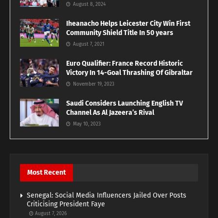
August 8, 2024
Iheanacho Helps Leicester City Win First
Community Shield Title In 50 years
August 7, 2021
Euro Qualifier: France Record Historic
Victory In 14-Goal Thrashing Of Gibraltar
November 19, 2023
Saudi Considers Launching English TV
Channel As Al Jazeera’s Rival
May 10, 2023
Most Recent
Senegal: Social Media Influencers Jailed Over Posts
Criticising President Faye
August 7, 2026