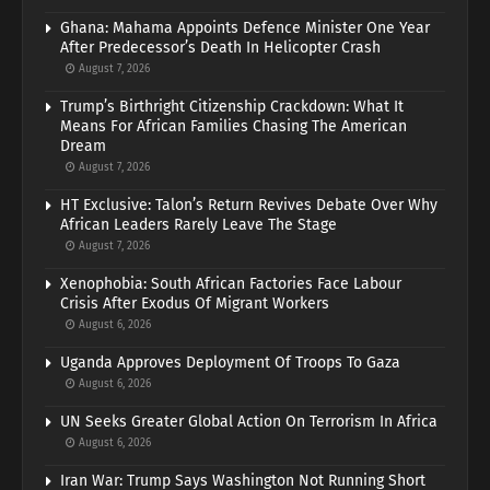
Ghana: Mahama Appoints Defence Minister One Year
After Predecessor’s Death In Helicopter Crash
August 7, 2026
Trump’s Birthright Citizenship Crackdown: What It
Means For African Families Chasing The American
Dream
August 7, 2026
HT Exclusive: Talon’s Return Revives Debate Over Why
African Leaders Rarely Leave The Stage
August 7, 2026
Xenophobia: South African Factories Face Labour
Crisis After Exodus Of Migrant Workers
August 6, 2026
Uganda Approves Deployment Of Troops To Gaza
August 6, 2026
UN Seeks Greater Global Action On Terrorism In Africa
August 6, 2026
Iran War: Trump Says Washington Not Running Short