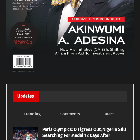
Updates
Trending
Comments
Latest
Paris Olympics: D’Tigress Out, Nigeria Still
Searching For Medal 12 Days After