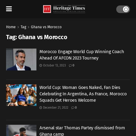
Home
Tag
Ghana vs Morocco
Tag:
Ghana vs Morocco
Morocco Engage World Cup Winning Coach
Ahead Of AFCON 2023 Tourney
October 13, 2023
0
World Cup: Woman Goes Naked, Fan Dies
Celebrating In Argentina, As France, Morocco
Squads Get Heroes Welcome
December 21, 2022
0
Arsenal star Thomas Partey dismissed from
Ghana camp