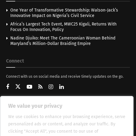
One Year of Transformative Stewardship: Walson-Jack’s
Innovative Impact on Nigeria’s Civil Service
Africa’s Largest Tech Event, MWC25 Kigali, Returns With
Focus On Innovation, Policy
Nadine Djuiko: Meet The Cameroonian Woman Behind
Maryland’s Million-Dollar Braiding Empire
Connect
Connect with us on social media and receive timely updates on the go.
We value your privacy
Get Updates
We use cookies to enhance your browsing experience, serve
personalized ads or content, and analyze our traffic. By
clicking "Accept All", you consent to our use of