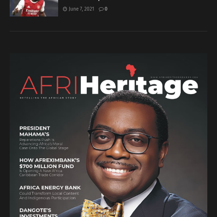
June 7, 2021
0