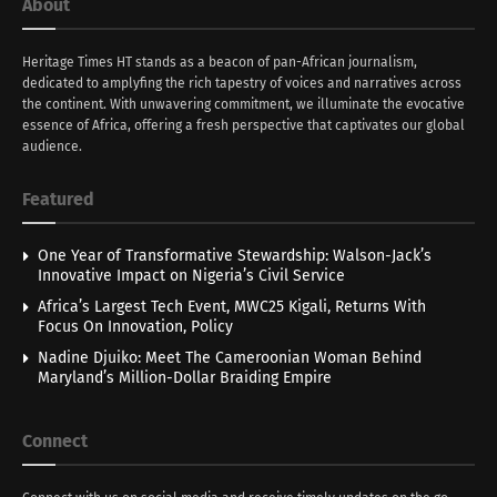
About
Heritage Times HT stands as a beacon of pan-African journalism,
dedicated to amplyfing the rich tapestry of voices and narratives across
the continent. With unwavering commitment, we illuminate the evocative
essence of Africa, offering a fresh perspective that captivates our global
audience.
Featured
One Year of Transformative Stewardship: Walson-Jack’s
Innovative Impact on Nigeria’s Civil Service
Africa’s Largest Tech Event, MWC25 Kigali, Returns With
Focus On Innovation, Policy
Nadine Djuiko: Meet The Cameroonian Woman Behind
Maryland’s Million-Dollar Braiding Empire
Connect