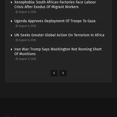
Xenophobia: South African Factories Face Labour
Crisis After Exodus Of Migrant Workers
August 6, 2026
Uganda Approves Deployment Of Troops To Gaza
August 6, 2026
UN Seeks Greater Global Action On Terrorism In Africa
August 6, 2026
Iran War: Trump Says Washington Not Running Short
Of Munitions
August 6, 2026