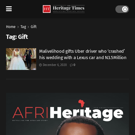
Home
Tag
Gift
Tag:
Gift
Malivelihood gifts Uber driver who ‘crashed’
his wedding with a Lexus car and N3.5Million
December 6, 2020
0