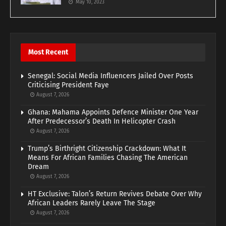
May 10, 2023
Most Recent
Senegal: Social Media Influencers Jailed Over Posts
Criticising President Faye
August 7, 2026
Ghana: Mahama Appoints Defence Minister One Year
After Predecessor’s Death In Helicopter Crash
August 7, 2026
Trump’s Birthright Citizenship Crackdown: What It
Means For African Families Chasing The American
Dream
August 7, 2026
HT Exclusive: Talon’s Return Revives Debate Over Why
African Leaders Rarely Leave The Stage
August 7, 2026