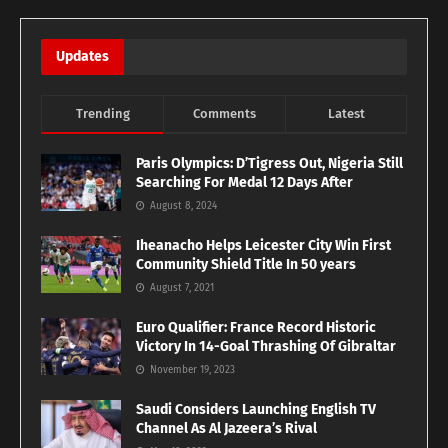
Updates
Trending
Comments
Latest
Paris Olympics: D’Tigress Out, Nigeria Still
Searching For Medal 12 Days After
August 8, 2024
Iheanacho Helps Leicester City Win First
Community Shield Title In 50 years
August 7, 2021
Euro Qualifier: France Record Historic
Victory In 14-Goal Thrashing Of Gibraltar
November 19, 2023
Saudi Considers Launching English TV
Channel As Al Jazeera’s Rival