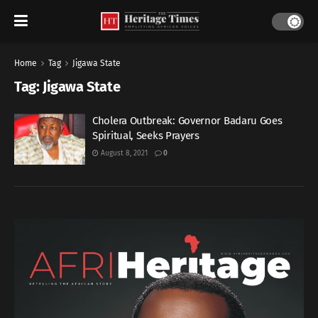
Home
Tag
Jigawa State
Tag:
Jigawa State
Cholera Outbreak: Governor Badaru Goes
Spiritual, Seeks Prayers
August 8, 2021
0