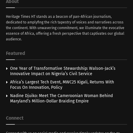
About
Heritage Times HT stands as a beacon of pan-African journalism,
dedicated to amplyfing the rich tapestry of voices and narratives across
the continent. With unwavering commitment, we illuminate the evocative
essence of Africa, offering a fresh perspective that captivates our global
audience.
Featured
One Year of Transformative Stewardship: Walson-Jack’s
Innovative Impact on Nigeria’s Civil Service
Africa’s Largest Tech Event, MWC25 Kigali, Returns With
Focus On Innovation, Policy
Nadine Djuiko: Meet The Cameroonian Woman Behind
Maryland’s Million-Dollar Braiding Empire
Connect