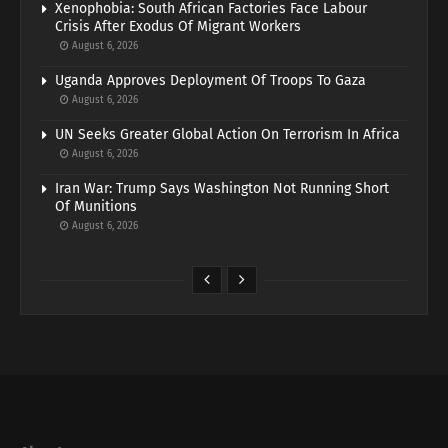
Xenophobia: South African Factories Face Labour
Crisis After Exodus Of Migrant Workers
August 6, 2026
Uganda Approves Deployment Of Troops To Gaza
August 6, 2026
UN Seeks Greater Global Action On Terrorism In Africa
August 6, 2026
Iran War: Trump Says Washington Not Running Short
Of Munitions
August 6, 2026