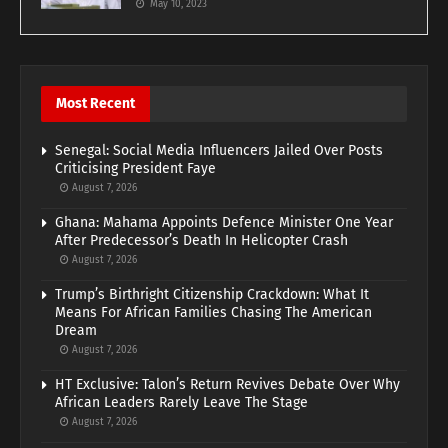
May 10, 2023
Most Recent
Senegal: Social Media Influencers Jailed Over Posts
Criticising President Faye
August 7, 2026
Ghana: Mahama Appoints Defence Minister One Year
After Predecessor’s Death In Helicopter Crash
August 7, 2026
Trump’s Birthright Citizenship Crackdown: What It
Means For African Families Chasing The American
Dream
August 7, 2026
HT Exclusive: Talon’s Return Revives Debate Over Why
African Leaders Rarely Leave The Stage
August 7, 2026