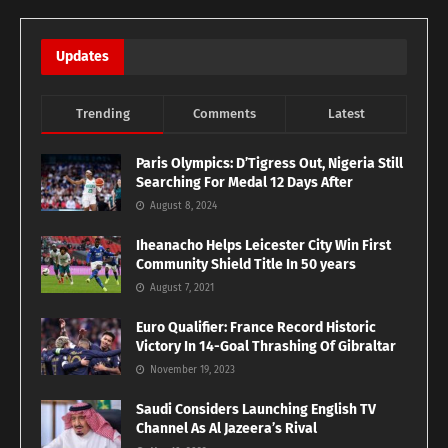
Updates
Trending
Comments
Latest
Paris Olympics: D’Tigress Out, Nigeria Still
Searching For Medal 12 Days After
August 8, 2024
Iheanacho Helps Leicester City Win First
Community Shield Title In 50 years
August 7, 2021
Euro Qualifier: France Record Historic
Victory In 14-Goal Thrashing Of Gibraltar
November 19, 2023
Saudi Considers Launching English TV
Channel As Al Jazeera’s Rival