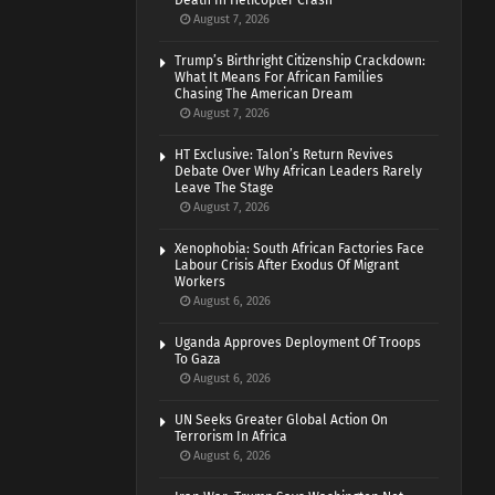
Death In Helicopter Crash
August 7, 2026
Trump’s Birthright Citizenship Crackdown:
What It Means For African Families
Chasing The American Dream
August 7, 2026
HT Exclusive: Talon’s Return Revives
Debate Over Why African Leaders Rarely
Leave The Stage
August 7, 2026
Xenophobia: South African Factories Face
Labour Crisis After Exodus Of Migrant
Workers
August 6, 2026
Uganda Approves Deployment Of Troops
To Gaza
August 6, 2026
UN Seeks Greater Global Action On
Terrorism In Africa
August 6, 2026