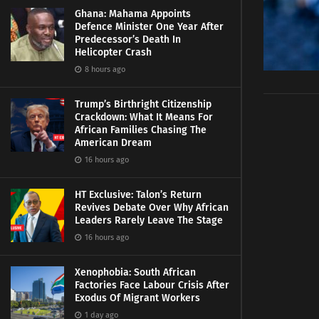
Ghana: Mahama Appoints
Defence Minister One Year After
Predecessor’s Death In
Helicopter Crash
8 hours ago
Trump’s Birthright Citizenship
Crackdown: What It Means For
African Families Chasing The
American Dream
16 hours ago
HT Exclusive: Talon’s Return
Revives Debate Over Why African
Leaders Rarely Leave The Stage
16 hours ago
Xenophobia: South African
Factories Face Labour Crisis After
Exodus Of Migrant Workers
1 day ago