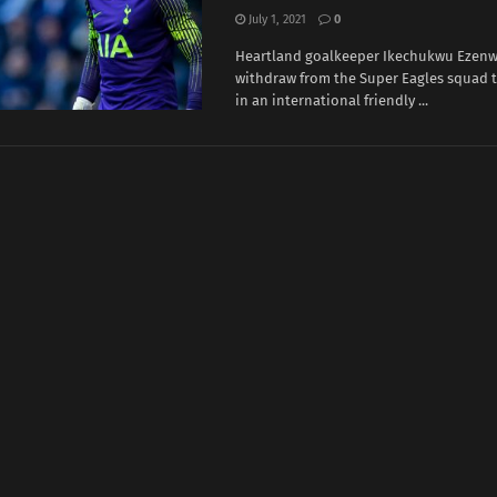
July 1, 2021
0
Heartland goalkeeper Ikechukwu Ezenw
withdraw from the Super Eagles squad t
in an international friendly ...