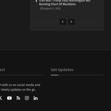
Iran War: Trump Says Washington Not
Running Short Of Munitions
August 6, 2026
ect
Get Updates
t with us on social media and
 timely updates on the go.