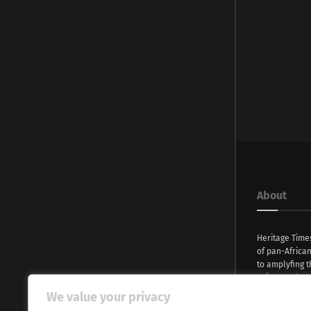
About
Heritage Time
of pan-Africa
to amplyfing t
voices and na
continent. Wi
We value your privacy
commitment, w