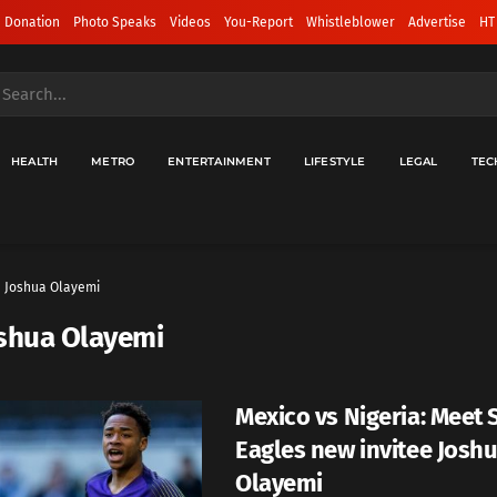
 Donation
Photo Speaks
Videos
You-Report
Whistleblower
Advertise
HT
HEALTH
METRO
ENTERTAINMENT
LIFESTYLE
LEGAL
TEC
Joshua Olayemi
shua Olayemi
Mexico vs Nigeria: Meet
Eagles new invitee Josh
Olayemi