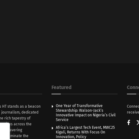
Featured
Conn
One Year of Transformative
s HT stands as a beacon
Connec
Stewardship: Walson-Jack’s
n journalism, dedicated
receive
Innovative Impact on Nigeria’s Civil
he rich tapestry of
Service
rratives across the
Africa’s Largest Tech Event, MWC25
th unwavering
Kigali, Returns With Focus On
e illuminate the
Innovation, Policy