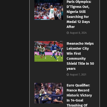
Paris Olympics:
D’Tigress Out,
Nigeria Still
Searching For
Medal 12 Days
After
August 8, 2024
Iheanacho Helps
Leicester City
Win First
Community
Shield Title In 50
years
August 7, 2021
Euro Qualifier:
France Record
Historic Victory
In 14-Goal
Thrashing Of