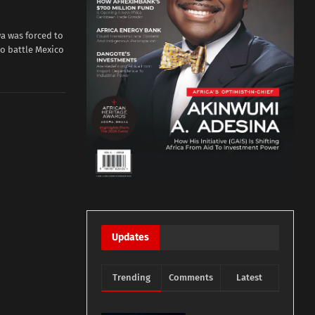
a was forced to
o battle Mexico
Updates
Trending
Comments
Latest