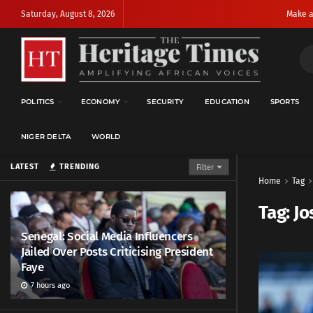
Saturday, August 8, 2026
Make a
POLITICS
ECONOMY
SECURITY
EDUCATION
SPORTS
NIGER DELTA
WORLD
LATEST
TRENDING
Filter
Home
Tag
Tag:
Jo
Senegal: Social Media Influencers
Jailed Over Posts Criticising President
Faye
7 hours ago