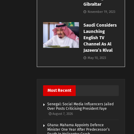
Gibraltar
November 19, 2023
Saudi Considers
Launching
English TV
Channel As Al
Jazeera’s Rival
May 10, 2023
Most Recent
Senegal: Social Media Influencers Jailed
Over Posts Criticising President Faye
August 7, 2026
Ghana: Mahama Appoints Defence
Minister One Year After Predecessor’s