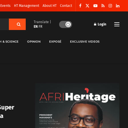
 Events
HT Management
About HT
Contact
Translate |
Login
EN
FR
H & SCIENCE
OPINION
EXPOSÉ
EXCLUSIVE VIDEOS
 Super
ua