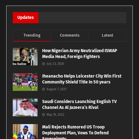
Updates
Trending
Comments
Latest
How Nigerian Army Neutralized ISWAP
Media Head, Foreign Fighters
July 23, 2026
Iheanacho Helps Leicester City Win First
Community Shield Title In 50 years
August 7, 2021
Saudi Considers Launching English TV
Channel As Al Jazeera’s Rival
May 10, 2023
Mali Rejects Rumored US Troop
Deployment Plan, Vows To Defend
Sovereignty