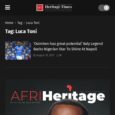
Home
Tag
Luca Toni
Tag:
Luca Toni
‘Osimhen has great potential’ Italy Legend
Backs Nigerian Star To Shine At Napoli
August 19, 2021
0