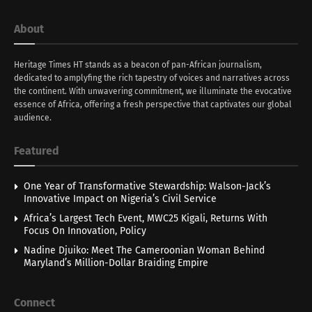
About
Heritage Times HT stands as a beacon of pan-African journalism,
dedicated to amplyfing the rich tapestry of voices and narratives across
the continent. With unwavering commitment, we illuminate the evocative
essence of Africa, offering a fresh perspective that captivates our global
audience.
Featured
One Year of Transformative Stewardship: Walson-Jack’s
Innovative Impact on Nigeria’s Civil Service
Africa’s Largest Tech Event, MWC25 Kigali, Returns With
Focus On Innovation, Policy
Nadine Djuiko: Meet The Cameroonian Woman Behind
Maryland’s Million-Dollar Braiding Empire
Connect