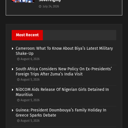
July 24, 2026
Most Recent
Cameroon: What To Know About Biya’s Latest Military
Shake-Up
August 6, 2026
South Africa Considers New Policy On Ex-Presidents’
Foreign Trips After Zuma’s India Visit
August 5, 2026
NiDCOM Aids Release Of Nigerian Girls Detained In
Mauritius
August 5, 2026
Guinea: President Doumbouya’s Family Holiday In
Greece Sparks Debate
August 5, 2026