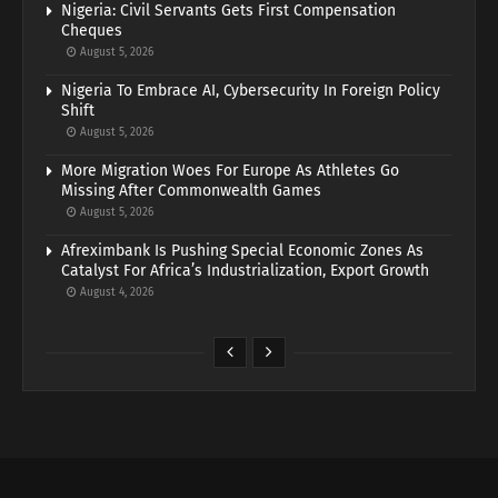
Nigeria: Civil Servants Gets First Compensation
Cheques
August 5, 2026
Nigeria To Embrace AI, Cybersecurity In Foreign Policy
Shift
August 5, 2026
More Migration Woes For Europe As Athletes Go
Missing After Commonwealth Games
August 5, 2026
Afreximbank Is Pushing Special Economic Zones As
Catalyst For Africa’s Industrialization, Export Growth
August 4, 2026