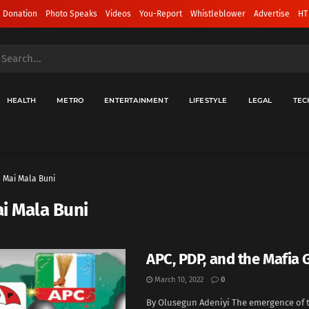
 Donation
Photo Speaks
Videos
You-Report
Whistleblower
Advertise
HT
HEALTH
METRO
ENTERTAINMENT
LIFESTYLE
LEGAL
TEC
Mai Mala Buni
i Mala Buni
APC, PDP, and the Mafia
March 10, 2022
0
By Olusegun Adeniyi The emergence of t