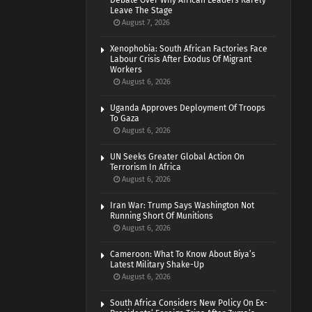
Debate Over Why African Leaders Rarely
Leave The Stage
August 7, 2026
Xenophobia: South African Factories Face
Labour Crisis After Exodus Of Migrant
Workers
August 6, 2026
Uganda Approves Deployment Of Troops
To Gaza
August 6, 2026
UN Seeks Greater Global Action On
Terrorism In Africa
August 6, 2026
Iran War: Trump Says Washington Not
Running Short Of Munitions
August 6, 2026
Cameroon: What To Know About Biya’s
Latest Military Shake-Up
August 6, 2026
South Africa Considers New Policy On Ex-