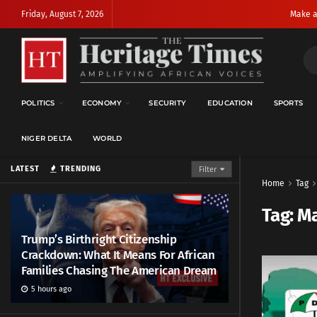
Friday, August 7, 2026
Make a
POLITICS
ECONOMY
SECURITY
EDUCATION
SPORTS
NIGER DELTA
WORLD
LATEST
TRENDING
Filter
Home
Tag
Tag:
Ma
Trump’s Birthright Citizenship
Crackdown: What It Means For African
Families Chasing The American Dream
5 hours ago