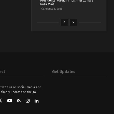
Presidents’ Foreign Trips After Zuma’s
India Visit
August 5, 2026
ect
Get Updates
t with us on social media and
 timely updates on the go.