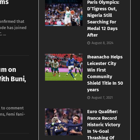
rms
Paris Olympics:
D’Tigress Out,
Nigeria Still
onfirmed that
Searching For
yode has joined
Medal 12 Days
 ...
After
August 8, 2024
Iheanacho Helps
Leicester City
um on
Win First
Community
ith Buni,
Shield Title In 50
years
August 7, 2021
et to comment
Euro Qualifier:
ns, Femi Fani-
France Record
Historic Victory
In 14-Goal
Thrashing Of