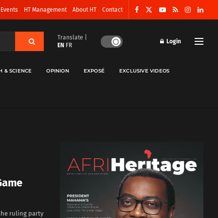
 Events
HT Management
About HT
Contact
Translate |
Login
EN
FR
H & SCIENCE
OPINION
EXPOSÉ
EXCLUSIVE VIDEOS
 Game
he ruling party