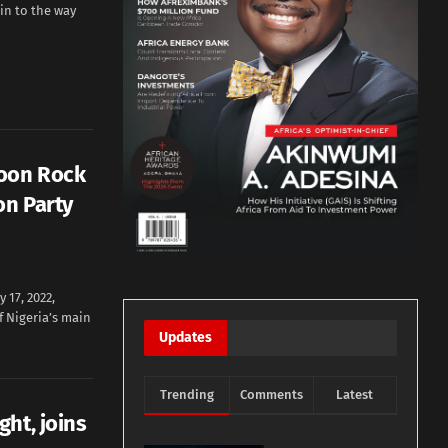
in to the way
oon Rock
on Party
17, 2022,
f Nigeria’s main
Updates
Trending
Comments
Latest
ht, joins