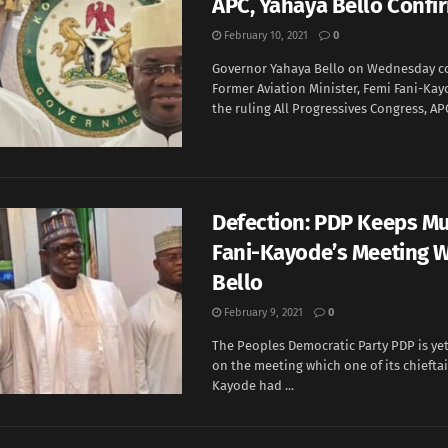
APC, Yahaya Bello Confi
February 10, 2021
0
Governor Yahaya Bello on Wednesday c
Former Aviation Minister, Femi Fani-Ka
the ruling All Progressives Congress, APC.
Defection: PDP Keeps M
Fani-Kayode’s Meeting W
Bello
February 9, 2021
0
The Peoples Democratic Party PDP is y
on the meeting which one of its chieftai
Kayode had ...