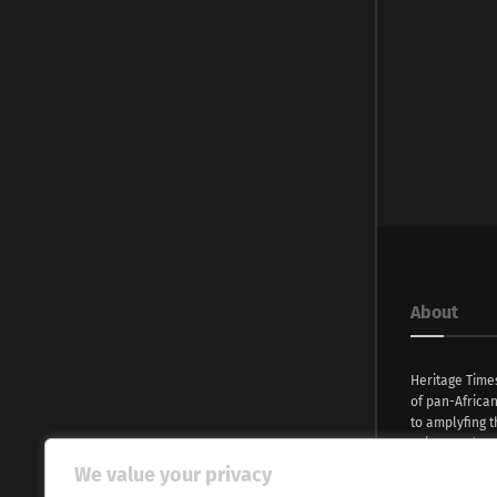
About
Heritage Time
of pan-Africa
to amplyfing t
voices and na
continent. Wi
We value your privacy
commitment, w