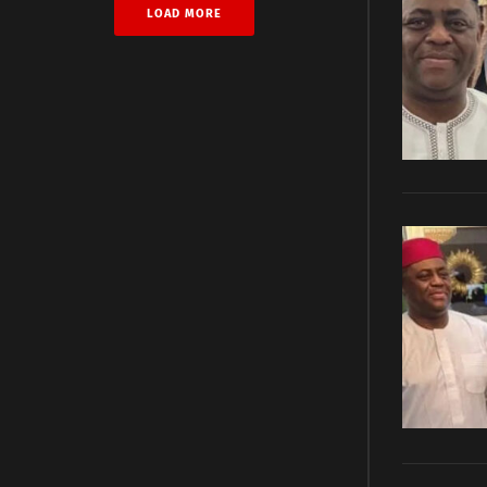
LOAD MORE