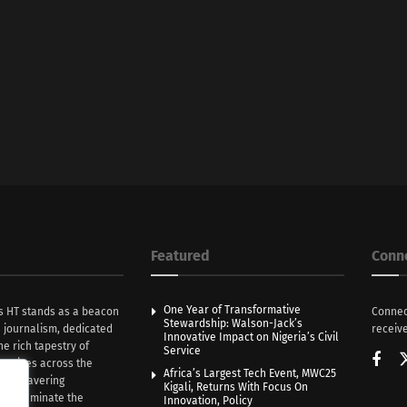
Featured
Conn
One Year of Transformative
s HT stands as a beacon
Connec
Stewardship: Walson-Jack’s
n journalism, dedicated
receive
Innovative Impact on Nigeria’s Civil
he rich tapestry of
Service
rratives across the
Africa’s Largest Tech Event, MWC25
th unwavering
Kigali, Returns With Focus On
e illuminate the
Innovation, Policy