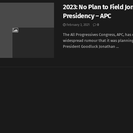
2023: No Plan to Field Jo
Presidency – APC
February 3, 2021
0
The All Progressives Congress, APC, has
widespread rumour that it was planning
President Goodluck Jonathan ...