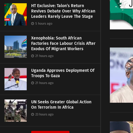
HT Exclusive: Talon’s Return
Revives Debate Over Why African
Leaders Rarely Leave The Stage
5 hours ago
Xenophobia: South African
Factories Face Labour Crisis After
Exodus Of Migrant Workers
21 hours ago
Uganda Approves Deployment Of
Troops To Gaza
21 hours ago
UN Seeks Greater Global Action
On Terrorism In Africa
23 hours ago