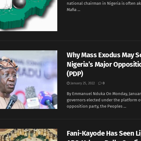
national chairman in Nigeria is often ak
Mafia ...
Why Mass Exodus May S
Nigeria’s Major Oppositi
(PDP)
January 25, 2022
0
By Emmanuel Nduka On Monday, January 
governors elected under the platform o
opposition party, the Peoples ...
Fani-Kayode Has Seen Lig