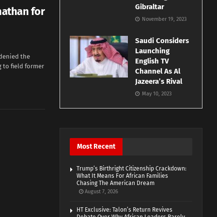
Gibraltar
nathan for
November 19, 2023
Saudi Considers
Launching
 denied the
English TV
 to field former
Channel As Al
Jazeera’s Rival
May 10, 2023
Most Recent
Trump’s Birthright Citizenship Crackdown:
What It Means For African Families
Chasing The American Dream
August 7, 2026
HT Exclusive: Talon’s Return Revives