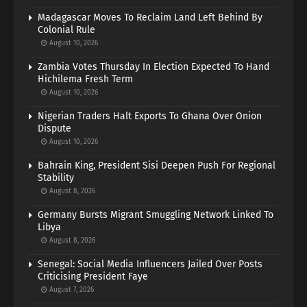
Madagascar Moves To Reclaim Land Left Behind By
Colonial Rule
August 10, 2026
Zambia Votes Thursday In Election Expected To Hand
Hichilema Fresh Term
August 10, 2026
Nigerian Traders Halt Exports To Ghana Over Onion
Dispute
August 10, 2026
Bahrain King, President Sisi Deepen Push For Regional
Stability
August 8, 2026
Germany Bursts Migrant Smuggling Network Linked To
Libya
August 8, 2026
Senegal: Social Media Influencers Jailed Over Posts
Criticising President Faye
August 7, 2026