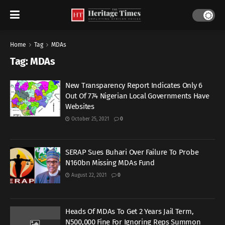
Home
Tag
MDAs
Tag:
MDAs
New Transparency Report Indicates Only 6
Out Of 774 Nigerian Local Governments Have
Websites
October 25, 2021
0
SERAP Sues Buhari Over Failure To Probe
N160bn Missing MDAs Fund
August 22, 2021
0
Heads Of MDAs To Get 2 Years Jail Term,
N500,000 Fine For Ignoring Reps Summon