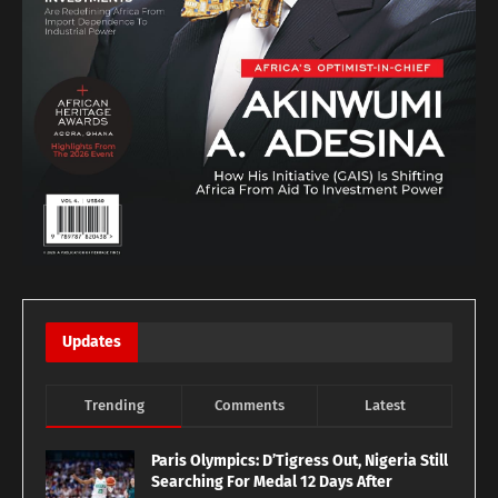
Updates
Trending
Comments
Latest
Paris Olympics: D’Tigress Out, Nigeria Still
Searching For Medal 12 Days After