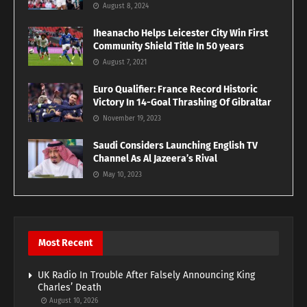
August 8, 2024
Iheanacho Helps Leicester City Win First
Community Shield Title In 50 years
August 7, 2021
Euro Qualifier: France Record Historic
Victory In 14-Goal Thrashing Of Gibraltar
November 19, 2023
Saudi Considers Launching English TV
Channel As Al Jazeera’s Rival
May 10, 2023
Most Recent
UK Radio In Trouble After Falsely Announcing King
Charles’ Death
August 10, 2026