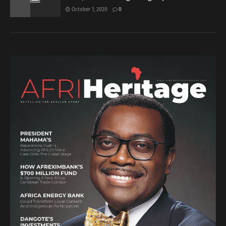
October 1, 2020
0