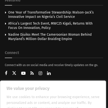
Featured
One Year of Transformative Stewardship: Walson-Jack’s
Innovative Impact on Nigeria’s Civil Service
Africa’s Largest Tech Event, MWC25 Kigali, Returns With
Focus On Innovation, Policy
Nadine Djuiko: Meet The Cameroonian Woman Behind
Maryland’s Million-Dollar Braiding Empire
Connect
Connect with us on social media and receive timely updates on the go.
We value your privacy
Get Updates
We use cookies to enhance your browsing experience, serve
personalized ads or content, and analyze our traffic. By