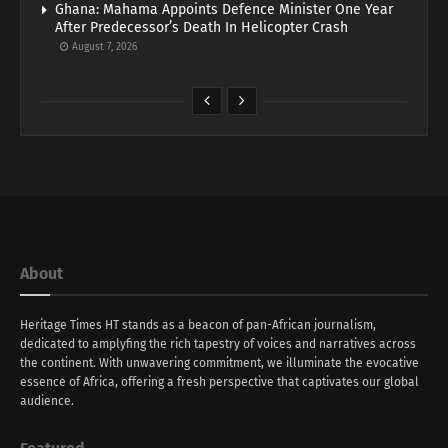
Ghana: Mahama Appoints Defence Minister One Year
After Predecessor’s Death In Helicopter Crash
August 7, 2026
About
Heritage Times HT stands as a beacon of pan-African journalism,
dedicated to amplyfing the rich tapestry of voices and narratives across
the continent. With unwavering commitment, we illuminate the evocative
essence of Africa, offering a fresh perspective that captivates our global
audience.