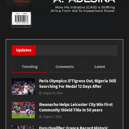
Updates
Trending
Comments
Latest
Paris Olympics: D’Tigress Out, Nigeria Still
Searching For Medal 12 Days After
August 8, 2024
Iheanacho Helps Leicester City Win First
Community Shield Title In 50 years
August 7, 2021
Euro Qualifier: France Record Historic