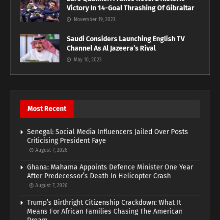
Victory In 14-Goal Thrashing Of Gibraltar
November 19, 2023
Saudi Considers Launching English TV
Channel As Al Jazeera’s Rival
May 10, 2023
Most Recent
Senegal: Social Media Influencers Jailed Over Posts
Criticising President Faye
August 7, 2026
Ghana: Mahama Appoints Defence Minister One Year
After Predecessor’s Death In Helicopter Crash
August 7, 2026
Trump’s Birthright Citizenship Crackdown: What It
Means For African Families Chasing The American