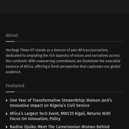
About
Heritage Times HT stands as a beacon of pan-African journalism,
dedicated to amplyfing the rich tapestry of voices and narratives across
the continent. With unwavering commitment, we illuminate the evocative
essence of Africa, offering a fresh perspective that captivates our global
audience.
Featured
One Year of Transformative Stewardship: Walson-Jack’s
Innovative Impact on Nigeria’s Civil Service
Africa’s Largest Tech Event, MWC25 Kigali, Returns With
Focus On Innovation, Policy
Nadine Djuiko: Meet The Cameroonian Woman Behind