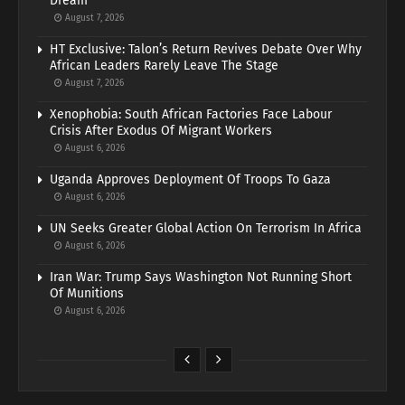
Dream
August 7, 2026
HT Exclusive: Talon’s Return Revives Debate Over Why
African Leaders Rarely Leave The Stage
August 7, 2026
Xenophobia: South African Factories Face Labour
Crisis After Exodus Of Migrant Workers
August 6, 2026
Uganda Approves Deployment Of Troops To Gaza
August 6, 2026
UN Seeks Greater Global Action On Terrorism In Africa
August 6, 2026
Iran War: Trump Says Washington Not Running Short
Of Munitions
August 6, 2026