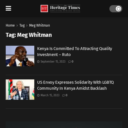
Home
Tag
Meg Whitman
Tag:
Meg Whitman
Kenya Is Committed To Attracting Quality
Investment – Ruto
September 15, 2023
0
US Envoy Expresses Solidarity With LGBTQ
Community In Kenya Amidst Backlash
March 15, 2023
0