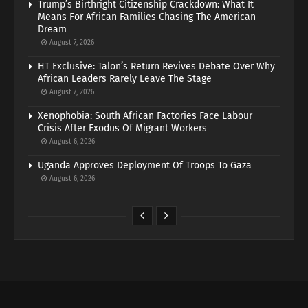
Trump’s Birthright Citizenship Crackdown: What It
Means For African Families Chasing The American
Dream
August 7, 2026
HT Exclusive: Talon’s Return Revives Debate Over Why
African Leaders Rarely Leave The Stage
August 7, 2026
Xenophobia: South African Factories Face Labour
Crisis After Exodus Of Migrant Workers
August 6, 2026
Uganda Approves Deployment Of Troops To Gaza
August 6, 2026