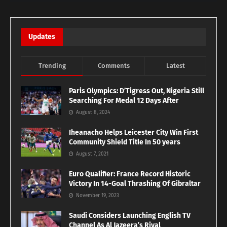
Updates
Trending
Comments
Latest
Paris Olympics: D’Tigress Out, Nigeria Still
Searching For Medal 12 Days After
August 8, 2024
Iheanacho Helps Leicester City Win First
Community Shield Title In 50 years
August 7, 2021
Euro Qualifier: France Record Historic
Victory In 14-Goal Thrashing Of Gibraltar
November 19, 2023
Saudi Considers Launching English TV
Channel As Al Jazeera’s Rival