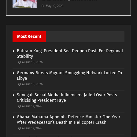
May 10, 2023
Most Recent
Bahrain King, President Sisi Deepen Push For Regional
Stability
August 8, 2026
Germany Bursts Migrant Smuggling Network Linked To
Libya
August 8, 2026
Senegal: Social Media Influencers Jailed Over Posts
Criticising President Faye
August 7, 2026
Ghana: Mahama Appoints Defence Minister One Year
After Predecessor’s Death In Helicopter Crash
August 7, 2026