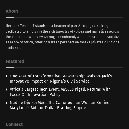
About
Heritage Times HT stands as a beacon of pan-African journalism,
dedicated to amplyfing the rich tapestry of voices and narratives across
the continent. With unwavering commitment, we illuminate the evocative
essence of Africa, offering a fresh perspective that captivates our global
audience.
Featured
One Year of Transformative Stewardship: Walson-Jack’s
Innovative Impact on Nigeria’s Civil Service
Africa’s Largest Tech Event, MWC25 Kigali, Returns With
Focus On Innovation, Policy
Nadine Djuiko: Meet The Cameroonian Woman Behind
Maryland’s Million-Dollar Braiding Empire
Connect