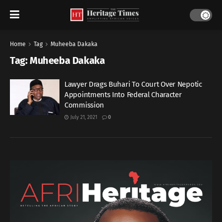
Home
Tag
Muheeba Dakaka
Tag:
Muheeba Dakaka
Lawyer Drags Buhari To Court Over Nepotic
Appointments Into Federal Character
Commission
July 21, 2021
0