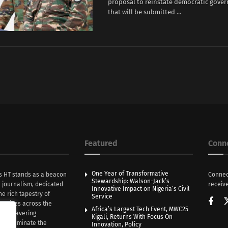
proposal to reinstate democratic gover
that will be submitted ...
Featured
Conn
One Year of Transformative
s HT stands as a beacon
Connec
Stewardship: Walson-Jack’s
n journalism, dedicated
receive
Innovative Impact on Nigeria’s Civil
he rich tapestry of
Service
rratives across the
Africa’s Largest Tech Event, MWC25
th unwavering
Kigali, Returns With Focus On
e illuminate the
Innovation, Policy