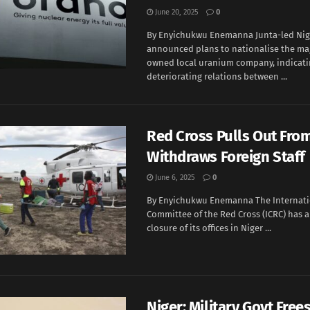
June 20, 2025
0
By Enyichukwu Enemanna Junta-led Nig
announced plans to nationalise the maj
owned local uranium company, indicat
deteriorating relations between ...
Red Cross Pulls Out From
Withdraws Foreign Staff
June 6, 2025
0
By Enyichukwu Enemanna The Internati
Committee of the Red Cross (ICRC) has
closure of its offices in Niger ...
Niger: Military Govt Frees