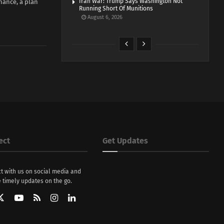
Iran War: Trump Says Washington Not
nance, a plan
Running Short Of Munitions
August 6, 2026
ect
Get Updates
t with us on social media and
 timely updates on the go.