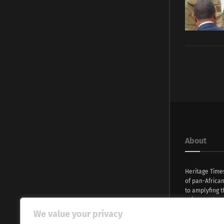
About
Heritage Time
of pan-Africa
to amplyfing t
voices and na
continent. Wi
We value your privacy
commitment, w