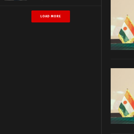
LOAD MORE