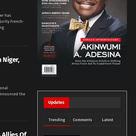
er has
ority French-
ing
 Niger,
onal
 announced the
Updates
Trending
Comments
Latest
 Allies Of