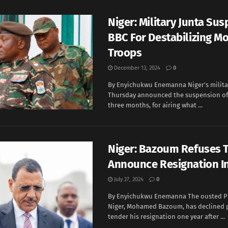
Niger: Military Junta Su
BBC For Destabilizing Mo
Troops
December 13, 2024
0
By Enyichukwu Enemanna Niger's milita
Thursday announced the suspension of 
three months, for airing what ...
Niger: Bazoum Refuses 
Announce Resignation In
July 27, 2024
0
By Enyichukwu Enemanna The ousted Pr
Niger, Mohamed Bazoum, has declined 
tender his resignation one year after ...