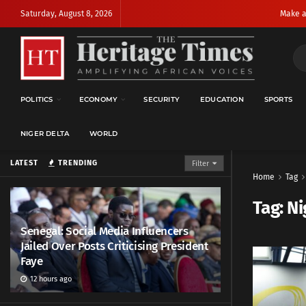
Saturday, August 8, 2026
Make a
POLITICS
ECONOMY
SECURITY
EDUCATION
SPORTS
NIGER DELTA
WORLD
LATEST
TRENDING
Filter
Home
Tag
Tag:
Ni
Senegal: Social Media Influencers
Jailed Over Posts Criticising President
Faye
12 hours ago