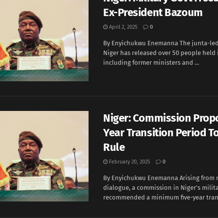
Ex-President Bazoum
April 2, 2025
0
By Enyichukwu Enemanna The junta-le
Niger has released over 50 people held 
including former ministers and ...
Niger: Commission Prop
Year Transition Period To
Rule
February 20, 2025
0
By Enyichukwu Enemanna Arising from 
dialogue, a commission in Niger's milit
recommended a minimum five-year transi