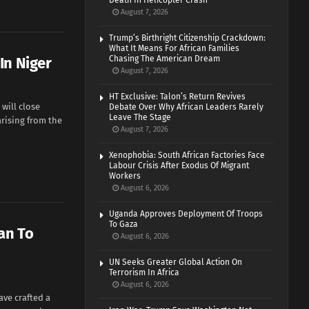
Death In Helicopter Crash
August 7, 2026
Trump’s Birthright Citizenship Crackdown:
What It Means For African Families
In Niger
Chasing The American Dream
August 7, 2026
HT Exclusive: Talon’s Return Revives
will close
Debate Over Why African Leaders Rarely
Leave The Stage
arising from the
August 7, 2026
Xenophobia: South African Factories Face
Labour Crisis After Exodus Of Migrant
Workers
August 6, 2026
Uganda Approves Deployment Of Troops
To Gaza
an To
August 6, 2026
UN Seeks Greater Global Action On
Terrorism In Africa
August 6, 2026
ave crafted a