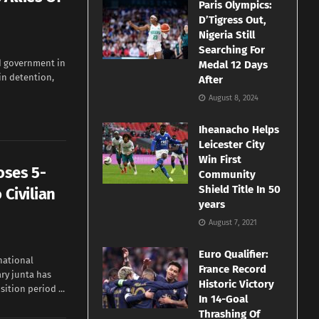
Paris Olympics:
D’Tigress Out,
Nigeria Still
Searching For
d government in
Medal 12 Days
in detention,
After
August 8, 2024
Iheanacho Helps
Leicester City
Win First
oses 5-
Community
Shield Title In 50
 Civilian
years
August 7, 2021
Euro Qualifier:
national
France Record
ary junta has
Historic Victory
tion period ...
In 14-Goal
Thrashing Of