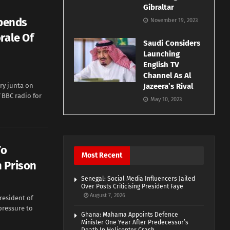
Gibraltar
spends
November 19, 2023
rale Of
Saudi Considers
Launching
English TV
Channel As Al
ry junta on
Jazeera’s Rival
BBC radio for
May 10, 2023
To
Most Recent
 Prison
Senegal: Social Media Influencers Jailed
Over Posts Criticising President Faye
August 7, 2026
esident of
pressure to
Ghana: Mahama Appoints Defence
Minister One Year After Predecessor’s