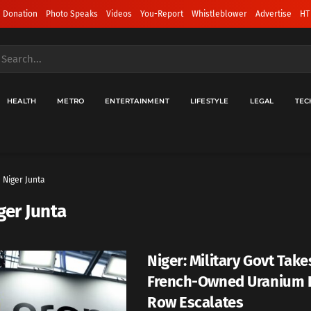
 Donation
Photo Speaks
Videos
You-Report
Whistleblower
Advertise
HT
HEALTH
METRO
ENTERTAINMENT
LIFESTYLE
LEGAL
TEC
Niger Junta
ger Junta
Niger: Military Govt Take
French-Owned Uranium 
Row Escalates