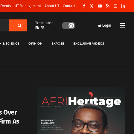
 Events
HT Management
About HT
Contact
Translate |
Login
EN
FR
H & SCIENCE
OPINION
EXPOSÉ
EXCLUSIVE VIDEOS
s Over
Firm As