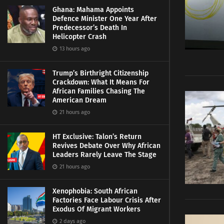
Ghana: Mahama Appoints
Defence Minister One Year After
Predecessor’s Death In
Helicopter Crash
13 hours ago
Trump’s Birthright Citizenship
Crackdown: What It Means For
African Families Chasing The
American Dream
21 hours ago
HT Exclusive: Talon’s Return
Revives Debate Over Why African
Leaders Rarely Leave The Stage
21 hours ago
Xenophobia: South African
Factories Face Labour Crisis After
Exodus Of Migrant Workers
2 days ago