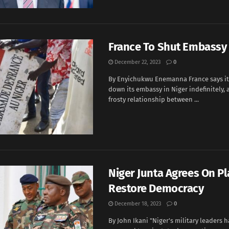
France To Shut Embassy 
December 22, 2023
0
By Enyichukwu Enemanna France says it 
down its embassy in Niger indefinitely, 
frosty relationship between ...
Niger Junta Agrees On Pl
Restore Democracy
December 18, 2023
0
By John Ikani "Niger's military leaders h