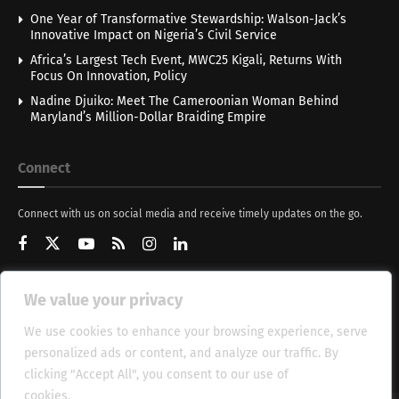
One Year of Transformative Stewardship: Walson-Jack’s
Innovative Impact on Nigeria’s Civil Service
Africa’s Largest Tech Event, MWC25 Kigali, Returns With
Focus On Innovation, Policy
Nadine Djuiko: Meet The Cameroonian Woman Behind
Maryland’s Million-Dollar Braiding Empire
Connect
Connect with us on social media and receive timely updates on the go.
We value your privacy
Get Updates
We use cookies to enhance your browsing experience, serve
personalized ads or content, and analyze our traffic. By
clicking "Accept All", you consent to our use of
cookies.
Cookie Policy