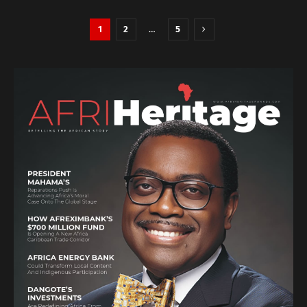
1
2
…
5