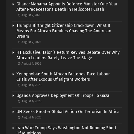
Ghana: Mahama Appoints Defence Minister One Year
After Predecessor’s Death In Helicopter Crash
August 7, 2026
Trump’s Birthright Citizenship Crackdown: What It
Means For African Families Chasing The American
Dream
August 7, 2026
HT Exclusive: Talon’s Return Revives Debate Over Why
African Leaders Rarely Leave The Stage
August 7, 2026
Xenophobia: South African Factories Face Labour
Crisis After Exodus Of Migrant Workers
August 6, 2026
Uganda Approves Deployment Of Troops To Gaza
August 6, 2026
UN Seeks Greater Global Action On Terrorism In Africa
August 6, 2026
Iran War: Trump Says Washington Not Running Short
Of Munitions