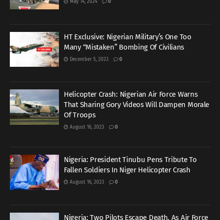
May 14, 2024
0
HT Exclusive: Nigerian Military’s One Too
Many “Mistaken” Bombing Of Civilians
December 5, 2023
0
Helicopter Crash: Nigerian Air Force Warns
That Sharing Gory Videos Will Dampen Morale
Of Troops
August 16, 2023
0
Nigeria: President Tinubu Pens Tribute To
Fallen Soldiers In Niger Helicopter Crash
August 16, 2023
0
Nigeria: Two Pilots Escape Death, As Air Force