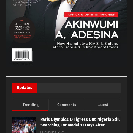
Updates
Trending
Comments
Latest
Paris Olympics: D’Tigress Out, Nigeria Still
Searching For Medal 12 Days After
August 8, 2024