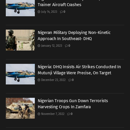
Trainer Aircraft Crashes
July 14, 2023
0
Nigeran Military Deploying Non-Kinetic
Approach In Southeast- DHQ
January 12, 2023
0
Nigeria: DHQ Insists Air Strikes Conducted In
Mutunji Village Were Precise, On Target
December 23, 2022
0
Nigerian Troops Gun Down Terrorists
Harvesting Crops In Zamfara
November 7, 2022
0