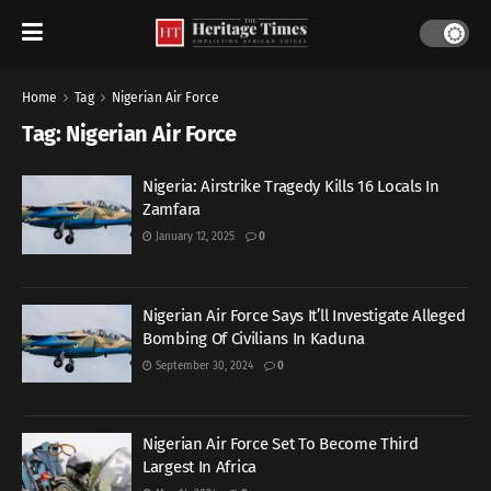
Home
Tag
Nigerian Air Force
Tag:
Nigerian Air Force
Nigeria: Airstrike Tragedy Kills 16 Locals In
Zamfara
January 12, 2025
0
Nigerian Air Force Says It’ll Investigate Alleged
Bombing Of Civilians In Kaduna
September 30, 2024
0
Nigerian Air Force Set To Become Third
Largest In Africa