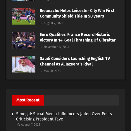
Iheanacho Helps Leicester City Win First
Community Shield Title In 50 years
August 7, 2021
Euro Qualifier: France Record Historic
Victory In 14-Goal Thrashing Of Gibraltar
November 19, 2023
Saudi Considers Launching English TV
Channel As Al Jazeera’s Rival
May 10, 2023
Most Recent
Senegal: Social Media Influencers Jailed Over Posts
Criticising President Faye
August 7, 2026