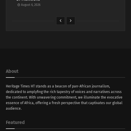
August 6, 2026
About
Heritage Times HT stands as a beacon of pan-African journalism,
dedicated to amplyfing the rich tapestry of voices and narratives across
the continent. With unwavering commitment, we illuminate the evocative
essence of Africa, offering a fresh perspective that captivates our global
audience.
Featured