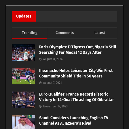
Updates
Trending
Comments
Latest
Paris Olympics: D’Tigress Out, Nigeria Still
Searching For Medal 12 Days After
August 8, 2024
Iheanacho Helps Leicester City Win First
Community Shield Title In 50 years
August 7, 2021
Euro Qualifier: France Record Historic
Victory In 14-Goal Thrashing Of Gibraltar
November 19, 2023
Saudi Considers Launching English TV
Channel As Al Jazeera’s Rival