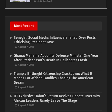
May 10, 2023
Most Recent
Senegal: Social Media Influencers Jailed Over Posts
Criticising President Faye
August 7, 2026
Ghana: Mahama Appoints Defence Minister One Year
After Predecessor’s Death In Helicopter Crash
August 7, 2026
Trump’s Birthright Citizenship Crackdown: What It
Means For African Families Chasing The American
Dream
August 7, 2026
HT Exclusive: Talon’s Return Revives Debate Over Why
African Leaders Rarely Leave The Stage
August 7, 2026