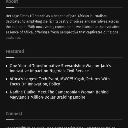
About
Heritage Times HT stands as a beacon of pan-African journalism,
dedicated to amplyfing the rich tapestry of voices and narratives across
the continent. With unwavering commitment, we illuminate the evocative
essence of Africa, offering a fresh perspective that captivates our global
audience.
Featured
One Year of Transformative Stewardship: Walson-Jack’s
Innovative Impact on Nigeria’s Civil Service
Africa’s Largest Tech Event, MWC25 Kigali, Returns With
Focus On Innovation, Policy
Nadine Djuiko: Meet The Cameroonian Woman Behind
Maryland’s Million-Dollar Braiding Empire
Connect