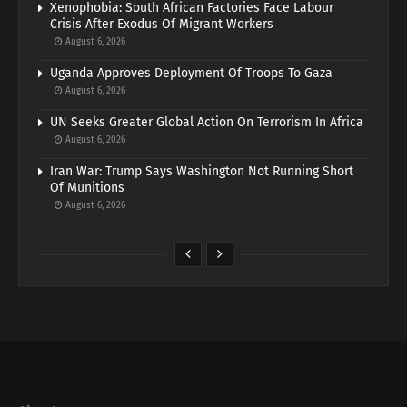
Xenophobia: South African Factories Face Labour
Crisis After Exodus Of Migrant Workers
August 6, 2026
Uganda Approves Deployment Of Troops To Gaza
August 6, 2026
UN Seeks Greater Global Action On Terrorism In Africa
August 6, 2026
Iran War: Trump Says Washington Not Running Short
Of Munitions
August 6, 2026