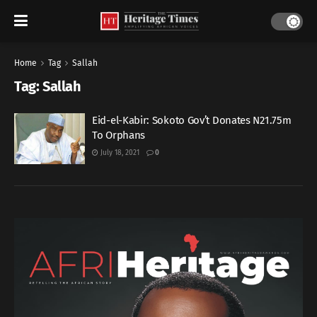
Home
Tag
Sallah
Tag:
Sallah
Eid-el-Kabir: Sokoto Gov’t Donates N21.75m
To Orphans
July 18, 2021
0