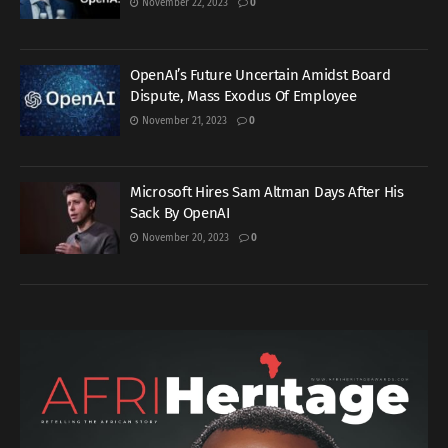
November 22, 2023
0
OpenAI’s Future Uncertain Amidst Board
Dispute, Mass Exodus Of Employee
November 21, 2023
0
Microsoft Hires Sam Altman Days After His
Sack By OpenAI
November 20, 2023
0