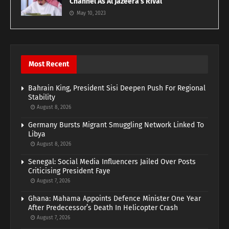
Channel As Al Jazeera’s Rival
May 10, 2023
Most Recent
Bahrain King, President Sisi Deepen Push For Regional
Stability
August 8, 2026
Germany Bursts Migrant Smuggling Network Linked To
Libya
August 8, 2026
Senegal: Social Media Influencers Jailed Over Posts
Criticising President Faye
August 7, 2026
Ghana: Mahama Appoints Defence Minister One Year
After Predecessor’s Death In Helicopter Crash
August 7, 2026