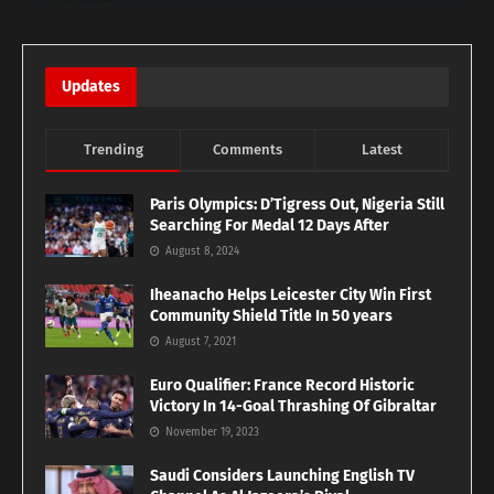
Updates
Trending
Comments
Latest
Paris Olympics: D’Tigress Out, Nigeria Still
Searching For Medal 12 Days After
August 8, 2024
Iheanacho Helps Leicester City Win First
Community Shield Title In 50 years
August 7, 2021
Euro Qualifier: France Record Historic
Victory In 14-Goal Thrashing Of Gibraltar
November 19, 2023
Saudi Considers Launching English TV