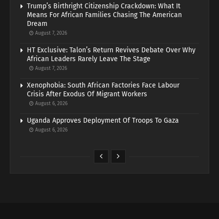
Trump’s Birthright Citizenship Crackdown: What It
Means For African Families Chasing The American
Dream
August 7, 2026
HT Exclusive: Talon’s Return Revives Debate Over Why
African Leaders Rarely Leave The Stage
August 7, 2026
Xenophobia: South African Factories Face Labour
Crisis After Exodus Of Migrant Workers
August 6, 2026
Uganda Approves Deployment Of Troops To Gaza
August 6, 2026