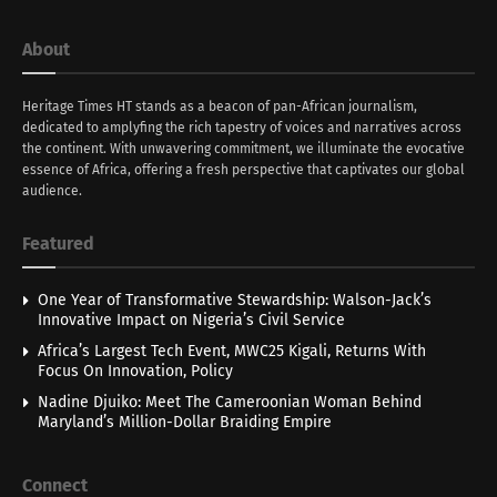
About
Heritage Times HT stands as a beacon of pan-African journalism,
dedicated to amplyfing the rich tapestry of voices and narratives across
the continent. With unwavering commitment, we illuminate the evocative
essence of Africa, offering a fresh perspective that captivates our global
audience.
Featured
One Year of Transformative Stewardship: Walson-Jack’s
Innovative Impact on Nigeria’s Civil Service
Africa’s Largest Tech Event, MWC25 Kigali, Returns With
Focus On Innovation, Policy
Nadine Djuiko: Meet The Cameroonian Woman Behind
Maryland’s Million-Dollar Braiding Empire
Connect