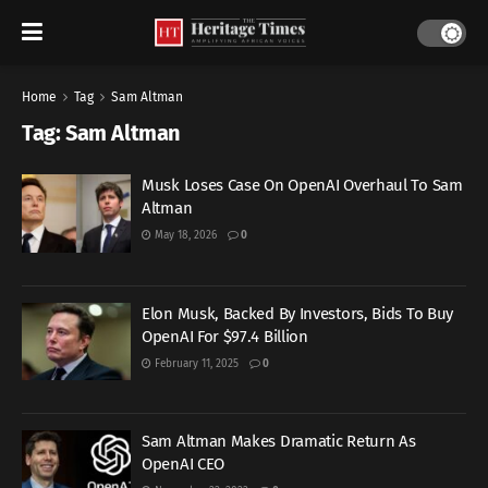
Home
Tag
Sam Altman
Tag:
Sam Altman
Musk Loses Case On OpenAI Overhaul To Sam
Altman
May 18, 2026
0
Elon Musk, Backed By Investors, Bids To Buy
OpenAI For $97.4 Billion
February 11, 2025
0
Sam Altman Makes Dramatic Return As
OpenAI CEO