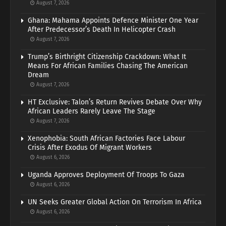
August 7, 2026
Ghana: Mahama Appoints Defence Minister One Year
After Predecessor’s Death In Helicopter Crash
August 7, 2026
Trump’s Birthright Citizenship Crackdown: What It
Means For African Families Chasing The American
Dream
August 7, 2026
HT Exclusive: Talon’s Return Revives Debate Over Why
African Leaders Rarely Leave The Stage
August 7, 2026
Xenophobia: South African Factories Face Labour
Crisis After Exodus Of Migrant Workers
August 6, 2026
Uganda Approves Deployment Of Troops To Gaza
August 6, 2026
UN Seeks Greater Global Action On Terrorism In Africa
August 6, 2026