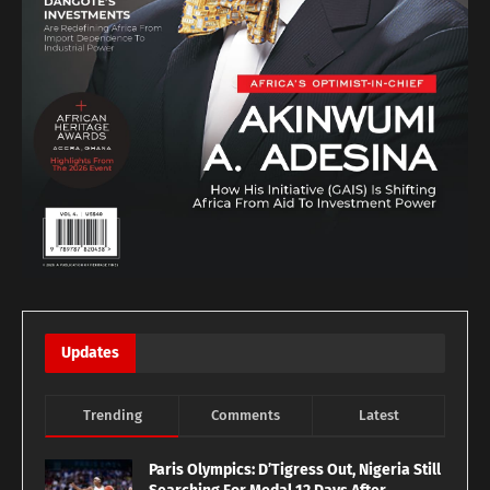
Updates
Trending
Comments
Latest
Paris Olympics: D’Tigress Out, Nigeria Still