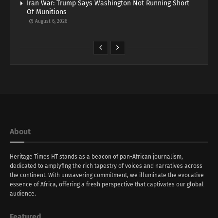
Iran War: Trump Says Washington Not Running Short
Of Munitions
August 6, 2026
About
Heritage Times HT stands as a beacon of pan-African journalism,
dedicated to amplyfing the rich tapestry of voices and narratives across
the continent. With unwavering commitment, we illuminate the evocative
essence of Africa, offering a fresh perspective that captivates our global
audience.
Featured