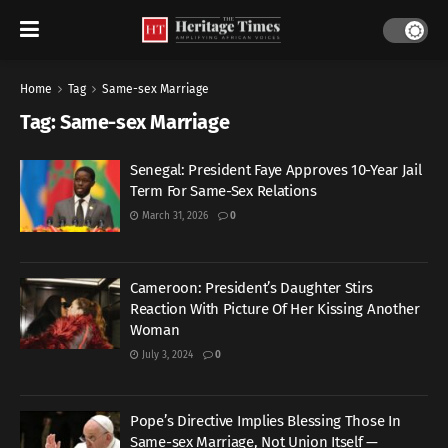
Home
Tag
Same-sex Marriage
Tag:
Same-sex Marriage
Senegal: President Faye Approves 10-Year Jail
Term For Same-Sex Relations
March 31, 2026
0
Cameroon: President’s Daughter Stirs
Reaction With Picture Of Her Kissing Another
Woman
July 3, 2024
0
Pope’s Directive Implies Blessing Those In
Same-sex Marriage, Not Union Itself —