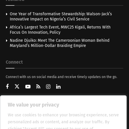
One Year of Transformative Stewardship: Walson-Jack’s
Innovative Impact on Nigeria’s Civil Service
Africa’s Largest Tech Event, MWC25 Kigali, Returns With
Focus On Innovation, Policy
Nadine Djuiko: Meet The Cameroonian Woman Behind
Maryland’s Million-Dollar Braiding Empire
Connect
Connect with us on social media and receive timely updates on the go.
We value your privacy
Get Updates
We use cookies to enhance your browsing experience, serve
personalized ads or content, and analyze our traffic. By
clicking "Accept All", you consent to our use of