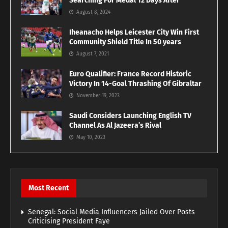
Searching For Medal 12 Days After
August 8, 2024
Iheanacho Helps Leicester City Win First
Community Shield Title In 50 years
August 7, 2021
Euro Qualifier: France Record Historic
Victory In 14-Goal Thrashing Of Gibraltar
November 19, 2023
Saudi Considers Launching English TV
Channel As Al Jazeera’s Rival
May 10, 2023
Most Recent
Senegal: Social Media Influencers Jailed Over Posts
Criticising President Faye