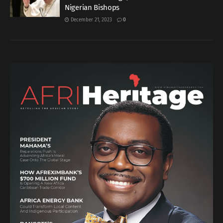
Nigerian Bishops
December 21, 2023
0