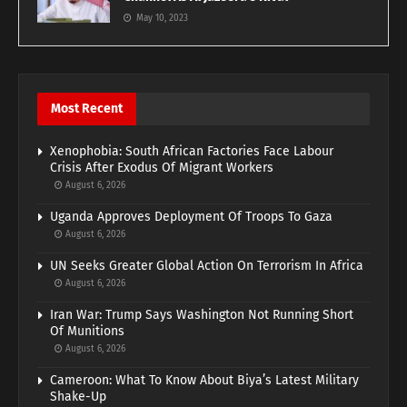
May 10, 2023
Most Recent
Xenophobia: South African Factories Face Labour
Crisis After Exodus Of Migrant Workers
August 6, 2026
Uganda Approves Deployment Of Troops To Gaza
August 6, 2026
UN Seeks Greater Global Action On Terrorism In Africa
August 6, 2026
Iran War: Trump Says Washington Not Running Short
Of Munitions
August 6, 2026
Cameroon: What To Know About Biya’s Latest Military
Shake-Up