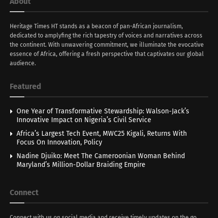
About
Heritage Times HT stands as a beacon of pan-African journalism,
dedicated to amplyfing the rich tapestry of voices and narratives across
the continent. With unwavering commitment, we illuminate the evocative
essence of Africa, offering a fresh perspective that captivates our global
audience.
Featured
One Year of Transformative Stewardship: Walson-Jack’s
Innovative Impact on Nigeria’s Civil Service
Africa’s Largest Tech Event, MWC25 Kigali, Returns With
Focus On Innovation, Policy
Nadine Djuiko: Meet The Cameroonian Woman Behind
Maryland’s Million-Dollar Braiding Empire
Connect
Connect with us on social media and receive timely updates on the go.