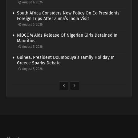
August 6, 2026
South Africa Considers New Policy On Ex-Presidents’
Foreign Trips After Zuma’s India Visit
August 5, 2026
NiDCOM Aids Release Of Nigerian Girls Detained In
Mauritius
August 5, 2026
Guinea: President Doumbouya’s Family Holiday In
Greece Sparks Debate
August 5, 2026