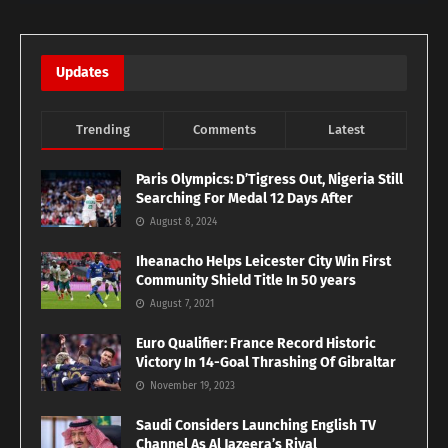
Updates
Trending
Comments
Latest
Paris Olympics: D’Tigress Out, Nigeria Still
Searching For Medal 12 Days After
August 8, 2024
Iheanacho Helps Leicester City Win First
Community Shield Title In 50 years
August 7, 2021
Euro Qualifier: France Record Historic
Victory In 14-Goal Thrashing Of Gibraltar
November 19, 2023
Saudi Considers Launching English TV
Channel As Al Jazeera’s Rival