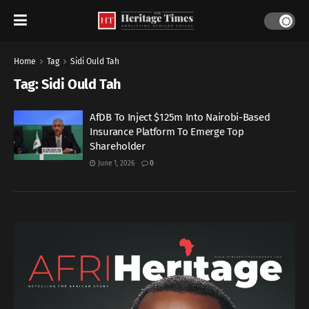
Home
Tag
Sidi Ould Tah
Tag:
Sidi Ould Tah
AfDB To Inject $125m Into Nairobi-Based
Insurance Platform To Emerge Top
Shareholder
June 1, 2026
0