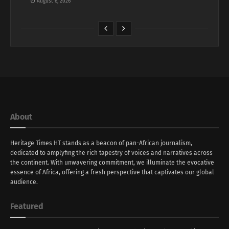
August 6, 2026
About
Heritage Times HT stands as a beacon of pan-African journalism,
dedicated to amplyfing the rich tapestry of voices and narratives across
the continent. With unwavering commitment, we illuminate the evocative
essence of Africa, offering a fresh perspective that captivates our global
audience.
Featured