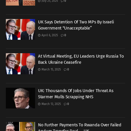
July 25, 2025
0
UK Says Detention Of Two MPs By Israeli
Government “Unacceptable”
April 6, 2025
0
At Virtual Meeting, EU Leaders Urge Russia To
Back Ukraine Ceasefire
March 15, 2025
0
UK: Thousands Of Jobs Under Threat As
Starmer Mulls Scrapping NHS
March 13, 2025
0
No Further Payments To Rwanda Over Failed