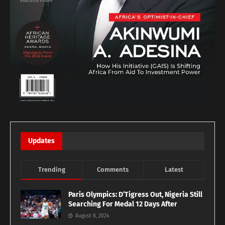
Updates
Trending
Comments
Latest
Paris Olympics: D’Tigress Out, Nigeria Still
Searching For Medal 12 Days After
August 8, 2024