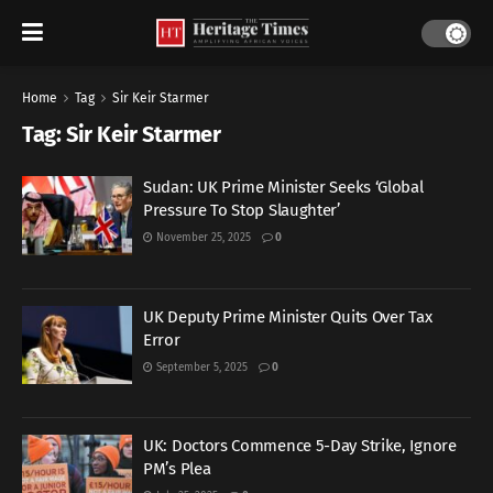
Home
Tag
Sir Keir Starmer
Tag:
Sir Keir Starmer
Sudan: UK Prime Minister Seeks ‘Global
Pressure To Stop Slaughter’
November 25, 2025
0
UK Deputy Prime Minister Quits Over Tax
Error
September 5, 2025
0
UK: Doctors Commence 5-Day Strike, Ignore
PM’s Plea