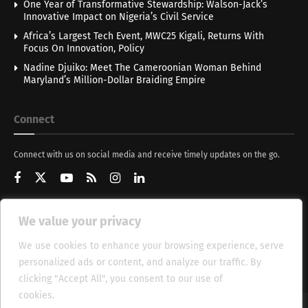
One Year of Transformative Stewardship: Walson-Jack’s
Innovative Impact on Nigeria’s Civil Service
Africa’s Largest Tech Event, MWC25 Kigali, Returns With
Focus On Innovation, Policy
Nadine Djuiko: Meet The Cameroonian Woman Behind
Maryland’s Million-Dollar Braiding Empire
Connect
Connect with us on social media and receive timely updates on the go.
We value your privacy
Get Updates
We use cookies to enhance your browsing experience, serve
personalized ads or content, and analyze our traffic. By
clicking "Accept All", you consent to our use of
cookies.
Cookie Policy