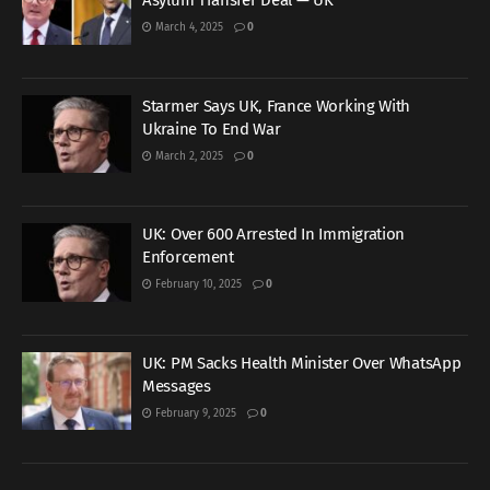
Asylum Transfer Deal — UK
March 4, 2025
0
Starmer Says UK, France Working With
Ukraine To End War
March 2, 2025
0
UK: Over 600 Arrested In Immigration
Enforcement
February 10, 2025
0
UK: PM Sacks Health Minister Over WhatsApp
Messages
February 9, 2025
0