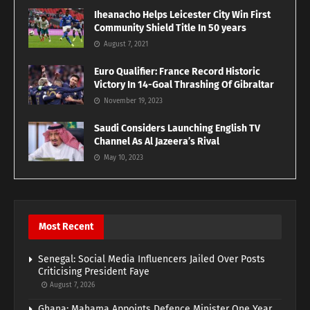
Iheanacho Helps Leicester City Win First
Community Shield Title In 50 years
August 7, 2021
Euro Qualifier: France Record Historic
Victory In 14-Goal Thrashing Of Gibraltar
November 19, 2023
Saudi Considers Launching English TV
Channel As Al Jazeera’s Rival
May 10, 2023
Most Recent
Senegal: Social Media Influencers Jailed Over Posts
Criticising President Faye
August 7, 2026
Ghana: Mahama Appoints Defence Minister One Year