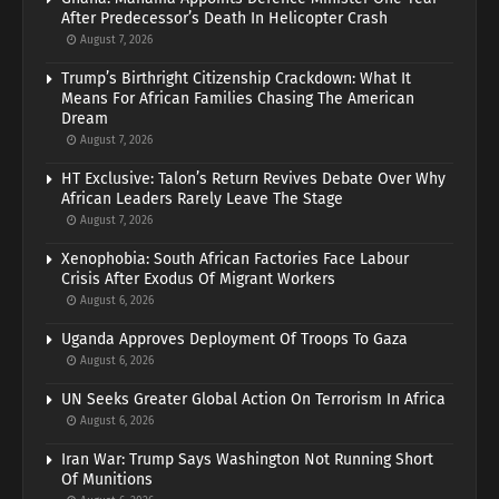
After Predecessor’s Death In Helicopter Crash
August 7, 2026
Trump’s Birthright Citizenship Crackdown: What It
Means For African Families Chasing The American
Dream
August 7, 2026
HT Exclusive: Talon’s Return Revives Debate Over Why
African Leaders Rarely Leave The Stage
August 7, 2026
Xenophobia: South African Factories Face Labour
Crisis After Exodus Of Migrant Workers
August 6, 2026
Uganda Approves Deployment Of Troops To Gaza
August 6, 2026
UN Seeks Greater Global Action On Terrorism In Africa
August 6, 2026
Iran War: Trump Says Washington Not Running Short
Of Munitions