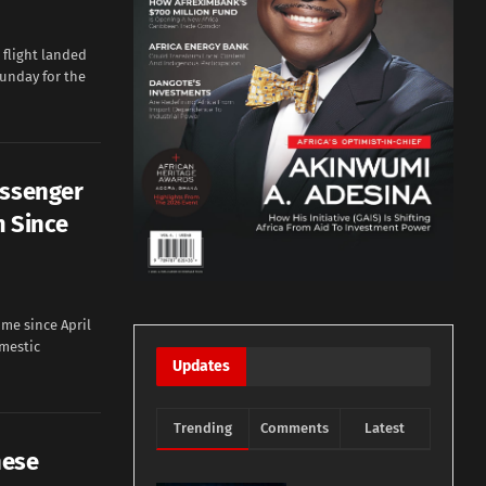
flight landed
unday for the
assenger
m Since
me since April
mestic
Updates
Trending
Comments
Latest
nese