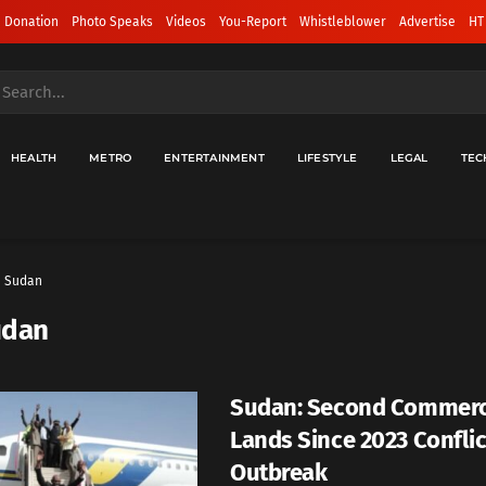
 Donation
Photo Speaks
Videos
You-Report
Whistleblower
Advertise
HT
HEALTH
METRO
ENTERTAINMENT
LIFESTYLE
LEGAL
TEC
Sudan
udan
Sudan: Second Commerci
Lands Since 2023 Conflic
Outbreak