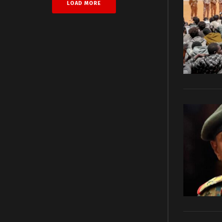
LOAD MORE