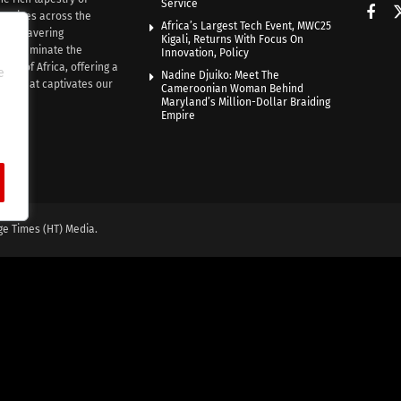
Service
rratives across the
Africa’s Largest Tech Event, MWC25
th unwavering
Kigali, Returns With Focus On
e illuminate the
Innovation, Policy
nce of Africa, offering a
e
Nadine Djuiko: Meet The
ive that captivates our
Cameroonian Woman Behind
ce.
Maryland’s Million-Dollar Braiding
Empire
ge Times (HT) Media.