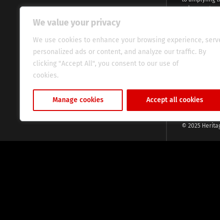
voices and na
continent. Wi
We value your privacy
commitment, w
evocative esse
We use cookies to enhance your browsing experience, serv
fresh perspect
personalized ads or content, and analyze our traffic. By
global audien
clicking "Accept All", you consent to our use of
cookies.
Cookie Policy
Manage cookies
Accept all cookies
© 2025 Herita