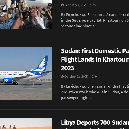
February 1, 2026
0
By Enyichukwu Enemanna A commercial 
in the Sudanese capital, Khartoum on S
second time since a ...
Sudan: First Domestic P
Flight Lands In Khartou
2023
October 22, 2025
0
By Enyichukwu Enemanna For the first ti
2023 when war broke out in Sudan, a do
passenger flight ...
Libya Deports 700 Suda