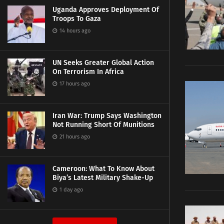
Uganda Approves Deployment Of
Troops To Gaza
14 hours ago
UN Seeks Greater Global Action
On Terrorism In Africa
17 hours ago
Iran War: Trump Says Washington
Not Running Short Of Munitions
21 hours ago
Cameroon: What To Know About
Biya’s Latest Military Shake-Up
1 day ago