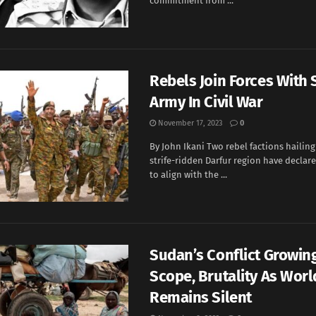
commitment from ...
Rebels Join Forces With
Army In Civil War
November 17, 2023
0
By John Ikani Two rebel factions hailin
strife-ridden Darfur region have declare
to align with the ...
Sudan’s Conflict Growing
Scope, Brutality As Worl
Remains Silent