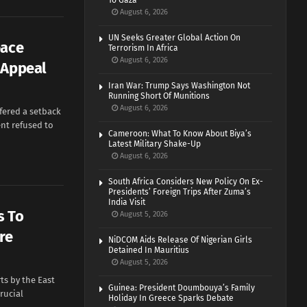
To Gaza
August 6, 2026
UN Seeks Greater Global Action On
eace
Terrorism In Africa
August 6, 2026
 Appeal
Iran War: Trump Says Washington Not
Running Short Of Munitions
August 6, 2026
ffered a setback
nt refused to
Cameroon: What To Know About Biya’s
Latest Military Shake-Up
August 6, 2026
South Africa Considers New Policy On Ex-
Presidents’ Foreign Trips After Zuma’s
India Visit
s To
August 5, 2026
re
NiDCOM Aids Release Of Nigerian Girls
Detained In Mauritius
August 5, 2026
ts by the East
Guinea: President Doumbouya’s Family
rucial
Holiday In Greece Sparks Debate