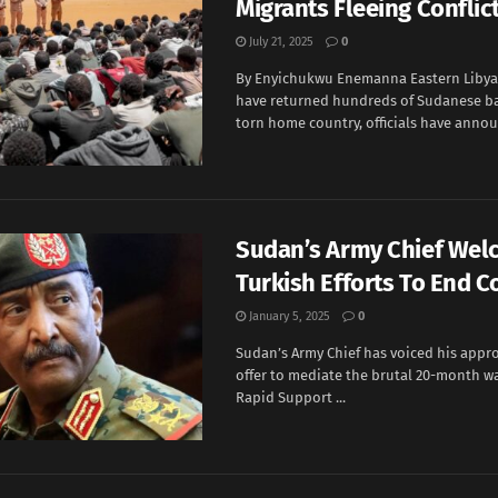
Migrants Fleeing Conflict
July 21, 2025
0
By Enyichukwu Enemanna Eastern Libya
have returned hundreds of Sudanese bac
torn home country, officials have announ
Sudan’s Army Chief We
Turkish Efforts To End Co
January 5, 2025
0
Sudan’s Army Chief has voiced his appro
offer to mediate the brutal 20-month wa
Rapid Support ...