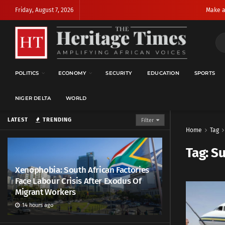
Friday, August 7, 2026
Make a
POLITICS
ECONOMY
SECURITY
EDUCATION
SPORTS
NIGER DELTA
WORLD
LATEST
TRENDING
Filter
Home
Tag
Tag:
S
Xenophobia: South African Factories
Face Labour Crisis After Exodus Of
Migrant Workers
14 hours ago