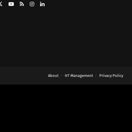
About
HT Management
Privacy Policy