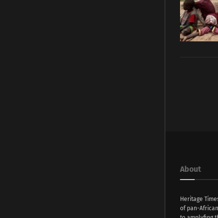
About
Heritage Time
of pan-Africa
to amplyfing t