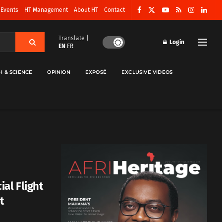
 Events
HT Management
About HT
Contact
Translate |
Login
EN
FR
H & SCIENCE
OPINION
EXPOSÉ
EXCLUSIVE VIDEOS
al Flight
t