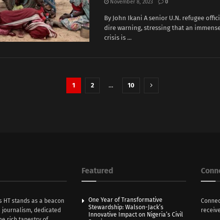
November 8, 2023
0
By John Ikani A senior U.N. refugee offic
dire warning, stressing that an immen
crisis is ...
1
2
…
10
Featured
Conn
One Year of Transformative
s HT stands as a beacon
Connec
Stewardship: Walson-Jack’s
n journalism, dedicated
receive
Innovative Impact on Nigeria’s Civil
he rich tapestry of