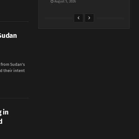
August 5, 2026
 Sudan
g from Sudan's
d their intent
 in
d