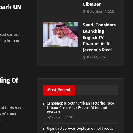
Gibraltar
park UN
November 19, 2023
Saudi Considers
Launching
ised serious
English TV
evere human
Channel As Al
Jazeera’s Rival
May 10, 2023
ing Of
Most Recent
Xenophobia: South African Factories Face
ral body has
Labour Crisis After Exodus Of Migrant
Workers
s of armed
August 6, 2026
...
Uganda Approves Deployment Of Troops