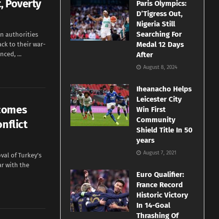
, Poverty
Paris Olympics:
D’Tigress Out,
Nigeria Still
Searching For
n authorities
Medal 12 Days
k to their war-
ced, ...
After
August 8, 2024
Iheanacho Helps
Leicester City
lcomes
Win First
Community
nflict
Shield Title In 50
years
August 7, 2021
val of Turkey’s
r with the
Euro Qualifier:
France Record
Historic Victory
In 14-Goal
Thrashing Of