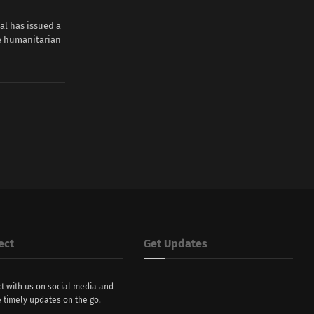
ial has issued a
se humanitarian
ect
Get Updates
t with us on social media and
 timely updates on the go.