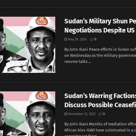
Sudan’s Military Shun P
Negotiations Despite US
May 29, 2024
0
By John Ikani Peace efforts in Sudan su
on Wednesday as the military governme
resume talks ...
Sudan’s Warring Faction
Discuss Possible Ceasefi
December 12, 2023
0
By John Ikani Months of mediation effor
African bloc IGAD have culminated in a c