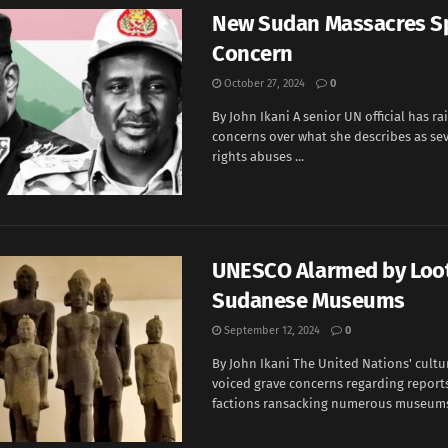
New Sudan Massacres S
Concern
October 27, 2024
0
By John Ikani A senior UN official has ra
concerns over what she describes as s
rights abuses ...
UNESCO Alarmed by Loot
Sudanese Museums
September 12, 2024
0
By John Ikani The United Nations' cultu
voiced grave concerns regarding report
factions ransacking numerous museums 