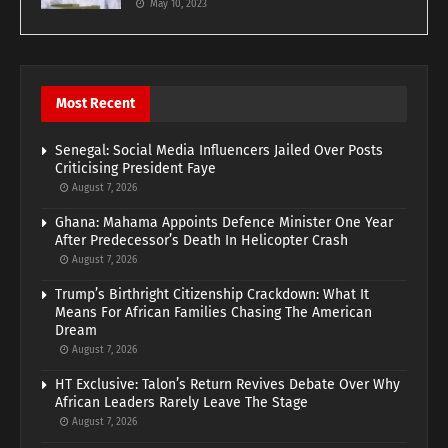
May 10, 2023
Most Recent
Senegal: Social Media Influencers Jailed Over Posts
Criticising President Faye
August 7, 2026
Ghana: Mahama Appoints Defence Minister One Year
After Predecessor’s Death In Helicopter Crash
August 7, 2026
Trump’s Birthright Citizenship Crackdown: What It
Means For African Families Chasing The American
Dream
August 7, 2026
HT Exclusive: Talon’s Return Revives Debate Over Why
African Leaders Rarely Leave The Stage
August 7, 2026