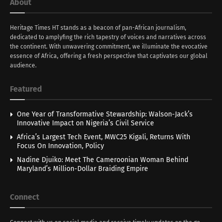
About
Heritage Times HT stands as a beacon of pan-African journalism,
dedicated to amplyfing the rich tapestry of voices and narratives across
the continent. With unwavering commitment, we illuminate the evocative
essence of Africa, offering a fresh perspective that captivates our global
audience.
Featured
One Year of Transformative Stewardship: Walson-Jack’s
Innovative Impact on Nigeria’s Civil Service
Africa’s Largest Tech Event, MWC25 Kigali, Returns With
Focus On Innovation, Policy
Nadine Djuiko: Meet The Cameroonian Woman Behind
Maryland’s Million-Dollar Braiding Empire
Connect