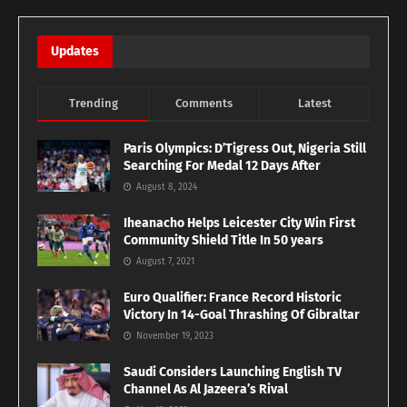
Updates
Trending
Comments
Latest
Paris Olympics: D’Tigress Out, Nigeria Still
Searching For Medal 12 Days After
August 8, 2024
Iheanacho Helps Leicester City Win First
Community Shield Title In 50 years
August 7, 2021
Euro Qualifier: France Record Historic
Victory In 14-Goal Thrashing Of Gibraltar
November 19, 2023
Saudi Considers Launching English TV
Channel As Al Jazeera’s Rival