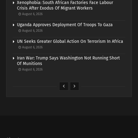
Xenophobia: South African Factories Face Labour
Crisis After Exodus Of Migrant Workers
August 6, 2026
Uganda Approves Deployment Of Troops To Gaza
August 6, 2026
UN Seeks Greater Global Action On Terrorism In Africa
August 6, 2026
Iran War: Trump Says Washington Not Running Short
Of Munitions
August 6, 2026