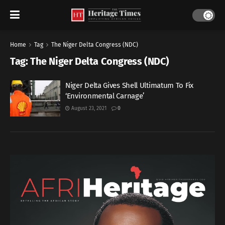
Home
Tag
The Niger Delta Congress (NDC)
Tag:
The Niger Delta Congress (NDC)
Niger Delta Gives Shell Ultimatum To Fix
‘Environmental Carnage’
August 23, 2021
0