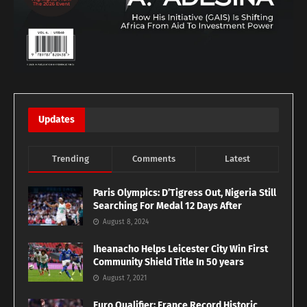
Updates
Trending
Comments
Latest
Paris Olympics: D’Tigress Out, Nigeria Still
Searching For Medal 12 Days After
August 8, 2024
Iheanacho Helps Leicester City Win First
Community Shield Title In 50 years
August 7, 2021
Euro Qualifier: France Record Historic