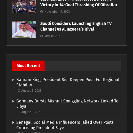
Victory In 14-Goal Thrashing Of Gibraltar
November 19, 2023
Saudi Considers Launching English TV
Channel As Al Jazeera’s Rival
May 10, 2023
Most Recent
Bahrain King, President Sisi Deepen Push For Regional
Stability
August 8, 2026
Germany Bursts Migrant Smuggling Network Linked To
Libya
August 8, 2026
Senegal: Social Media Influencers Jailed Over Posts
Criticising President Faye