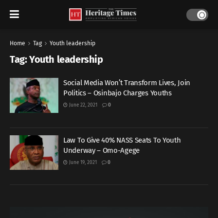
Home
Tag
Youth leadership
Tag:
Youth leadership
Social Media Won’t Transform Lives, Join
Politics – Osinbajo Charges Youths
June 22, 2021
0
Law To Give 40% NASS Seats To Youth
Underway – Omo-Agege
June 19, 2021
0