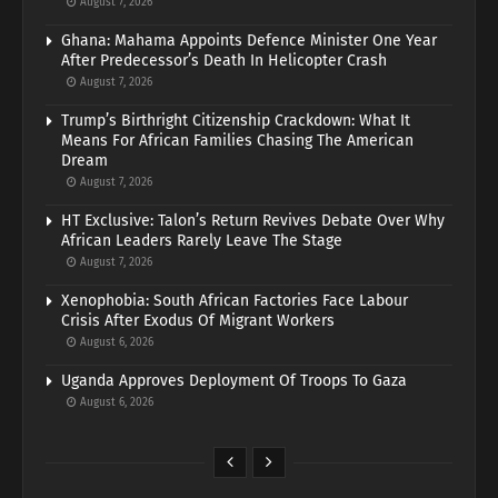
August 7, 2026
Ghana: Mahama Appoints Defence Minister One Year
After Predecessor’s Death In Helicopter Crash
August 7, 2026
Trump’s Birthright Citizenship Crackdown: What It
Means For African Families Chasing The American
Dream
August 7, 2026
HT Exclusive: Talon’s Return Revives Debate Over Why
African Leaders Rarely Leave The Stage
August 7, 2026
Xenophobia: South African Factories Face Labour
Crisis After Exodus Of Migrant Workers
August 6, 2026
Uganda Approves Deployment Of Troops To Gaza
August 6, 2026