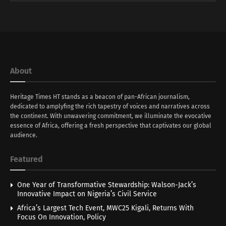
About
Heritage Times HT stands as a beacon of pan-African journalism,
dedicated to amplyfing the rich tapestry of voices and narratives across
the continent. With unwavering commitment, we illuminate the evocative
essence of Africa, offering a fresh perspective that captivates our global
audience.
Featured
One Year of Transformative Stewardship: Walson-Jack’s
Innovative Impact on Nigeria’s Civil Service
Africa’s Largest Tech Event, MWC25 Kigali, Returns With
Focus On Innovation, Policy