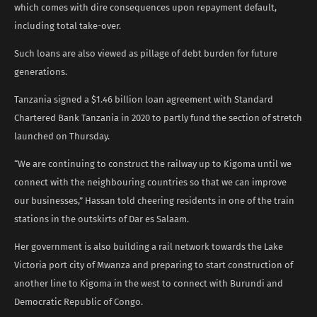
which comes with dire consequences upon repayment default,
including total take-over.
Such loans are also viewed as pillage of debt burden for future
generations.
Tanzania signed a $1.46 billion loan agreement with Standard
Chartered Bank Tanzania in 2020 to partly fund the section of stretch
launched on Thursday.
“We are continuing to construct the railway up to Kigoma until we
connect with the neighbouring countries so that we can improve
our businesses,” Hassan told cheering residents in one of the train
stations in the outskirts of Dar es Salaam.
Her government is also building a rail network towards the Lake
Victoria port city of Mwanza and preparing to start construction of
another line to Kigoma in the west to connect with Burundi and
Democratic Republic of Congo.