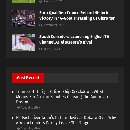
August 7, 2021
Euro Qualifier: France Record Historic
Victory In 14-Goal Thrashing Of Gibraltar
November 19, 2023
Saudi Considers Launching English TV
Channel As Al Jazeera’s Rival
May 10, 2023
Most Recent
Trump’s Birthright Citizenship Crackdown: What It
Means For African Families Chasing The American
Dream
August 7, 2026
HT Exclusive: Talon’s Return Revives Debate Over Why
African Leaders Rarely Leave The Stage
August 7, 2026