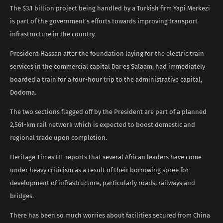
The $3.1 billion project being handled by a Turkish firm Yapi Merkezi
is part of the government’s efforts towards improving transport
infrastructure in the country.
President Hassan after the foundation laying for the electric train
services in the commercial capital Dar es Salaam, had immediately
boarded a train for a four-hour trip to the administrative capital,
Dodoma.
The two sections flagged off by the President are part of a planned
2,561-km rail network which is expected to boost domestic and
regional trade upon completion.
Heritage Times HT reports that several African leaders have come
under heavy criticism as a result of their borrowing spree for
development of infrastructure, particularly roads, railways and
bridges.
There has been so much worries about facilities secured from China