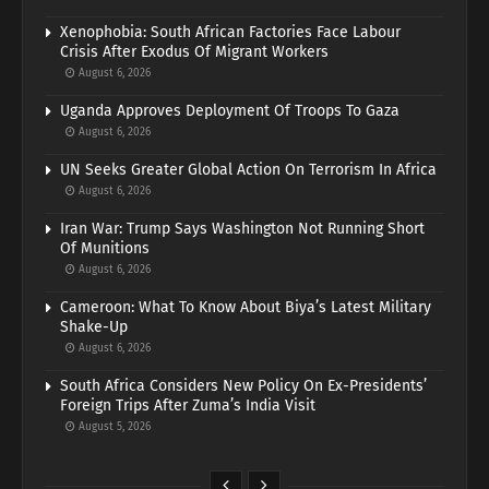
Xenophobia: South African Factories Face Labour
Crisis After Exodus Of Migrant Workers
August 6, 2026
Uganda Approves Deployment Of Troops To Gaza
August 6, 2026
UN Seeks Greater Global Action On Terrorism In Africa
August 6, 2026
Iran War: Trump Says Washington Not Running Short
Of Munitions
August 6, 2026
Cameroon: What To Know About Biya’s Latest Military
Shake-Up
August 6, 2026
South Africa Considers New Policy On Ex-Presidents’
Foreign Trips After Zuma’s India Visit
August 5, 2026