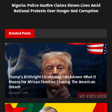
Nigeria: Police Gunfire Claims Eleven Lives Amid
National Protests Over Hunger And Corruption
Related
Posts
Trump’s Birthright Citizenship Crackdown: What It
Means For African Families Chasing The American
Dream
August 7, 2026