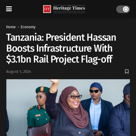
Home
Economy
Tanzania: President Hassan
Boosts Infrastructure With
$3.1bn Rail Project Flag-off
August 1, 2024