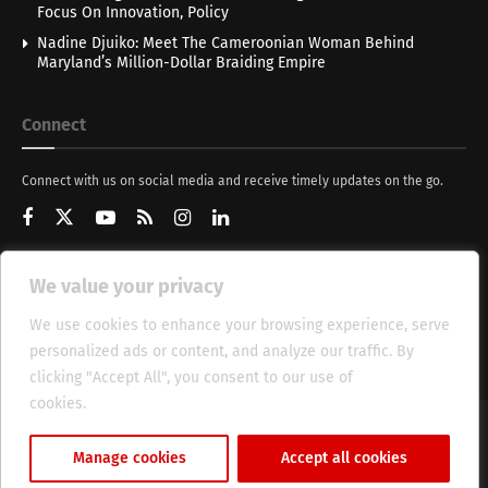
Focus On Innovation, Policy
Nadine Djuiko: Meet The Cameroonian Woman Behind
Maryland’s Million-Dollar Braiding Empire
Connect
Connect with us on social media and receive timely updates on the go.
We value your privacy
Get Updates
We use cookies to enhance your browsing experience, serve
personalized ads or content, and analyze our traffic. By
clicking "Accept All", you consent to our use of
cookies.
Cookie Policy
About
HT Management
Privacy Policy
Manage cookies
Accept all cookies
© 2025 Heritage Times (HT) Media.