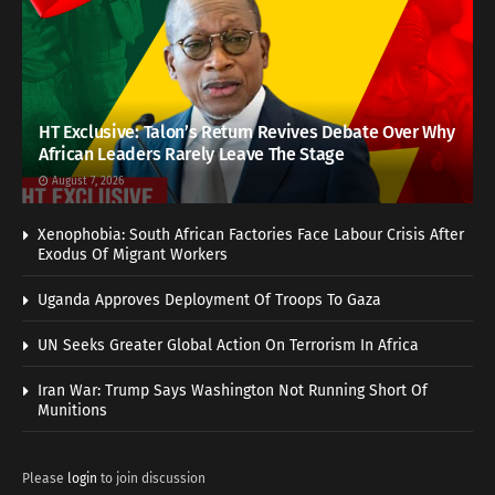
HT Exclusive: Talon’s Return Revives Debate Over Why
African Leaders Rarely Leave The Stage
August 7, 2026
Xenophobia: South African Factories Face Labour Crisis After
Exodus Of Migrant Workers
Uganda Approves Deployment Of Troops To Gaza
UN Seeks Greater Global Action On Terrorism In Africa
Iran War: Trump Says Washington Not Running Short Of
Munitions
Please
login
to join discussion