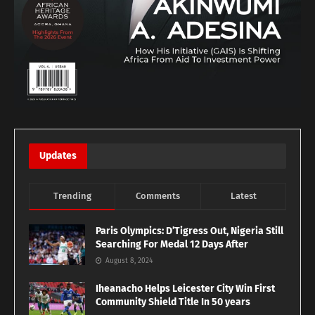
Updates
Trending
Comments
Latest
Paris Olympics: D’Tigress Out, Nigeria Still
Searching For Medal 12 Days After
August 8, 2024
Iheanacho Helps Leicester City Win First
Community Shield Title In 50 years