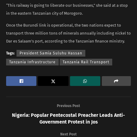
“This railway is going to liberate our businesses,” she said at a stop
in the eastern Tanzanian city of Morogoro.
Once the Burundi link is operational, the two nations expect to
transport three million tons of minerals annually including nickel to
Dar es Salaam’s port, according to the Tanzanian finance ministry.
Tags:
President Samia Suluhu Hassan
Tanzania Infrastructure
Tanzania Rail Transport
Previous Post
Nigeria: Popular Pentecostal Preacher Leads Anti-
Government Protest in Jos
Next Post