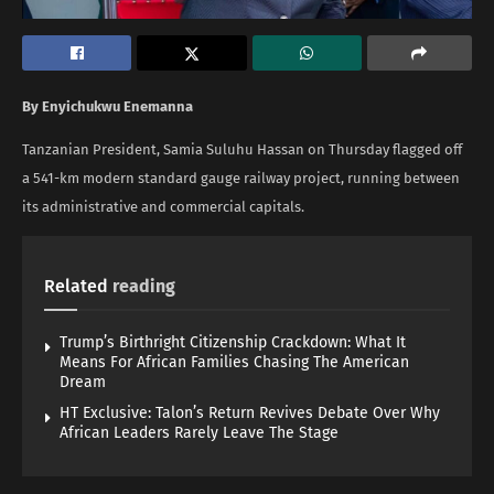
By Enyichukwu Enemanna
Tanzanian President, Samia Suluhu Hassan on Thursday flagged off
a 541-km modern standard gauge railway project, running between
its administrative and commercial capitals.
Related
reading
Trump’s Birthright Citizenship Crackdown: What It
Means For African Families Chasing The American
Dream
HT Exclusive: Talon’s Return Revives Debate Over Why
African Leaders Rarely Leave The Stage