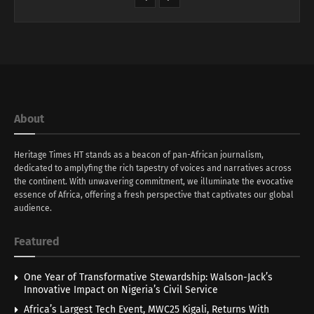
About
Heritage Times HT stands as a beacon of pan-African journalism,
dedicated to amplyfing the rich tapestry of voices and narratives across
the continent. With unwavering commitment, we illuminate the evocative
essence of Africa, offering a fresh perspective that captivates our global
audience.
Featured
One Year of Transformative Stewardship: Walson-Jack’s
Innovative Impact on Nigeria’s Civil Service
Africa’s Largest Tech Event, MWC25 Kigali, Returns With