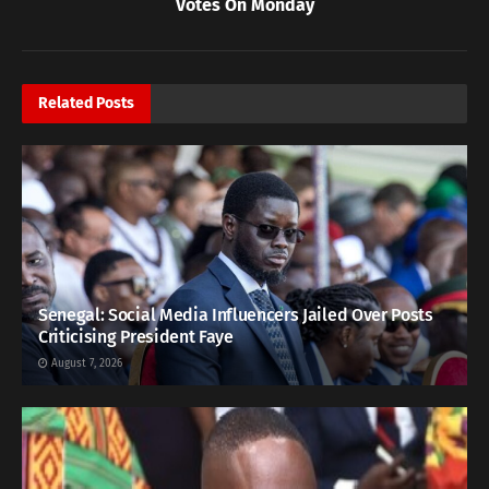
Votes On Monday
Related
Posts
Senegal: Social Media Influencers Jailed Over Posts
Criticising President Faye
August 7, 2026