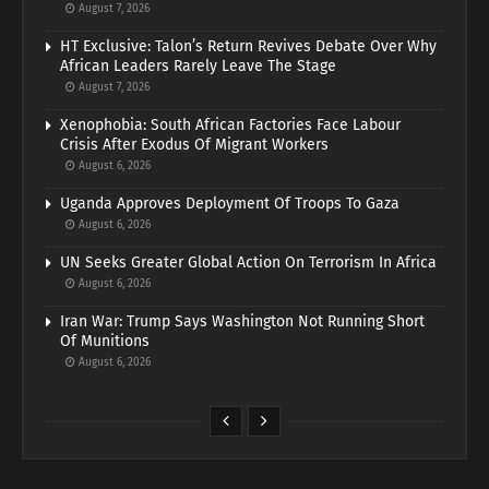
August 7, 2026
HT Exclusive: Talon’s Return Revives Debate Over Why
African Leaders Rarely Leave The Stage
August 7, 2026
Xenophobia: South African Factories Face Labour
Crisis After Exodus Of Migrant Workers
August 6, 2026
Uganda Approves Deployment Of Troops To Gaza
August 6, 2026
UN Seeks Greater Global Action On Terrorism In Africa
August 6, 2026
Iran War: Trump Says Washington Not Running Short
Of Munitions
August 6, 2026