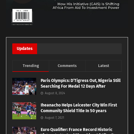
Updates
Trending
Comments
Latest
Paris Olympics: D’Tigress Out, Nigeria Still
Searching For Medal 12 Days After
August 8, 2024
Iheanacho Helps Leicester City Win First
Community Shield Title In 50 years
August 7, 2021
Euro Qualifier: France Record Historic