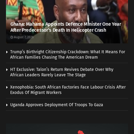
Ghana: Mahama Appoints Defence Minister One Year
After Predecessor’s Death In Helicopter Crash
August 7, 2026
Trump’s Birthright Citizenship Crackdown: What It Means For
African Families Chasing The American Dream
HT Exclusive: Talon’s Return Revives Debate Over Why
African Leaders Rarely Leave The Stage
Xenophobia: South African Factories Face Labour Crisis After
Exodus Of Migrant Workers
Uganda Approves Deployment Of Troops To Gaza