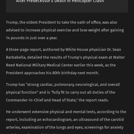
After Predecessor’s Death In Helicopter Crash
Trump, the oldest President to take the oath of office, was also
advised to increase physical exercise and lose weight after gaining
14 pounds in just over a year.
A three-page report, authored by White House physician Dr. Sean
Barbabella, detailed the results of Trump’s physical exam at Walter
Reed National Military Medical Center earlier this week, as the
President approaches his 80th birthday next month.
Trump has “strong cardiac, pulmonary, neurological, and overall
physical function” and is “fully fit to carry out all duties of the
Commander-in-Chief and Head of State,” the report reads.
He underwent extensive physical and mental tests, according to the
report, including an echocardiogram, an ultrasound of the carotid
arteries, examination of the lungs and eyes, screenings for anxiety