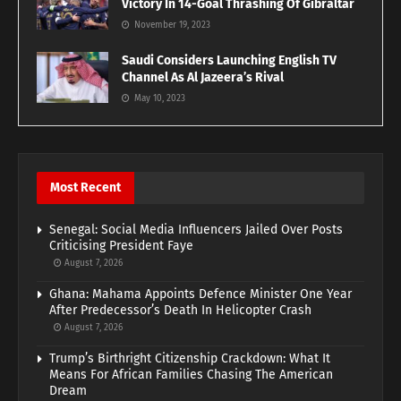
Victory In 14-Goal Thrashing Of Gibraltar
November 19, 2023
Saudi Considers Launching English TV
Channel As Al Jazeera’s Rival
May 10, 2023
Most Recent
Senegal: Social Media Influencers Jailed Over Posts
Criticising President Faye
August 7, 2026
Ghana: Mahama Appoints Defence Minister One Year
After Predecessor’s Death In Helicopter Crash
August 7, 2026
Trump’s Birthright Citizenship Crackdown: What It
Means For African Families Chasing The American
Dream