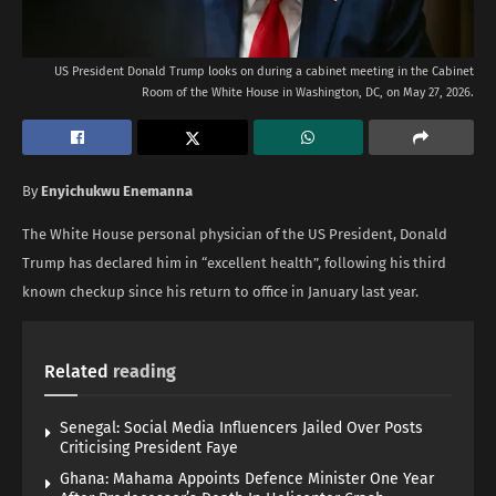
US President Donald Trump looks on during a cabinet meeting in the Cabinet
Room of the White House in Washington, DC, on May 27, 2026.
By
Enyichukwu Enemanna
The White House personal physician of the US President, Donald
Trump has declared him in “excellent health”, following his third
known checkup since his return to office in January last year.
Related
reading
Senegal: Social Media Influencers Jailed Over Posts
Criticising President Faye
Ghana: Mahama Appoints Defence Minister One Year