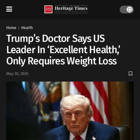
Home
Health
Trump’s Doctor Says US
Leader In ‘Excellent Health,’
Only Requires Weight Loss
May 30, 2026