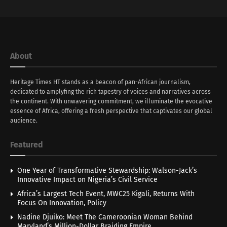
About
Heritage Times HT stands as a beacon of pan-African journalism,
dedicated to amplyfing the rich tapestry of voices and narratives across
the continent. With unwavering commitment, we illuminate the evocative
essence of Africa, offering a fresh perspective that captivates our global
audience.
Featured
One Year of Transformative Stewardship: Walson-Jack’s
Innovative Impact on Nigeria’s Civil Service
Africa’s Largest Tech Event, MWC25 Kigali, Returns With
Focus On Innovation, Policy
Nadine Djuiko: Meet The Cameroonian Woman Behind
Maryland’s Million-Dollar Braiding Empire