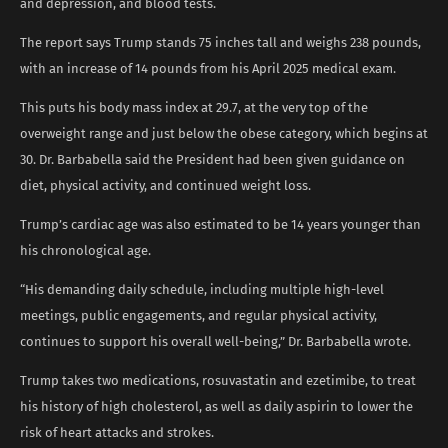
and depression, and blood tests.
The report says Trump stands 75 inches tall and weighs 238 pounds,
with an increase of 14 pounds from his April 2025 medical exam.
This puts his body mass index at 29.7, at the very top of the
overweight range and just below the obese category, which begins at
30. Dr. Barbabella said the President had been given guidance on
diet, physical activity, and continued weight loss.
Trump’s cardiac age was also estimated to be 14 years younger than
his chronological age.
“His demanding daily schedule, including multiple high-level
meetings, public engagements, and regular physical activity,
continues to support his overall well-being,” Dr. Barbabella wrote.
Trump takes two medications, rosuvastatin and ezetimibe, to treat
his history of high cholesterol, as well as daily aspirin to lower the
risk of heart attacks and strokes.