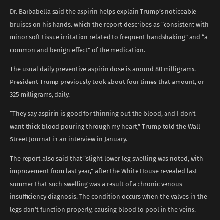
Dr. Barbabella said the aspirin helps explain Trump’s noticeable
bruises on his hands, which the report describes as “consistent with
minor soft tissue irritation related to frequent handshaking” and “a
common and benign effect” of the medication.
The usual daily preventive aspirin dose is around 80 milligrams.
President Trump previously took about four times that amount, or
325 milligrams, daily.
“They say aspirin is good for thinning out the blood, and I don’t
want thick blood pouring through my heart,” Trump told the Wall
Street Journal in an interview in January.
The report also said that “slight lower leg swelling was noted, with
improvement from last year,” after the White House revealed last
summer that such swelling was a result of a chronic venous
insufficiency diagnosis. The condition occurs when the valves in the
legs don’t function properly, causing blood to pool in the veins.