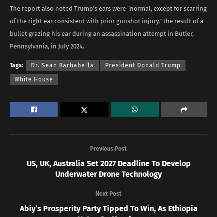
The report also noted Trump’s ears were “normal, except for scarring
of the right ear consistent with prior gunshot injury,” the result of a
bullet grazing his ear during an assassination attempt in Butler,
Pennsylvania, in July 2024.
Tags:
Dr. Sean Barbabella
President Donald Trump
White House
Previous Post
US, UK, Australia Set 2027 Deadline To Develop
Underwater Drone Technology
Next Post
Abiy’s Prosperity Party Tipped To Win, As Ethiopia