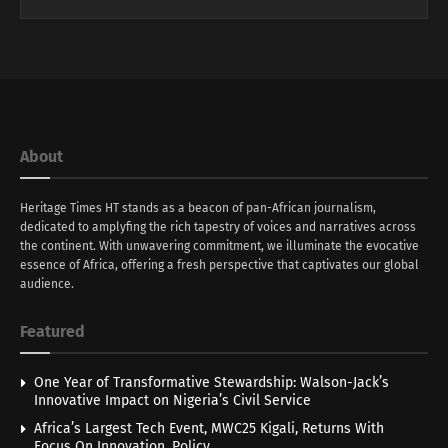
About
Heritage Times HT stands as a beacon of pan-African journalism,
dedicated to amplyfing the rich tapestry of voices and narratives across
the continent. With unwavering commitment, we illuminate the evocative
essence of Africa, offering a fresh perspective that captivates our global
audience.
Featured
One Year of Transformative Stewardship: Walson-Jack’s
Innovative Impact on Nigeria’s Civil Service
Africa’s Largest Tech Event, MWC25 Kigali, Returns With
Focus On Innovation, Policy