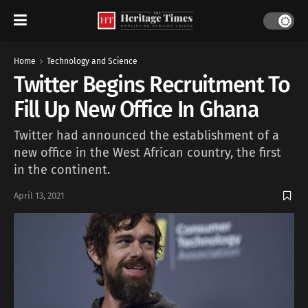
Home
Technology and Science
Twitter Begins Recruitment To
Fill Up New Office In Ghana
Twitter had announced the establishment of a
new office in the West African country, the first
in the continent.
April 13, 2021