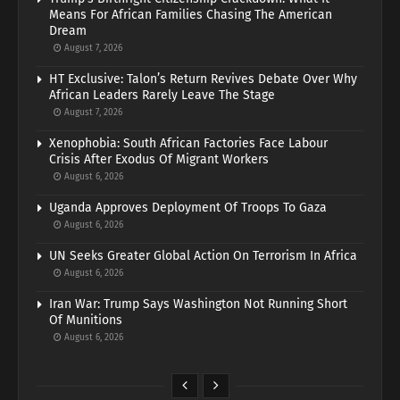
Means For African Families Chasing The American
Dream
August 7, 2026
HT Exclusive: Talon’s Return Revives Debate Over Why
African Leaders Rarely Leave The Stage
August 7, 2026
Xenophobia: South African Factories Face Labour
Crisis After Exodus Of Migrant Workers
August 6, 2026
Uganda Approves Deployment Of Troops To Gaza
August 6, 2026
UN Seeks Greater Global Action On Terrorism In Africa
August 6, 2026
Iran War: Trump Says Washington Not Running Short
Of Munitions
August 6, 2026