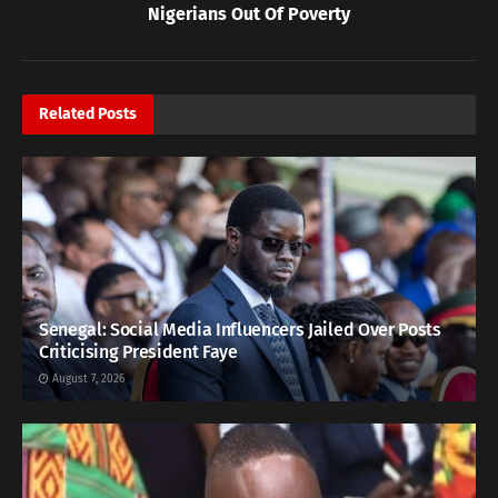
Nigerians Out Of Poverty
Related
Posts
Senegal: Social Media Influencers Jailed Over Posts
Criticising President Faye
August 7, 2026