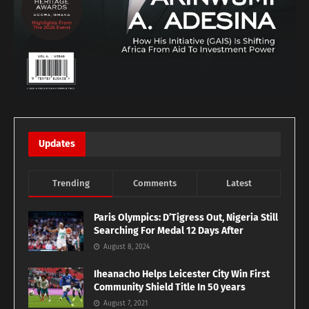
Updates
Trending
Comments
Latest
Paris Olympics: D’Tigress Out, Nigeria Still
Searching For Medal 12 Days After
August 8, 2024
Iheanacho Helps Leicester City Win First
Community Shield Title In 50 years
August 7, 2021