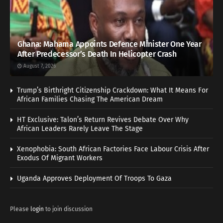
Ghana: Mahama Appoints Defence Minister One Year
After Predecessor’s Death In Helicopter Crash
August 7, 2026
Trump’s Birthright Citizenship Crackdown: What It Means For
African Families Chasing The American Dream
HT Exclusive: Talon’s Return Revives Debate Over Why
African Leaders Rarely Leave The Stage
Xenophobia: South African Factories Face Labour Crisis After
Exodus Of Migrant Workers
Uganda Approves Deployment Of Troops To Gaza
Please
login
to join discussion