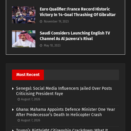
Euro Qualifier: France Record Historic
Victory In 14-Goal Thrashing Of Gibraltar
November 19, 2023
Saudi Considers Launching English TV
Channel As Al Jazeera’s Rival
May 10, 2023
Most Recent
Senegal: Social Media Influencers Jailed Over Posts
Criticising President Faye
August 7, 2026
Ghana: Mahama Appoints Defence Minister One Year
After Predecessor’s Death In Helicopter Crash
August 7, 2026
Trump’s Birthright Citizenship Crackdown: What It