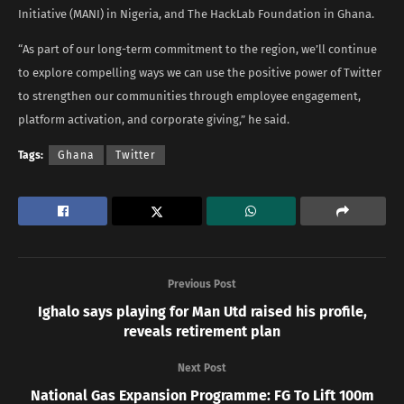
Initiative (MANI) in Nigeria, and The HackLab Foundation in Ghana.
“As part of our long-term commitment to the region, we’ll continue
to explore compelling ways we can use the positive power of Twitter
to strengthen our communities through employee engagement,
platform activation, and corporate giving,” he said.
Tags:
Ghana
Twitter
Previous Post
Ighalo says playing for Man Utd raised his profile,
reveals retirement plan
Next Post
National Gas Expansion Programme: FG To Lift 100m