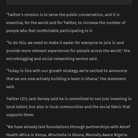
“Twitter’s mission is to serve the public conversation, and it is
essential, for the world and for Twitter, to increase the number of
people who feel comfortable participating in it.
“To do this, we need to make it easier for everyone to join in and
provide more relevant experiences for people across the world,” the
microblogging and social networking service said.
“Today, in line with our growth strategy, we’re excited to announce
that we are now actively building a team in Ghana,” the statement
said.
Twitter CEO, Jack Dorsey said he is committed to not just investing in
local talent, but also in local communities and the social fabric that
supports them.
“We have already laid foundations through partnerships with Amref
Health Africa in Kenya, Afrochella in Ghana, Mentally Aware Nigeria