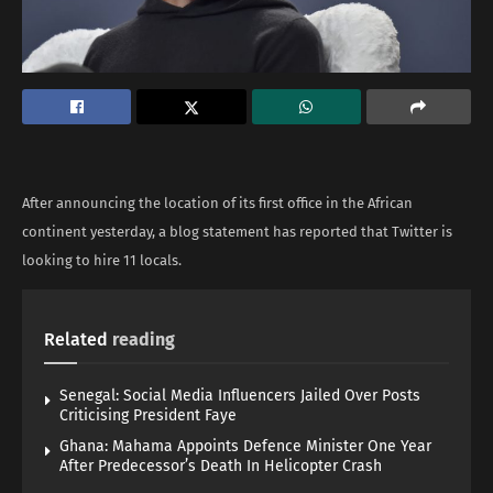
After announcing the location of its first office in the African
continent yesterday, a blog statement has reported that Twitter is
looking to hire 11 locals.
Related
reading
Senegal: Social Media Influencers Jailed Over Posts
Criticising President Faye
Ghana: Mahama Appoints Defence Minister One Year
After Predecessor’s Death In Helicopter Crash