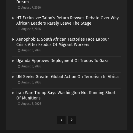
Dream
August 7, 2026
HT Exclusive: Talon’s Return Revives Debate Over Why
African Leaders Rarely Leave The Stage
August 7, 2026
Xenophobia: South African Factories Face Labour
Crisis After Exodus Of Migrant Workers
August 6, 2026
Uganda Approves Deployment Of Troops To Gaza
August 6, 2026
UN Seeks Greater Global Action On Terrorism In Africa
August 6, 2026
Iran War: Trump Says Washington Not Running Short
Of Munitions
August 6, 2026