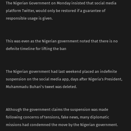
The Nigerian Government on Monday insisted that social media
platform Twitter, would only be restored if a guarantee of
responsible usage is given.
This was even as the Nigerian government noted that there is no
definite timeline for lifting the ban
The Nigerian government had last weekend placed an indefinite
suspension on the social media app, days after Nigeria’s President,
Muhammadu Buhari’s tweet was deleted.
Although the government claims the suspension was made
following concerns of tensions, fake news, many diplomatic
missions had condemned the move by the Nigerian government.