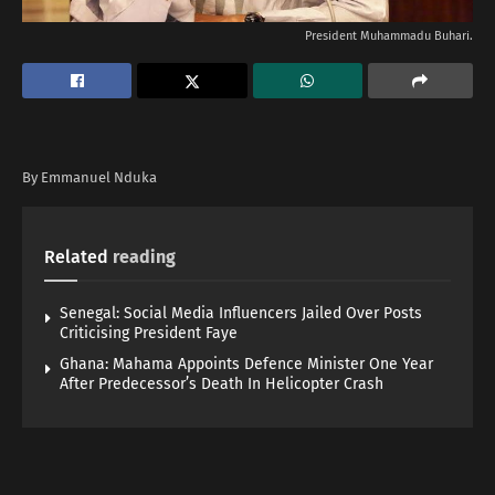
President Muhammadu Buhari.
By Emmanuel Nduka
Related
reading
Senegal: Social Media Influencers Jailed Over Posts
Criticising President Faye
Ghana: Mahama Appoints Defence Minister One Year
After Predecessor’s Death In Helicopter Crash