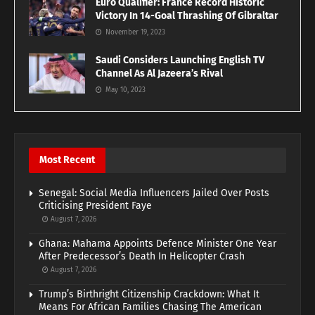
Euro Qualifier: France Record Historic
Victory In 14-Goal Thrashing Of Gibraltar
November 19, 2023
Saudi Considers Launching English TV
Channel As Al Jazeera’s Rival
May 10, 2023
Most Recent
Senegal: Social Media Influencers Jailed Over Posts
Criticising President Faye
August 7, 2026
Ghana: Mahama Appoints Defence Minister One Year
After Predecessor’s Death In Helicopter Crash
August 7, 2026
Trump’s Birthright Citizenship Crackdown: What It
Means For African Families Chasing The American