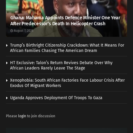
Ghana: Mahama Appoints Defence Minister One Year
After Predecessor’s Death In Helicopter Crash
August 7, 2026
Trump’s Birthright Citizenship Crackdown: What It Means For
African Families Chasing The American Dream
HT Exclusive: Talon’s Return Revives Debate Over Why
African Leaders Rarely Leave The Stage
Xenophobia: South African Factories Face Labour Crisis After
Exodus Of Migrant Workers
Uganda Approves Deployment Of Troops To Gaza
Please
login
to join discussion