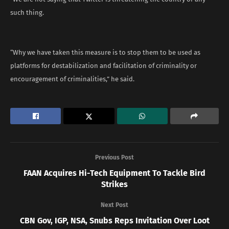
such thing.
“Why we have taken this measure is to stop them to be used as
platforms for destabilization and facilitation of criminality or
encouragement of criminalities,” he said.
Previous Post
FAAN Acquires Hi-Tech Equipment To Tackle Bird
Strikes
Next Post
CBN Gov, IGP, NSA, Snubs Reps Invitation Over Loot