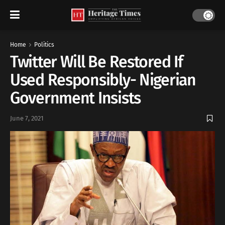
Home
Politics
Twitter Will Be Restored If
Used Responsibly- Nigerian
Government Insists
June 7, 2021