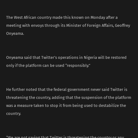
The West African country made this known on Monday after a
meeting with envoys through its Minister of Foreign Affairs, Geoffrey
Onyeama.
Onyeama said that Twitter’s operations in Nigeria will be restored
only if the platform can be used “responsibly.”
He further noted that the federal government never said Twitter is
threatening the country, adding that the suspension of the platform
was a measure taken to stop it from being used to destabilize the
country.
“We are not saying that Twitter is threatening the country or any