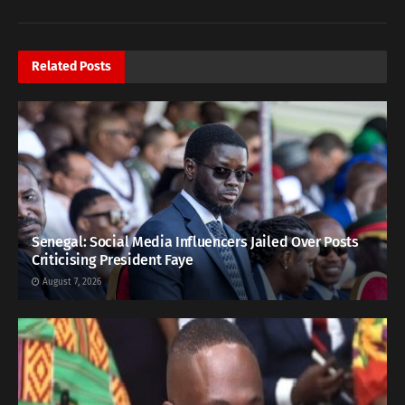
Related
Posts
Senegal: Social Media Influencers Jailed Over Posts
Criticising President Faye
August 7, 2026