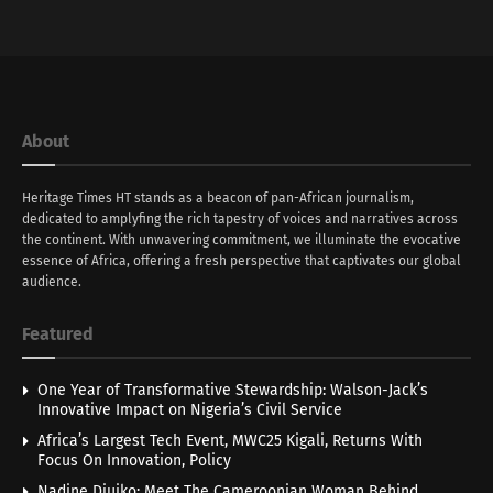
About
Heritage Times HT stands as a beacon of pan-African journalism,
dedicated to amplyfing the rich tapestry of voices and narratives across
the continent. With unwavering commitment, we illuminate the evocative
essence of Africa, offering a fresh perspective that captivates our global
audience.
Featured
One Year of Transformative Stewardship: Walson-Jack’s
Innovative Impact on Nigeria’s Civil Service
Africa’s Largest Tech Event, MWC25 Kigali, Returns With
Focus On Innovation, Policy
Nadine Djuiko: Meet The Cameroonian Woman Behind