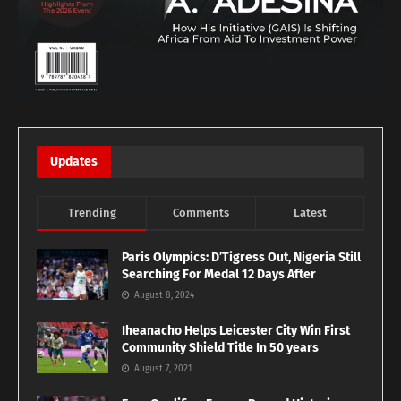
Updates
Trending
Comments
Latest
Paris Olympics: D’Tigress Out, Nigeria Still
Searching For Medal 12 Days After
August 8, 2024
Iheanacho Helps Leicester City Win First
Community Shield Title In 50 years
August 7, 2021