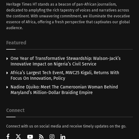
Heritage Times HT stands as a beacon of pan-African journalism,
dedicated to amplyfing the rich tapestry of voices and narratives across
the continent. With unwavering commitment, we illuminate the evocative
essence of Africa, offering a fresh perspective that captivates our global
audience.
Featured
One Year of Transformative Stewardship: Walson-Jack’s
Innovative Impact on Nigeria’s Civil Service
Africa’s Largest Tech Event, MWC25 Kigali, Returns With
Focus On Innovation, Policy
Nadine Djuiko: Meet The Cameroonian Woman Behind
Maryland’s Million-Dollar Braiding Empire
Connect
Connect with us on social media and receive timely updates on the go.