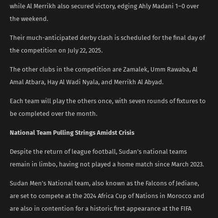
while Al Merrikh also secured victory, edging Ahly Madani 1–0 over
the weekend.
Their much-anticipated derby clash is scheduled for the final day of
the competition on July 22, 2025.
The other clubs in the competition are Zamalek, Umm Rawaba, Al
Amal Atbara, Hay Al Wadi Nyala, and Merrikh Al Abyad.
Each team will play the others once, with seven rounds of fixtures to
be completed over the month.
National Team Pulling Strings Amidst Crisis
Despite the return of league football, Sudan’s national teams
remain in limbo, having not played a home match since March 2023.
Sudan Men’s National team, also known as the Falcons of Jediane,
are set to compete at the 2024 Africa Cup of Nations in Morocco and
are also in contention for a historic first appearance at the FIFA