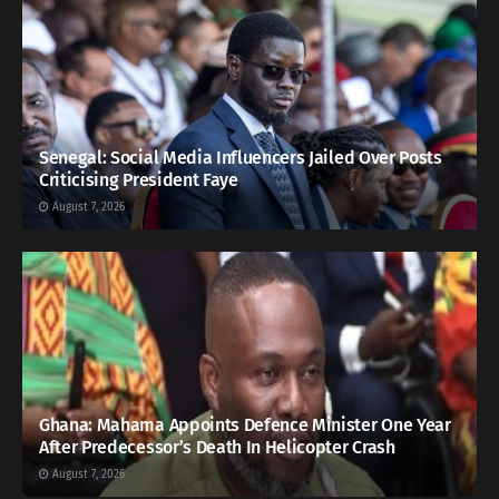
Senegal: Social Media Influencers Jailed Over Posts
Criticising President Faye
August 7, 2026
Ghana: Mahama Appoints Defence Minister One Year
After Predecessor’s Death In Helicopter Crash
August 7, 2026