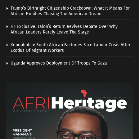
Trump’s Birthright Citizenship Crackdown: What It Means For
African Families Chasing The American Dream
HT Exclusive: Talon’s Return Revives Debate Over Why
African Leaders Rarely Leave The Stage
Xenophobia: South African Factories Face Labour Crisis After
Exodus Of Migrant Workers
Uganda Approves Deployment Of Troops To Gaza