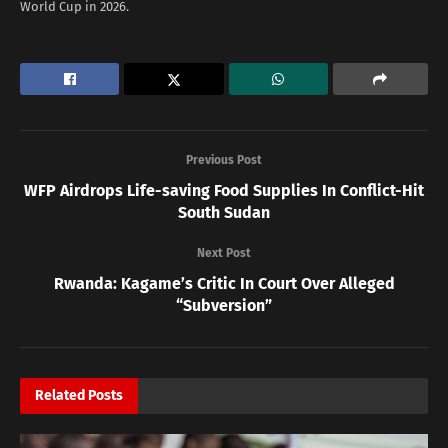
World Cup in 2026.
Previous Post
WFP Airdrops Life-saving Food Supplies In Conflict-Hit
South Sudan
Next Post
Rwanda: Kagame’s Critic In Court Over Alleged
“Subversion”
Related
Posts