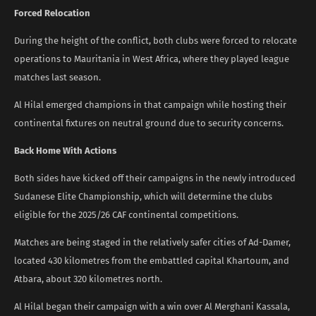
Forced Relocation
During the height of the conflict, both clubs were forced to relocate
operations to Mauritania in West Africa, where they played league
matches last season.
Al Hilal emerged champions in that campaign while hosting their
continental fixtures on neutral ground due to security concerns.
Back Home With Actions
Both sides have kicked off their campaigns in the newly introduced
Sudanese Elite Championship, which will determine the clubs
eligible for the 2025/26 CAF continental competitions.
Matches are being staged in the relatively safer cities of Ad-Damer,
located 430 kilometres from the embattled capital Khartoum, and
Atbara, about 320 kilometres north.
Al Hilal began their campaign with a win over Al Merghani Kassala,