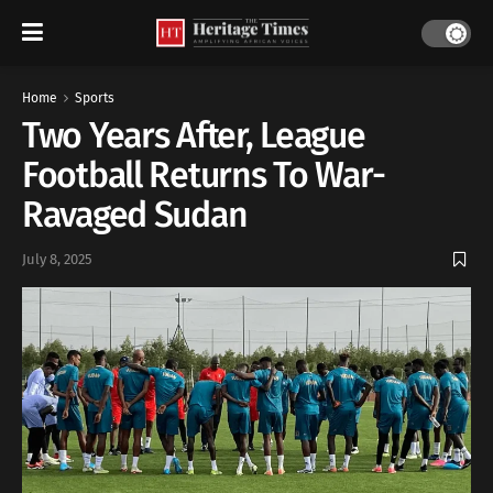
Home
Sports
Two Years After, League
Football Returns To War-
Ravaged Sudan
July 8, 2025