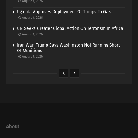
August 6, 2026
Uganda Approves Deployment Of Troops To Gaza
August 6, 2026
UN Seeks Greater Global Action On Terrorism In Africa
August 6, 2026
Iran War: Trump Says Washington Not Running Short
Of Munitions
August 6, 2026
About