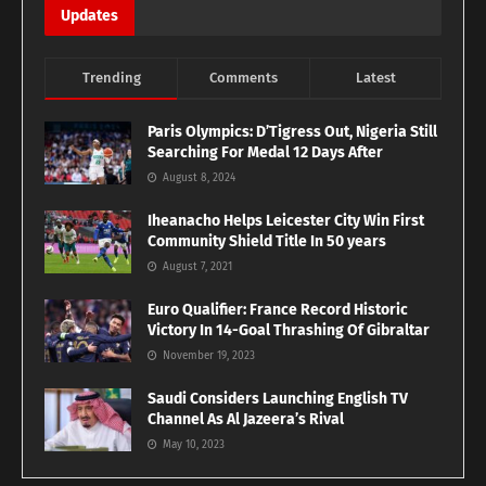
Updates
Trending
Comments
Latest
Paris Olympics: D’Tigress Out, Nigeria Still
Searching For Medal 12 Days After
August 8, 2024
Iheanacho Helps Leicester City Win First
Community Shield Title In 50 years
August 7, 2021
Euro Qualifier: France Record Historic
Victory In 14-Goal Thrashing Of Gibraltar
November 19, 2023
Saudi Considers Launching English TV
Channel As Al Jazeera’s Rival
May 10, 2023