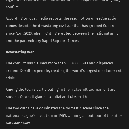
conflict.
According to local media reports, the resumption of league action
comes despite the devastating civil war that has gripped Sudan
since April 2023, when fighting erupted between the national army
and the paramilitary Rapid Support Forces.
Devastating War
The conflict has claimed more than 150,000 lives and displaced
around 12 million people, creating the world’s largest displacement
crisis.
Among the teams participating in the makeshift tournament are
Sudan’s football giants – Al Hilal and Al Merrikh.
The two clubs have dominated the domestic scene since the
national league’s inception in 1965, winning all but four of the titles
between them.