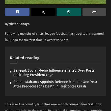
By
Victor Kanayo
Following months of crisis, league football has reportedly returned
in Sudan for the first time in over two years.
Related
reading
Senegal: Social Media Influencers Jailed Over Posts
Criticising President Faye
Ghana: Mahama Appoints Defence Minister One Year
After Predecessor’s Death In Helicopter Crash
This is as the country launches one-month competition featuring
eight top clubs to determine its national champions amid ongoing