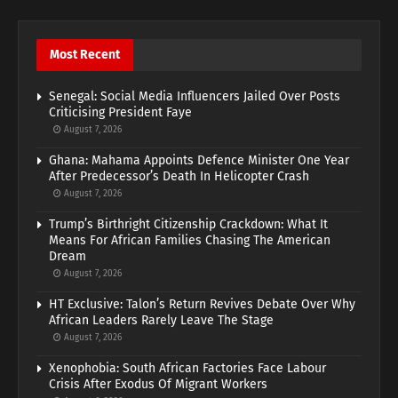
Most Recent
Senegal: Social Media Influencers Jailed Over Posts
Criticising President Faye
August 7, 2026
Ghana: Mahama Appoints Defence Minister One Year
After Predecessor’s Death In Helicopter Crash
August 7, 2026
Trump’s Birthright Citizenship Crackdown: What It
Means For African Families Chasing The American
Dream
August 7, 2026
HT Exclusive: Talon’s Return Revives Debate Over Why
African Leaders Rarely Leave The Stage
August 7, 2026
Xenophobia: South African Factories Face Labour
Crisis After Exodus Of Migrant Workers