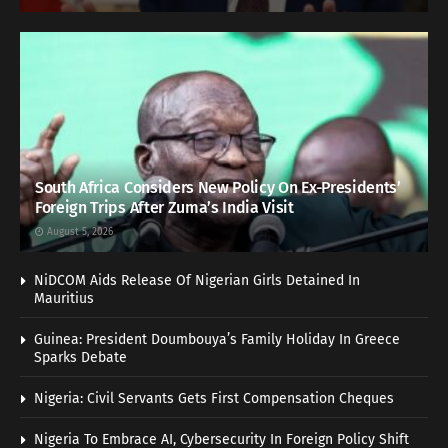
South Africa Considers New Policy On Ex-Presidents’
Foreign Trips After Zuma’s India Visit
August 5, 2026
NiDCOM Aids Release Of Nigerian Girls Detained In
Mauritius
Guinea: President Doumbouya’s Family Holiday In Greece
Sparks Debate
Nigeria: Civil Servants Gets First Compensation Cheques
Nigeria To Embrace AI, Cybersecurity In Foreign Policy Shift