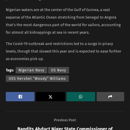
Nigerian waters are at the center of the Gulf of Guinea, a vast
expanse of the Atlantic Ocean stretching from Senegal to Angola
that’s the most dangerous part of the world for sailors, accounting
for almost all kidnappings at sea in recent years.
The Covid-19 outbreak and restrictions led to a surge in piracy
levels, though that slowed this year and is expected to ease further
as economies pick up.
Tags:
Nigerian Navy
US Navy
USS Hershel “Woody” Williams
Previous Post
Bandits Abduct Niger State Commissioner of