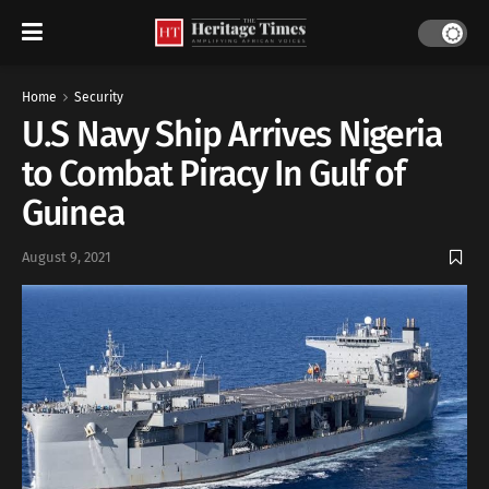
Home
Security
U.S Navy Ship Arrives Nigeria
to Combat Piracy In Gulf of
Guinea
August 9, 2021