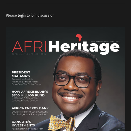
Please
login
to join discussion