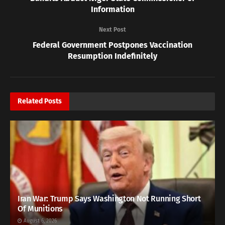
Information
Next Post
Federal Government Postpones Vaccination
Resumption Indefinitely
Related
Posts
Iran War: Trump Says Washington Not Running Short
Of Munitions
August 6, 2026