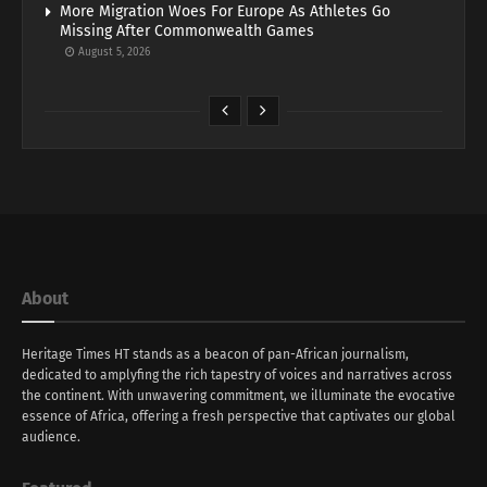
More Migration Woes For Europe As Athletes Go
Missing After Commonwealth Games
August 5, 2026
About
Heritage Times HT stands as a beacon of pan-African journalism,
dedicated to amplyfing the rich tapestry of voices and narratives across
the continent. With unwavering commitment, we illuminate the evocative
essence of Africa, offering a fresh perspective that captivates our global
audience.