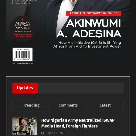
Updates
Trending
Comments
Latest
How Nigerian Army Neutralized ISWAP
Media Head, Foreign Fighters
July 23, 2026