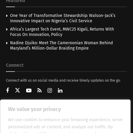
Featured
One Year of Transformative Stewardship: Walson-Jack’s
Innovative Impact on Nigeria’s Civil Service
Africa’s Largest Tech Event, MWC25 Kigali, Returns With
Focus On Innovation, Policy
Nadine Djuiko: Meet The Cameroonian Woman Behind
Maryland’s Million-Dollar Braiding Empire
Connect
Connect with us on social media and receive timely updates on the go.
We value your privacy
Get Updates
We use cookies to enhance your browsing experience, serve
personalized ads or content, and analyze our traffic. By