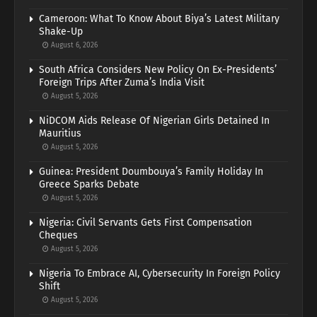
Cameroon: What To Know About Biya’s Latest Military
Shake-Up
August 6, 2026
South Africa Considers New Policy On Ex-Presidents’
Foreign Trips After Zuma’s India Visit
August 5, 2026
NiDCOM Aids Release Of Nigerian Girls Detained In
Mauritius
August 5, 2026
Guinea: President Doumbouya’s Family Holiday In
Greece Sparks Debate
August 5, 2026
Nigeria: Civil Servants Gets First Compensation
Cheques
August 5, 2026
Nigeria To Embrace AI, Cybersecurity In Foreign Policy
Shift
August 5, 2026