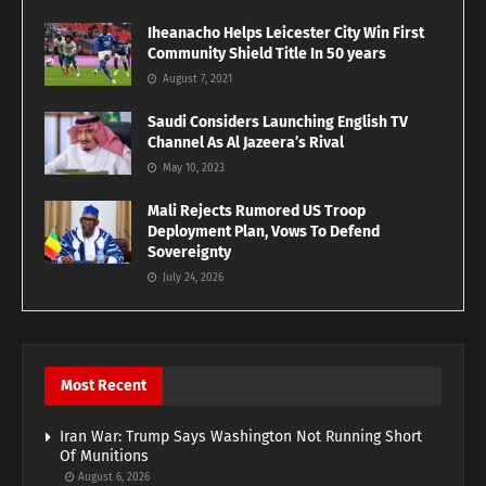
Iheanacho Helps Leicester City Win First
Community Shield Title In 50 years
August 7, 2021
Saudi Considers Launching English TV
Channel As Al Jazeera’s Rival
May 10, 2023
Mali Rejects Rumored US Troop
Deployment Plan, Vows To Defend
Sovereignty
July 24, 2026
Most Recent
Iran War: Trump Says Washington Not Running Short
Of Munitions
August 6, 2026