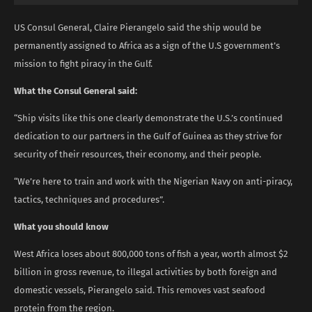
US Consul General, Claire Pierangelo said the ship would be
permanently assigned to Africa as a sign of the U.S government’s
mission to fight piracy in the Gulf.
What the Consul General said:
“Ship visits like this one clearly demonstrate the U.S.’s continued
dedication to our partners in the Gulf of Guinea as they strive for
security of their resources, their economy, and their people.
“We’re here to train and work with the Nigerian Navy on anti-piracy,
tactics, techniques and procedures”.
What you should know
West Africa loses about 800,000 tons of fish a year, worth almost $2
billion in gross revenue, to illegal activities by both foreign and
domestic vessels, Pierangelo said. This removes vast seafood
protein from the region.