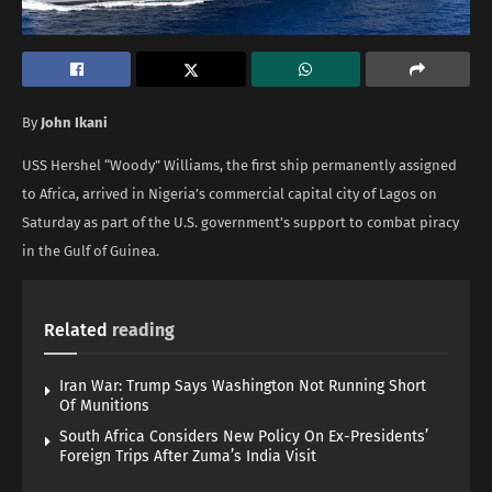
By
John Ikani
USS Hershel “Woody” Williams, the first ship permanently assigned
to Africa, arrived in Nigeria’s commercial capital city of Lagos on
Saturday as part of the U.S. government’s support to combat piracy
in the Gulf of Guinea.
Related
reading
Iran War: Trump Says Washington Not Running Short
Of Munitions
South Africa Considers New Policy On Ex-Presidents’
Foreign Trips After Zuma’s India Visit