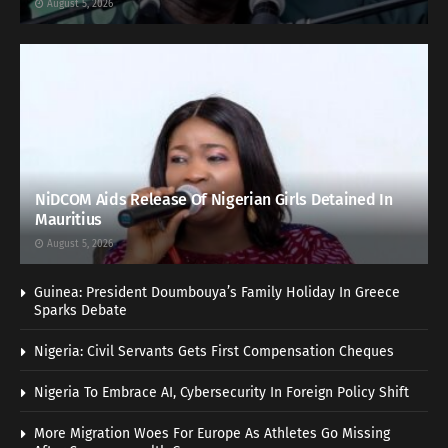
August 5, 2026
NiDCOM Aids Release Of Nigerian Girls Detained In
Mauritius
August 5, 2026
Guinea: President Doumbouya’s Family Holiday In Greece
Sparks Debate
Nigeria: Civil Servants Gets First Compensation Cheques
Nigeria To Embrace AI, Cybersecurity In Foreign Policy Shift
More Migration Woes For Europe As Athletes Go Missing