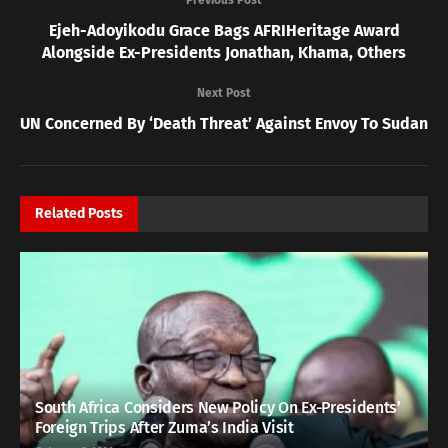
Ejeh-Adoyikodu Grace Bags AFRIHeritage Award
Alongside Ex-Presidents Jonathan, Khama, Others
Next Post
UN Concerned By ‘Death Threat’ Against Envoy To Sudan
Related
Posts
South Africa Considers New Policy On Ex-Presidents’
Foreign Trips After Zuma’s India Visit