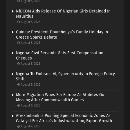
August 5, 2026
NiDCOM Aids Release Of Nigerian Girls Detained In
Mauritius
August 5, 2026
Guinea: President Doumbouya’s Family Holiday In
Greece Sparks Debate
August 5, 2026
Nigeria: Civil Servants Gets First Compensation
Cheques
August 5, 2026
Nigeria To Embrace AI, Cybersecurity In Foreign Policy
Shift
August 5, 2026
More Migration Woes For Europe As Athletes Go
Missing After Commonwealth Games
August 5, 2026
Afreximbank Is Pushing Special Economic Zones As
Catalyst For Africa’s Industrialization, Export Growth
August 4, 2026