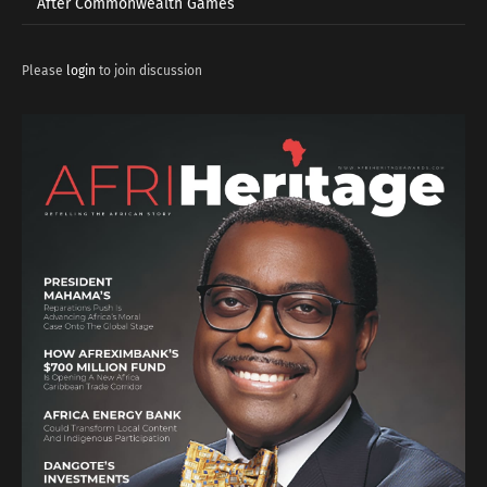
After Commonwealth Games
Please
login
to join discussion