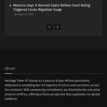
Morocco Says It Warned Spain Before Court Ruling
Triggered Ceuta Migration Surge
August 4, 2026
About
Heritage Times HT stands as a beacon of pan-African journalism,
dedicated to amplyfing the rich tapestry of voices and narratives across
the continent. With unwavering commitment, we illuminate the evocative
essence of Africa, offering a fresh perspective that captivates our global
audience.