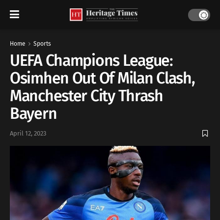
Home
Sports
UEFA Champions League:
Osimhen Out Of Milan Clash,
Manchester City Thrash
Bayern
April 12, 2023