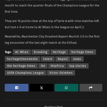
month to reach the quarter-finals of the Champions League for the
first time.
They are 16 points clear at the top of Serie A with nine matches left
but lost 4-0 at home to AC Milan in the league on April 2.
Meanwhile, Manchester City thrashed Bayern Munich 3-0 in the first
leg encounter of the last eight match at the Etihad.
Tags:
AC Milan
breaking
Heritage
heritage times
heritagetimesmedia
latest
Napoli
news
the heritage times
tht
thtafrica
top stories
UEFA Champions League
Victor Osimhen
Previous Post