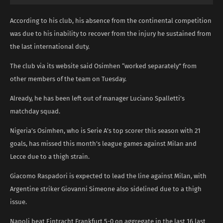
According to his club, his absence from the continental competition
was due to his inability to recover from the injury he sustained from
the last international duty.
The club via its website said Osimhen “worked separately” from
other members of the team on Tuesday.
Already, he has been left out of manager Luciano Spalletti’s
matchday squad.
Nigeria’s Osimhen, who is Serie A’s top scorer this season with 21
goals, has missed this month’s league games against Milan and
Lecce due to a thigh strain.
Giacomo Raspadori is expected to lead the line against Milan, with
Argentine striker Giovanni Simeone also sidelined due to a thigh
issue.
Napoli beat Eintracht Frankfurt 5-0 on aggregate in the last 16 last