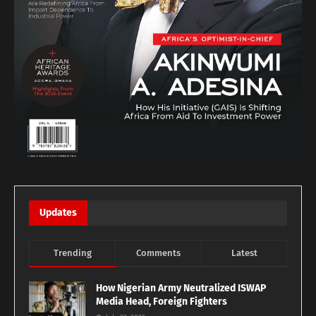
Updates
Trending
Comments
Latest
How Nigerian Army Neutralized ISWAP
Media Head, Foreign Fighters