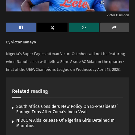
Victor Osimhen
By
Victor Kanayo
Nigeria’s Super Eagles hitman Victor Osimhen will not be featuring
when Napoli clash with fellow Serie A side AC Milan in the quarter-
final of the UEFA Champions League on Wednesday April 12, 2023.
Related
reading
South Africa Considers New Policy On Ex-Presidents’
Foreign Trips After Zuma’s India Visit
NiDCOM Aids Release Of Nigerian Girls Detained In
Mauritius