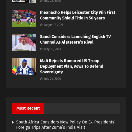
July 23, 2026
Iheanacho Helps Leicester City Win First
Community Shield Title In 50 years
August 7, 2021
Saudi Considers Launching English TV
Channel As Al Jazeera’s Rival
May 10, 2023
Mali Rejects Rumored US Troop
Deployment Plan, Vows To Defend
Sovereignty
July 24, 2026
Most Recent
South Africa Considers New Policy On Ex-Presidents’
Foreign Trips After Zuma’s India Visit