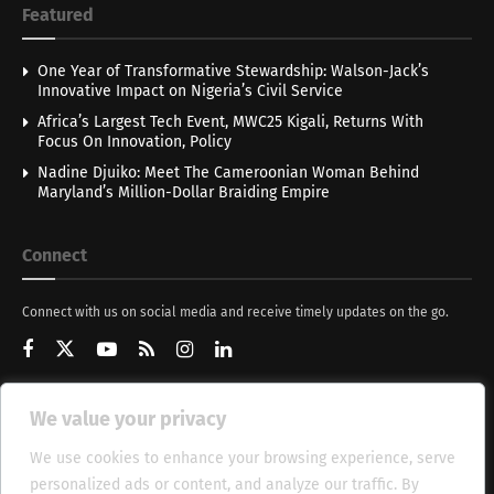
Featured
One Year of Transformative Stewardship: Walson-Jack’s
Innovative Impact on Nigeria’s Civil Service
Africa’s Largest Tech Event, MWC25 Kigali, Returns With
Focus On Innovation, Policy
Nadine Djuiko: Meet The Cameroonian Woman Behind
Maryland’s Million-Dollar Braiding Empire
Connect
Connect with us on social media and receive timely updates on the go.
We value your privacy
Get Updates
We use cookies to enhance your browsing experience, serve
personalized ads or content, and analyze our traffic. By