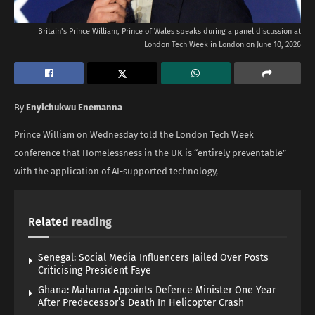
Britain’s Prince William, Prince of Wales speaks during a panel discussion at
London Tech Week in London on June 10, 2026
By
Enyichukwu Enemanna
Prince William on Wednesday told the London Tech Week
conference that Homelessness in the UK is “entirely preventable”
with the application of AI-supported technology,
Related
reading
Senegal: Social Media Influencers Jailed Over Posts
Criticising President Faye
Ghana: Mahama Appoints Defence Minister One Year
After Predecessor’s Death In Helicopter Crash