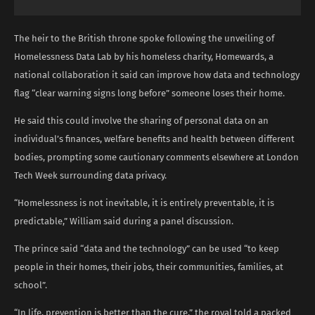
The heir to the British throne spoke following the unveiling of
Homelessness Data Lab by his homeless charity, Homewards, a
national collaboration it said can improve how data and technology
flag “clear warning signs long before” someone loses their home.
He said this could involve the sharing of personal data on an
individual’s finances, welfare benefits and health between different
bodies, prompting some cautionary comments elsewhere at London
Tech Week surrounding data privacy.
“Homelessness is not inevitable, it is entirely preventable, it is
predictable,” William said during a panel discussion.
The prince said “data and the technology” can be used “to keep
people in their homes, their jobs, their communities, families, at
school”.
“In life, prevention is better than the cure,” the royal told a packed