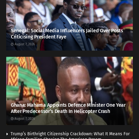
Senegal: Social Media Influencers Jailed Over Posts
Criticising President Faye
August 7, 2026
Ghana: Mahama Appoints Defence Minister One Year
After Predecessor’s Death In Helicopter Crash
August 7, 2026
Trump’s Birthright Citizenship Crackdown: What It Means For