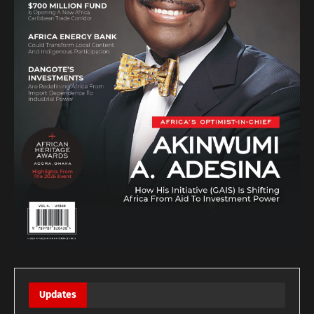
Updates