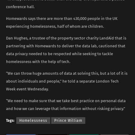
conference hall.
Homewards says there are more than 430,000 people in the UK
experiencing homelessness, half of whom are children.
Dan Hughes, a trustee of the property sector charity LandAid that is
partnering with Homewards to deliver the data lab, cautioned that
data privacy needed to be respected while seeking to tackle
homelessness with the help of tech.
“We can throw huge amounts of data at solving this, but a lot of it is
about individuals and people,” he told a separate London Tech
Week event Wednesday.
“We need to make sure that we take best practice on personal data
and how we can leverage that information without risking privacy.”
Tags:
Homelessness
Prince William