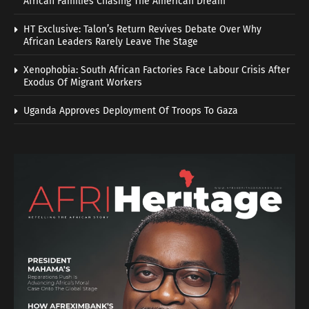
African Families Chasing The American Dream
HT Exclusive: Talon’s Return Revives Debate Over Why
African Leaders Rarely Leave The Stage
Xenophobia: South African Factories Face Labour Crisis After
Exodus Of Migrant Workers
Uganda Approves Deployment Of Troops To Gaza