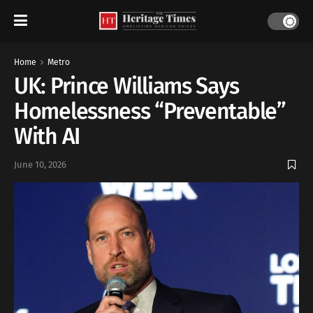
Home
Metro
UK: Prince Williams Says
Homelessness “Preventable”
With AI
June 10, 2026