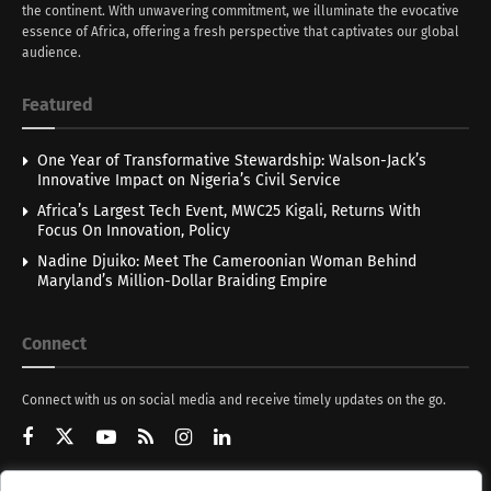
the continent. With unwavering commitment, we illuminate the evocative
essence of Africa, offering a fresh perspective that captivates our global
audience.
Featured
One Year of Transformative Stewardship: Walson-Jack’s
Innovative Impact on Nigeria’s Civil Service
Africa’s Largest Tech Event, MWC25 Kigali, Returns With
Focus On Innovation, Policy
Nadine Djuiko: Meet The Cameroonian Woman Behind
Maryland’s Million-Dollar Braiding Empire
Connect
Connect with us on social media and receive timely updates on the go.