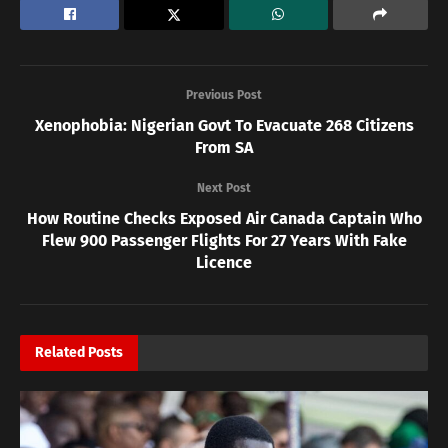
Previous Post
Xenophobia: Nigerian Govt To Evacuate 268 Citizens
From SA
Next Post
How Routine Checks Exposed Air Canada Captain Who
Flew 900 Passenger Flights For 27 Years With Fake
Licence
Related
Posts