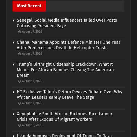
Most Recent
Senegal: Social Media Influencers Jailed Over Posts
Criticising President Faye
August 7, 2026
Ghana: Mahama Appoints Defence Minister One Year
After Predecessor’s Death In Helicopter Crash
August 7, 2026
Trump’s Birthright Citizenship Crackdown: What It
Means For African Families Chasing The American
Dream
August 7, 2026
HT Exclusive: Talon’s Return Revives Debate Over Why
African Leaders Rarely Leave The Stage
August 7, 2026
Xenophobia: South African Factories Face Labour
Crisis After Exodus Of Migrant Workers
August 6, 2026
Uganda Approves Deployment Of Troops To Gaza