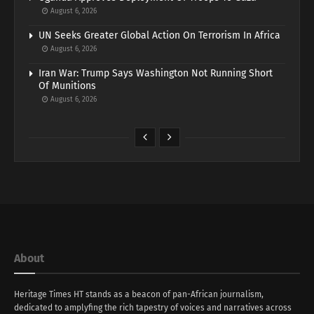
August 6, 2026
UN Seeks Greater Global Action On Terrorism In Africa
August 6, 2026
Iran War: Trump Says Washington Not Running Short
Of Munitions
August 6, 2026
About
Heritage Times HT stands as a beacon of pan-African journalism,
dedicated to amplyfing the rich tapestry of voices and narratives across