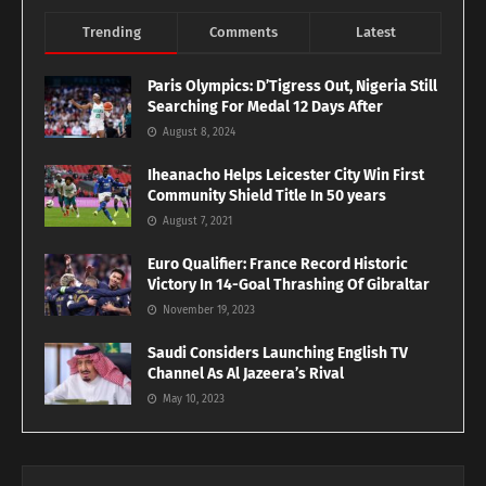
Trending
Comments
Latest
Paris Olympics: D’Tigress Out, Nigeria Still
Searching For Medal 12 Days After
August 8, 2024
Iheanacho Helps Leicester City Win First
Community Shield Title In 50 years
August 7, 2021
Euro Qualifier: France Record Historic
Victory In 14-Goal Thrashing Of Gibraltar
November 19, 2023
Saudi Considers Launching English TV
Channel As Al Jazeera’s Rival
May 10, 2023