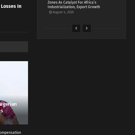
Zones As Catalyst For Africa’s
 Losses In
Industrialization, Export Growth
August 4, 2026
Nigerian
us
 Compensation