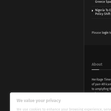
Greece Spa
Nigeria To 
Policy Shift
Please
login
t
About
Heritage Time
of pan-Africa
to amplyfing t
voices and na
continent. Wi
We value your privacy
commitment, w
evocative esse
We use cookies to enhance your browsing experience, serv