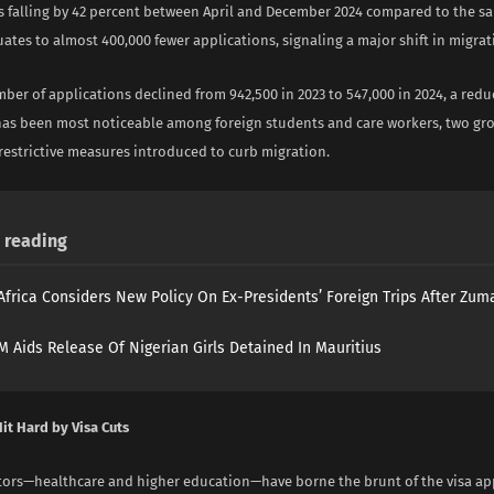
 falling by 42 percent between April and December 2024 compared to the s
uates to almost 400,000 fewer applications, signaling a major shift in migrat
ber of applications declined from 942,500 in 2023 to 547,000 in 2024, a reduc
has been most noticeable among foreign students and care workers, two gro
restrictive measures introduced to curb migration.
reading
Africa Considers New Policy On Ex-Presidents’ Foreign Trips After Zuma
 Aids Release Of Nigerian Girls Detained In Mauritius
it Hard by Visa Cuts
ctors—healthcare and higher education—have borne the brunt of the visa ap