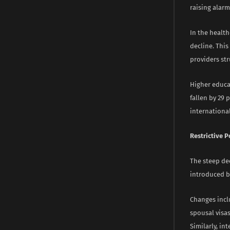
raising alar
In the health
decline. This
providers str
Higher educat
fallen by 29 
international
Restrictive P
The steep dec
introduced b
Changes inclu
spousal visa
Similarly, i