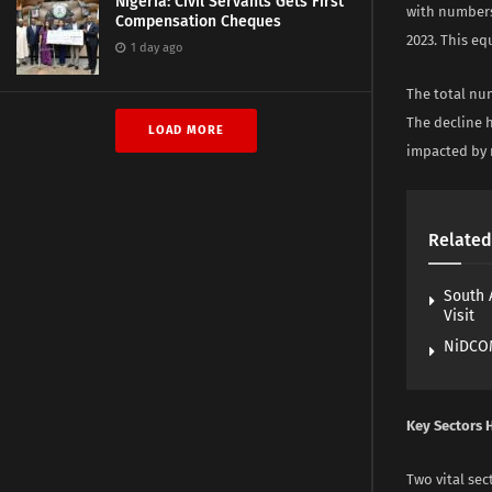
Nigeria: Civil Servants Gets First
with numbers
Compensation Cheques
2023. This eq
1 day ago
The total num
The decline 
LOAD MORE
impacted by 
Related
South 
Visit
NiDCOM
Key Sectors H
Two vital se