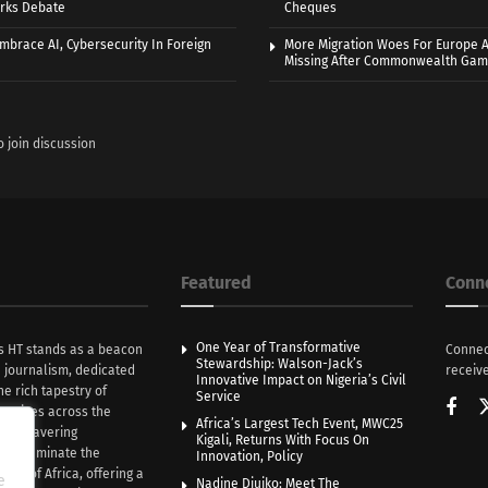
rks Debate
Cheques
Embrace AI, Cybersecurity In Foreign
More Migration Woes For Europe A
Missing After Commonwealth Ga
o join discussion
Featured
Conn
One Year of Transformative
s HT stands as a beacon
Connec
Stewardship: Walson-Jack’s
n journalism, dedicated
receive
Innovative Impact on Nigeria’s Civil
he rich tapestry of
Service
rratives across the
Africa’s Largest Tech Event, MWC25
th unwavering
Kigali, Returns With Focus On
e illuminate the
Innovation, Policy
nce of Africa, offering a
e
Nadine Djuiko: Meet The