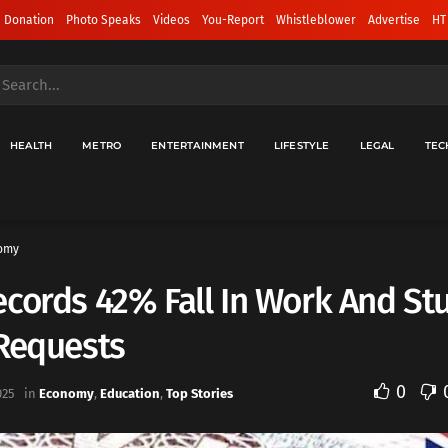
 Donation
Photo Speaks
Videos
You-Report
Whistleblower
Advertise
HT
HEALTH
METRO
ENTERTAINMENT
LIFESTYLE
LEGAL
TEC
omy
cords 42% Fall In Work And St
 Requests
0
025
in
Economy
,
Education
,
Top Stories