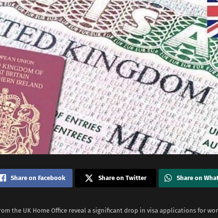
Share on Facebook
Share on Twitter
Share on Wha
rom the UK Home Office reveal a significant drop in visa applications for wo