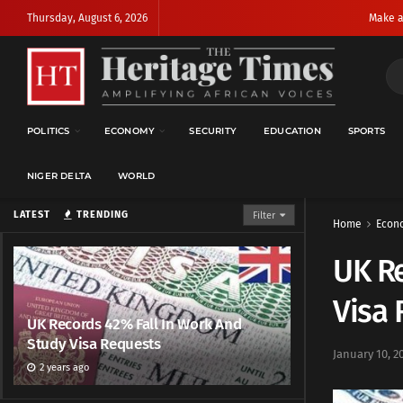
Thursday, August 6, 2026
Make a
POLITICS
ECONOMY
SECURITY
EDUCATION
SPORTS
NIGER DELTA
WORLD
LATEST
TRENDING
Filter
Home
Econ
UK Re
Visa
UK Records 42% Fall In Work And
Study Visa Requests
January 10, 2
2 years ago