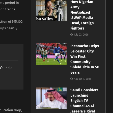
How Nigerian
ame period in
Army
ion trends.
Neutralized
ISWAP Media
tion of 395,100.
Head, Foreign
Fighters
ups heavily
July 23, 2026
Iheanacho Helps
Leicester City
Win First
Community
Shield Title In 50
’s India
years
August 7, 2021
Saudi Considers
Launching
English TV
Channel As Al
plication drop,
Jazeera’s Rival