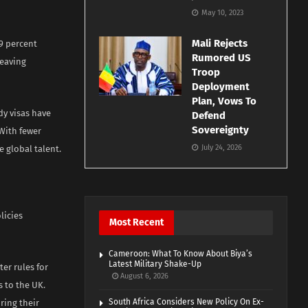
May 10, 2023
Mali Rejects
79 percent
Rumored US
leaving
Troop
Deployment
Plan, Vows To
dy visas have
Defend
Sovereignty
 With fewer
July 24, 2026
e global talent.
licies
Most Recent
Cameroon: What To Know About Biya’s
Latest Military Shake-Up
er rules for
August 6, 2026
 to the UK.
South Africa Considers New Policy On Ex-
ring their