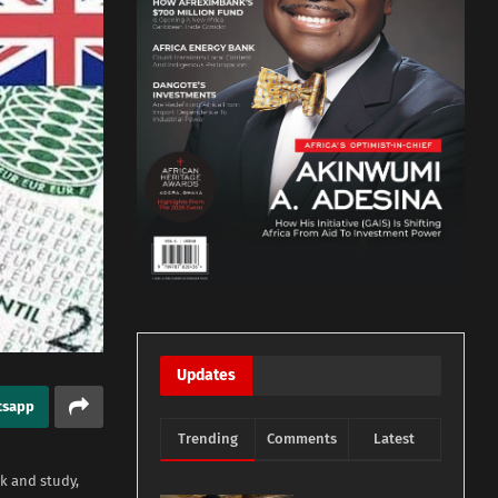
Updates
tsapp
Trending
Comments
Latest
rk and study,