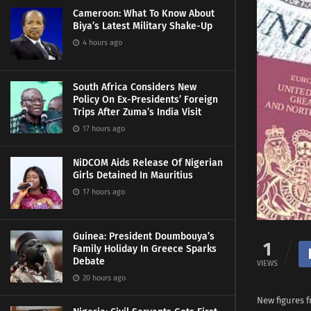
Cameroon: What To Know About
Biya’s Latest Military Shake-Up
4 hours ago
South Africa Considers New
Policy On Ex-Presidents’ Foreign
Trips After Zuma’s India Visit
17 hours ago
NiDCOM Aids Release Of Nigerian
Girls Detained In Mauritius
17 hours ago
Guinea: President Doumbouya’s
1
Family Holiday In Greece Sparks
Debate
VIEWS
20 hours ago
New figures f