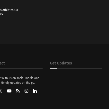
s Athletes Go
mes
ect
Get Updates
t with us on social media and
 timely updates on the go.