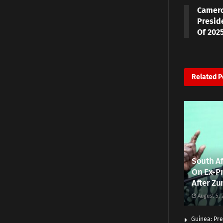
Camero
Presid
Of 2025
Related
P
South Af
On Ex-Pr
After Zu
August 5, 
Guinea: Pre