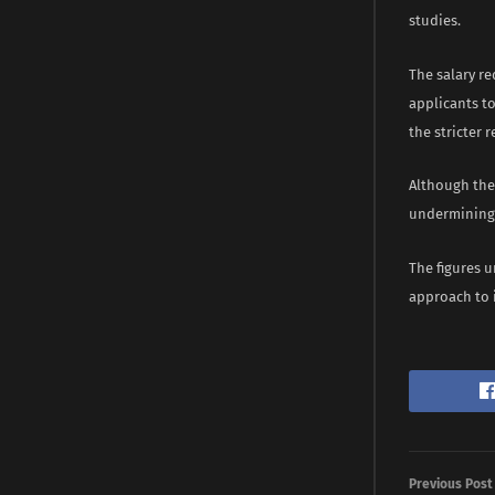
studies.
The salary re
applicants to
the stricter 
Although thes
undermining 
The figures u
approach to 
Previous Post