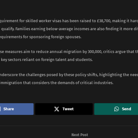
quirement for skilled worker visas has been raised to £38,700, making it har
 qualify. Families earning below-average incomes are also finding it more dif
requirements for sponsoring foreign spouses.
e measures aim to reduce annual migration by 300,000, critics argue that t
key sectors reliant on foreign talent and students.
nderscore the challenges posed by these policy shifts, highlighting the nee
immigration that considers the demands of critical industries.
Share
Tweet
Send
Next Post