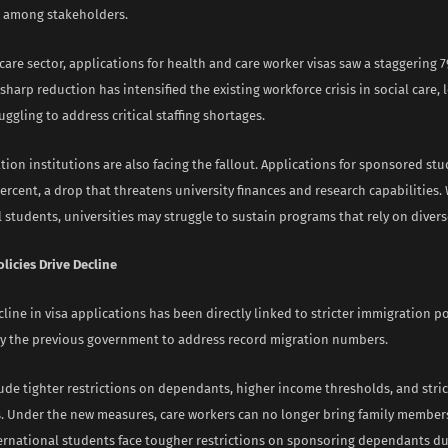
m among stakeholders.
care sector, applications for health and care worker visas saw a staggering 
 sharp reduction has intensified the existing workforce crisis in social care, 
uggling to address critical staffing shortages.
ion institutions are also facing the fallout. Applications for sponsored stu
percent, a drop that threatens university finances and research capabilities.
 students, universities may struggle to sustain programs that rely on divers
olicies Drive Decline
line in visa applications has been directly linked to stricter immigration po
y the previous government to address record migration numbers.
de tighter restrictions on dependants, higher income thresholds, and strict
s. Under the new measures, care workers can no longer bring family members
nternational students face tougher restrictions on sponsoring dependants du