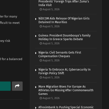
Presidents’ Foreign Trips After Zuma’s
India Visit
August 5, 2026
der for many
NiDCOM Aids Release Of Nigerian Girls
Detained In Mauritius
ficult to meet
August 5, 2026
Guinea: President Doumbouya’s Family
Holiday In Greece Sparks Debate
hey risk
August 5, 2026
Nigeria: Civil Servants Gets First
Compensation Cheques
d for a balanced
August 5, 2026
Nigeria To Embrace AI, Cybersecurity In
Foreign Policy Shift
August 5, 2026
More Migration Woes For Europe As
Athletes Go Missing After Commonwealth
Games
August 5, 2026
Afreximbank Is Pushing Special Economic