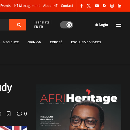
 Events
HT Management
About HT
Contact
Translate |
Login
EN
FR
H & SCIENCE
OPINION
EXPOSÉ
EXCLUSIVE VIDEOS
udy
0
0