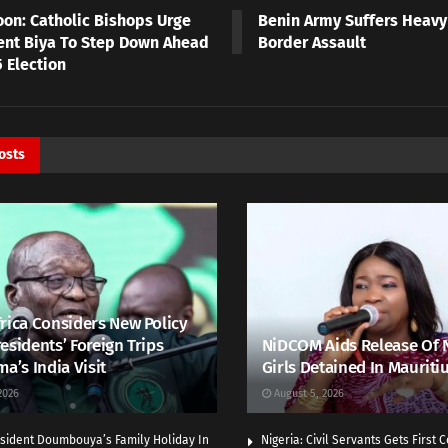
on: Catholic Bishops Urge
Benin Army Suffers Heavy
ent Biya To Step Down Ahead
Border Assault
 Election
osts
rica Considers New Policy
esidents’ Foreign Trips
NiDCOM Aids Release Of 
ma’s India Visit
Girls Detained In Mauriti
2026
August 5, 2026
sident Doumbouya’s Family Holiday In
Nigeria: Civil Servants Gets First