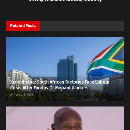
Related
Posts
Xenophobia: South African Factories Face Labour
Crisis After Exodus Of Migrant Workers
August 6, 2026