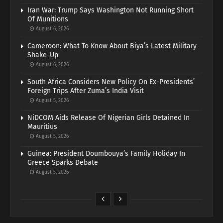
Iran War: Trump Says Washington Not Running Short
Of Munitions
August 6, 2026
Cameroon: What To Know About Biya’s Latest Military
Shake-Up
August 6, 2026
South Africa Considers New Policy On Ex-Presidents’
Foreign Trips After Zuma’s India Visit
August 5, 2026
NiDCOM Aids Release Of Nigerian Girls Detained In
Mauritius
August 5, 2026
Guinea: President Doumbouya’s Family Holiday In
Greece Sparks Debate
August 5, 2026