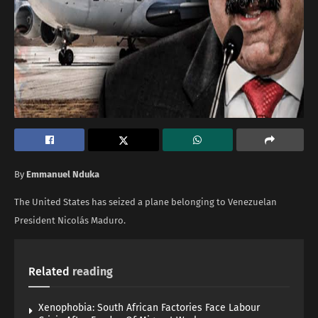
By
Emmanuel Nduka
The United States has seized a plane belonging to Venezuelan
President Nicolás Maduro.
Related
reading
Xenophobia: South African Factories Face Labour