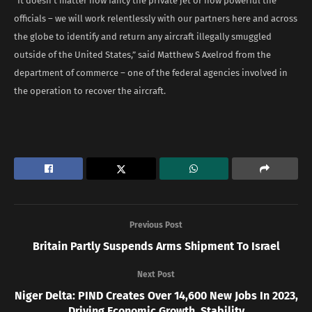
“It doesn’t matter how fancy the private jet or how powerful the
officials – we will work relentlessly with our partners here and across
the globe to identify and return any aircraft illegally smuggled
outside of the United States,” said Matthew S Axelrod from the
department of commerce – one of the federal agencies involved in
the operation to recover the aircraft.
Previous Post
Britain Partly Suspends Arms Shipment To Israel
Next Post
Niger Delta: PIND Creates Over 14,600 New Jobs In 2023,
Driving Economic Growth, Stability