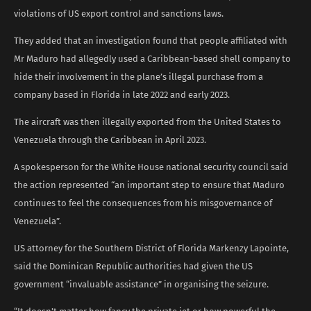
violations of US export control and sanctions laws.
They added that an investigation found that people affiliated with
Mr Maduro had allegedly used a Caribbean-based shell company to
hide their involvement in the plane’s illegal purchase from a
company based in Florida in late 2022 and early 2023.
The aircraft was then illegally exported from the United States to
Venezuela through the Caribbean in April 2023.
A spokesperson for the White House national security council said
the action represented “an important step to ensure that Maduro
continues to feel the consequences from his misgovernance of
Venezuela”.
US attorney for the Southern District of Florida Markenzy Lapointe,
said the Dominican Republic authorities had given the US
government “invaluable assistance” in organising the seizure.