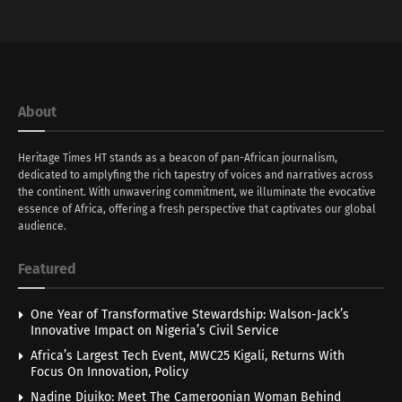
About
Heritage Times HT stands as a beacon of pan-African journalism,
dedicated to amplyfing the rich tapestry of voices and narratives across
the continent. With unwavering commitment, we illuminate the evocative
essence of Africa, offering a fresh perspective that captivates our global
audience.
Featured
One Year of Transformative Stewardship: Walson-Jack’s
Innovative Impact on Nigeria’s Civil Service
Africa’s Largest Tech Event, MWC25 Kigali, Returns With
Focus On Innovation, Policy
Nadine Djuiko: Meet The Cameroonian Woman Behind