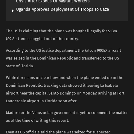
Crisis After Exodus Of Migrant Workers
Uganda Approves Deployment Of Troops To Gaza
The US is claiming that the plane was bought illegally for $13m
(£9.8m) and smuggled out of the country.
According to the US justice department, the Falcon 900EX aircraft
was seized in the Dominican Republic and transferred to the US
state of Florida.
While it remains unclear how and when the plane ended up in the
Dominican Republic, tracking data showed it leaving La Isabela
airport near the capital Santo Domingo on Monday, arriving at Fort
Lauderdale airport in Florida soon after.
Maduro or the Venezuelan government is yet to comment the matter
as of the time of writing this report.
Even as US officials said the plane was seized for suspected