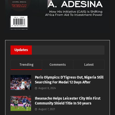
Updates
Trending
Comments
Latest
Paris Olympics: D’Tigress Out, Nigeria Still
Searching For Medal 12 Days After
August 8, 2024
Iheanacho Helps Leicester City Win First
Community Shield Title In 50 years
August 7, 2021