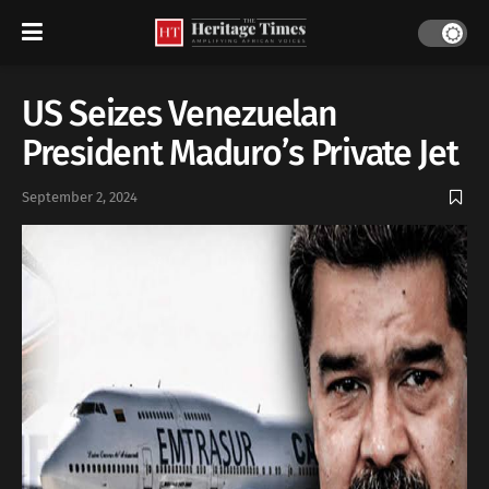
US Seizes Venezuelan
President Maduro’s Private Jet
September 2, 2024