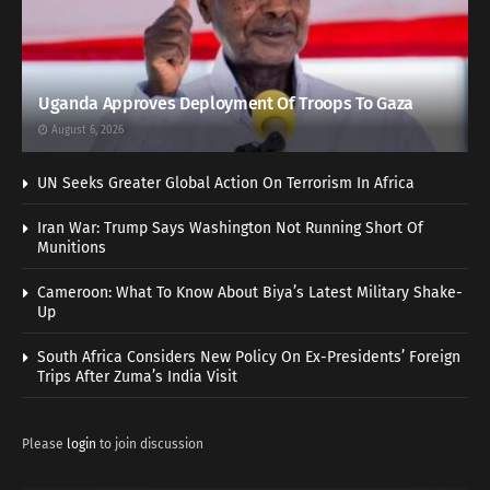
Uganda Approves Deployment Of Troops To Gaza
August 6, 2026
UN Seeks Greater Global Action On Terrorism In Africa
Iran War: Trump Says Washington Not Running Short Of
Munitions
Cameroon: What To Know About Biya’s Latest Military Shake-
Up
South Africa Considers New Policy On Ex-Presidents’ Foreign
Trips After Zuma’s India Visit
Please
login
to join discussion