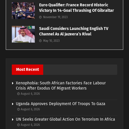
Euro Qualifier: France Record Historic
Victory In 14-Goal Thrashing Of Gibraltar
November 19, 2023
Saudi Considers Launching English TV
Channel As Al Jazeera’s Rival
May 10, 2023
Most Recent
Xenophobia: South African Factories Face Labour
Crisis After Exodus Of Migrant Workers
August 6, 2026
Uganda Approves Deployment Of Troops To Gaza
August 6, 2026
UN Seeks Greater Global Action On Terrorism In Africa
August 6, 2026