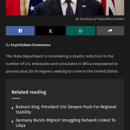
US Secretary of State Marco Rubio
By
Enyichukwu Enemanna
The State Department is considering a drastic reduction in the
number of U.S. embassies and consulates in Africa empowered to
process visas for foreigners seeking to come to the United States.
Related
reading
Bahrain King, President Sisi Deepen Push For Regional
Stability
Germany Bursts Migrant Smuggling Network Linked To
Libya