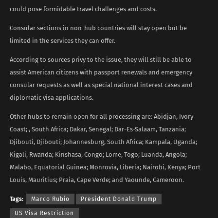
could pose formidable travel challenges and costs.
Consular sections in non-hub countries will stay open but be
limited in the services they can offer.
According to sources privy to the issue, they will still be able to
assist American citizens with passport renewals and emergency
consular requests as well as special national interest cases and
diplomatic visa applications.
Other hubs to remain open for all processing are: Abidjan, Ivory
Coast; , South Africa; Dakar, Senegal; Dar-Es-Salaam, Tanzania;
Djibouti, Djibouti; Johannesburg, South Africa; Kampala, Uganda;
Kigali, Rwanda; Kinshasa, Congo; Lome, Togo; Luanda, Angola;
Malabo, Equatorial Guinea; Monrovia, Liberia; Nairobi, Kenya; Port
Louis, Mauritius; Praia, Cape Verde; and Yaounde, Cameroon.
Tags:
Marco Rubio
President Donald Trump
US Visa Restriction