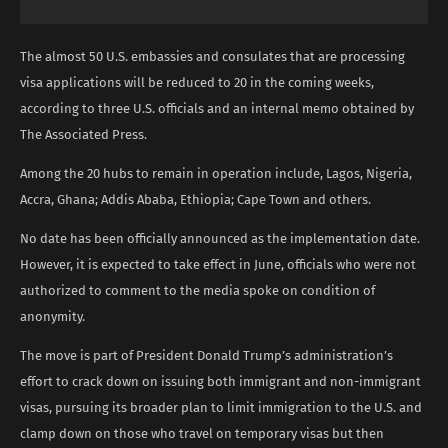
The almost 50 U.S. embassies and consulates that are processing
visa applications will be reduced to 20 in the coming weeks,
according to three U.S. officials and an internal memo obtained by
The Associated Press.
Among the 20 hubs to remain in operation include, Lagos, Nigeria,
Accra, Ghana; Addis Ababa, Ethiopia; Cape Town and others.
No date has been officially announced as the implementation date.
However, it is expected to take effect in June, officials who were not
authorized to comment to the media spoke on condition of
anonymity.
The move is part of President Donald Trump’s administration’s
effort to crack down on issuing both immigrant and non-immigrant
visas, pursuing its broader plan to limit immigration to the U.S. and
clamp down on those who travel on temporary visas but then