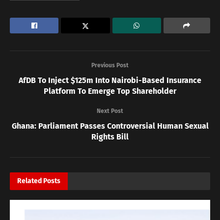
Previous Post
AfDB To Inject $125m Into Nairobi-Based Insurance
Platform To Emerge Top Shareholder
Next Post
Ghana: Parliament Passes Controversial Human Sexual
Rights Bill
Related
Posts