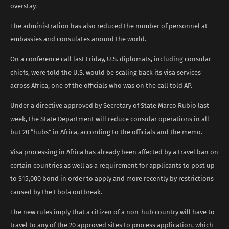
overstay.
The administration has also reduced the number of personnel at
embassies and consulates around the world.
On a conference call last Friday, U.S. diplomats, including consular
chiefs, were told the U.S. would be scaling back its visa services
across Africa, one of the officials who was on the call told AP.
Under a directive approved by Secretary of State Marco Rubio last
week, the State Department will reduce consular operations in all
but 20 “hubs” in Africa, according to the officials and the memo.
Visa processing in Africa has already been affected by a travel ban on
certain countries as well as a requirement for applicants to post up
to $15,000 bond in order to apply and more recently by restrictions
caused by the Ebola outbreak.
The new rules imply that a citizen of a non-hub country will have to
travel to any of the 20 approved sites to process application, which