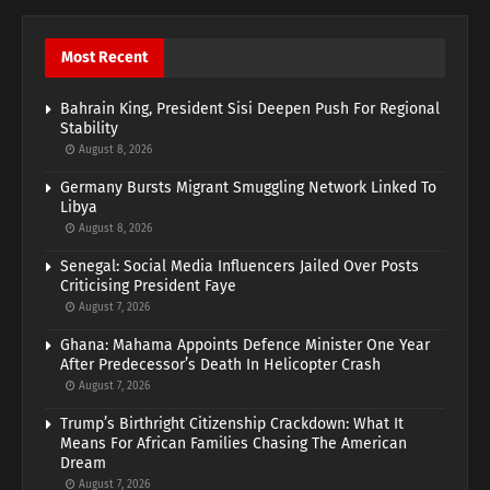
Most Recent
Bahrain King, President Sisi Deepen Push For Regional
Stability
August 8, 2026
Germany Bursts Migrant Smuggling Network Linked To
Libya
August 8, 2026
Senegal: Social Media Influencers Jailed Over Posts
Criticising President Faye
August 7, 2026
Ghana: Mahama Appoints Defence Minister One Year
After Predecessor’s Death In Helicopter Crash
August 7, 2026
Trump’s Birthright Citizenship Crackdown: What It
Means For African Families Chasing The American
Dream
August 7, 2026