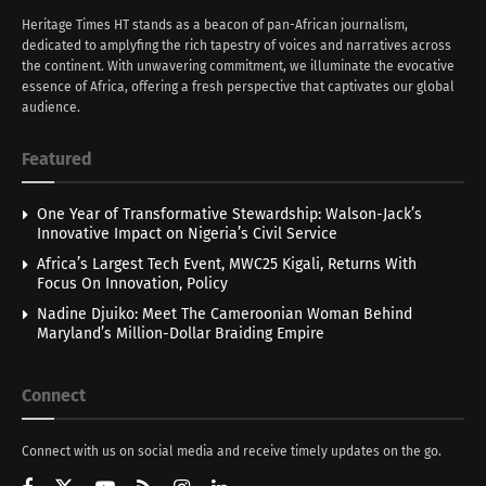
Heritage Times HT stands as a beacon of pan-African journalism,
dedicated to amplyfing the rich tapestry of voices and narratives across
the continent. With unwavering commitment, we illuminate the evocative
essence of Africa, offering a fresh perspective that captivates our global
audience.
Featured
One Year of Transformative Stewardship: Walson-Jack’s
Innovative Impact on Nigeria’s Civil Service
Africa’s Largest Tech Event, MWC25 Kigali, Returns With
Focus On Innovation, Policy
Nadine Djuiko: Meet The Cameroonian Woman Behind
Maryland’s Million-Dollar Braiding Empire
Connect
Connect with us on social media and receive timely updates on the go.