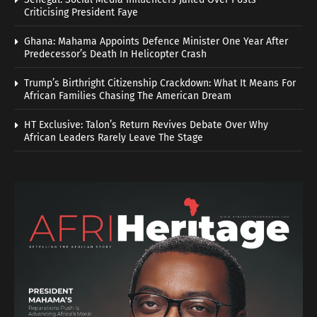
Criticising President Faye
Ghana: Mahama Appoints Defence Minister One Year After
Predecessor’s Death In Helicopter Crash
Trump’s Birthright Citizenship Crackdown: What It Means For
African Families Chasing The American Dream
HT Exclusive: Talon’s Return Revives Debate Over Why
African Leaders Rarely Leave The Stage