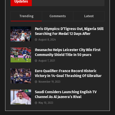
Updates
Trending
Comments
Latest
Paris Olympics: D’Tigress Out, Nigeria Still
Searching For Medal 12 Days After
August 8, 2024
Iheanacho Helps Leicester City Win First
Community Shield Title In 50 years
August 7, 2021
Euro Qualifier: France Record Historic
Victory In 14-Goal Thrashing Of Gibraltar
November 19, 2023
Saudi Considers Launching English TV
Channel As Al Jazeera’s Rival
May 10, 2023