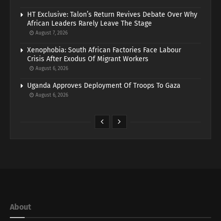
HT Exclusive: Talon’s Return Revives Debate Over Why
African Leaders Rarely Leave The Stage
August 7, 2026
Xenophobia: South African Factories Face Labour
Crisis After Exodus Of Migrant Workers
August 6, 2026
Uganda Approves Deployment Of Troops To Gaza
August 6, 2026
About