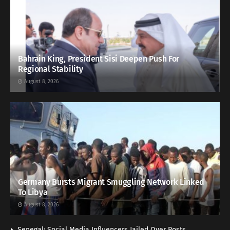
Bahrain King, President Sisi Deepen Push For
Regional Stability
August 8, 2026
Germany Bursts Migrant Smuggling Network Linked
To Libya
August 8, 2026
Senegal: Social Media Influencers Jailed Over Posts