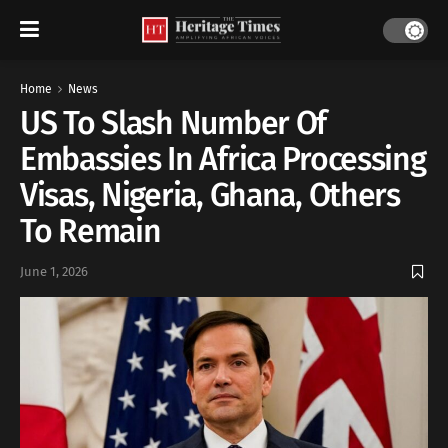
Home
News
US To Slash Number Of
Embassies In Africa Processing
Visas, Nigeria, Ghana, Others
To Remain
June 1, 2026