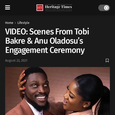
Home
Lifestyle
VIDEO: Scenes From Tobi
Bakre & Anu Oladosu’s
Engagement Ceremony
August 22, 2021