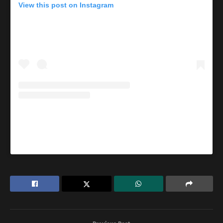
View this post on Instagram
A post shared by Lindaikejiblog (@lindaikejiblogofficial)