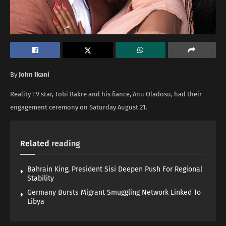
By
John Ikani
Reality TV star, Tobi Bakre and his fiance, Anu Oladosu, had their
engagement ceremony on Saturday August 21.
Related
reading
Bahrain King, President Sisi Deepen Push For Regional
Stability
Germany Bursts Migrant Smuggling Network Linked To
Libya