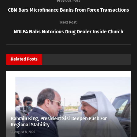
Previous Post
CBN Bars Microfinance Banks From Forex Transactions
Next Post
NDLEA Nabs Notorious Drug Dealer Inside Church
Related
Posts
Bahrain King, President Sisi Deepen Push For
Regional Stability
August 8, 2026