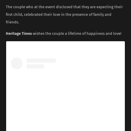
The couple who at the event disclosed that they are expecting their
first child, celebrated their love in the presence of family and
friends.
Heritage Times
wishes the couple a lifetime of happiness and love!