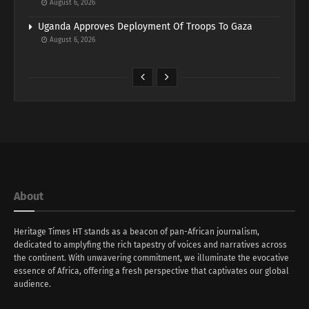
August 6, 2026
Uganda Approves Deployment Of Troops To Gaza
August 6, 2026
About
Heritage Times HT stands as a beacon of pan-African journalism,
dedicated to amplyfing the rich tapestry of voices and narratives across
the continent. With unwavering commitment, we illuminate the evocative
essence of Africa, offering a fresh perspective that captivates our global
audience.