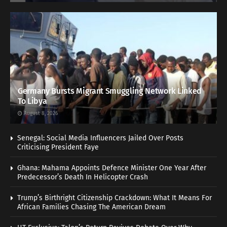
Germany Bursts Migrant Smuggling Network Linked
To Libya
August 8, 2026
Senegal: Social Media Influencers Jailed Over Posts
Criticising President Faye
Ghana: Mahama Appoints Defence Minister One Year After
Predecessor’s Death In Helicopter Crash
Trump’s Birthright Citizenship Crackdown: What It Means For
African Families Chasing The American Dream