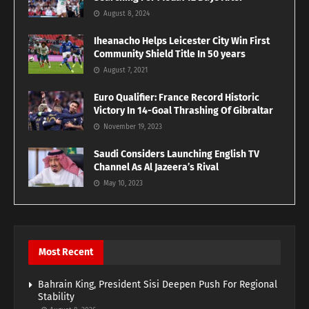
August 8, 2024
Iheanacho Helps Leicester City Win First
Community Shield Title In 50 years
August 7, 2021
Euro Qualifier: France Record Historic
Victory In 14-Goal Thrashing Of Gibraltar
November 19, 2023
Saudi Considers Launching English TV
Channel As Al Jazeera’s Rival
May 10, 2023
Most Recent
Bahrain King, President Sisi Deepen Push For Regional
Stability