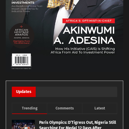
Updates
Trending
Comments
Latest
Paris Olympics: D’Tigress Out, Nigeria Still
Searching For Medal 12 Days After