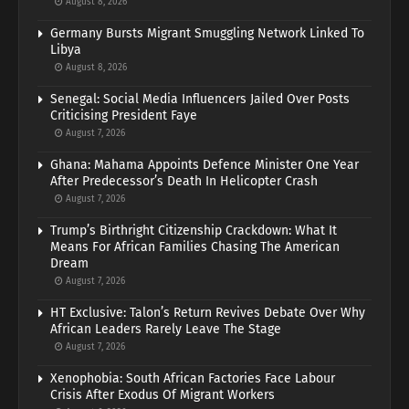
August 8, 2026
Germany Bursts Migrant Smuggling Network Linked To
Libya
August 8, 2026
Senegal: Social Media Influencers Jailed Over Posts
Criticising President Faye
August 7, 2026
Ghana: Mahama Appoints Defence Minister One Year
After Predecessor’s Death In Helicopter Crash
August 7, 2026
Trump’s Birthright Citizenship Crackdown: What It
Means For African Families Chasing The American
Dream
August 7, 2026
HT Exclusive: Talon’s Return Revives Debate Over Why
African Leaders Rarely Leave The Stage
August 7, 2026
Xenophobia: South African Factories Face Labour
Crisis After Exodus Of Migrant Workers