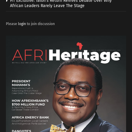
HT Exclusive: Talon’s Return Revives Debate Over Why
African Leaders Rarely Leave The Stage
Please
login
to join discussion