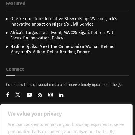
Featured
One Year of Transformative Stewardship: Walson-Jack’s
Innovative Impact on Nigeria’s Civil Service
Africa’s Largest Tech Event, MWC25 Kigali, Returns With
Focus On Innovation, Policy
Nadine Djuiko: Meet The Cameroonian Woman Behind
Maryland’s Million-Dollar Braiding Empire
Connect
Connect with us on social media and receive timely updates on the go.
We value your privacy
Get Updates
We use cookies to enhance your browsing experience, serve
personalized ads or content, and analyze our traffic. By