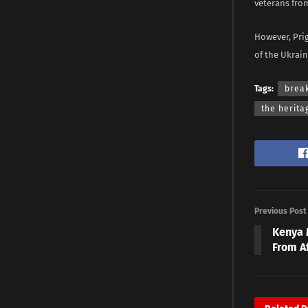
veterans from
However, Pri
of the Ukrai
Tags:
brea
the herita
Previous Post
Kenya 
From A