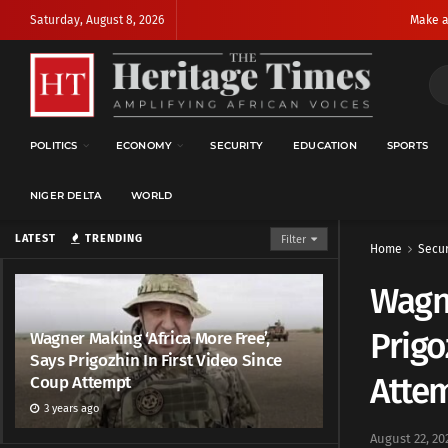
Saturday, August 8, 2026
Make a
POLITICS
ECONOMY
SECURITY
EDUCATION
SPORTS
NIGER DELTA
WORLD
LATEST
TRENDING
Filter
Home
Secur
Wagne
Prigo
Wagner Making ‘Africa More Free’,
Says Prigozhin In First Video Since
Atte
Coup Attempt
3 years ago
August 22, 20