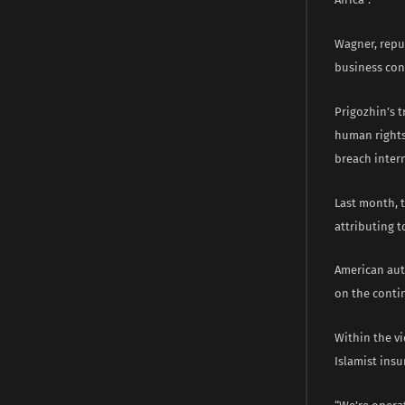
Wagner, repu
business con
Prigozhin’s t
human rights
breach intern
Last month, 
attributing t
American aut
on the conti
Within the v
Islamist insu