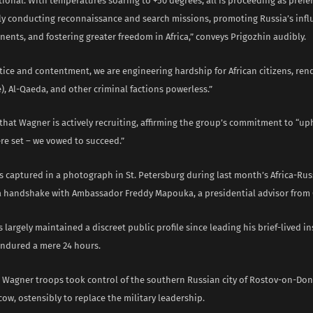
ional. With temperatures soaring to +50 degrees, all is proceeding as pref
ely conducting reconnaissance and search missions, promoting Russia’s infl
nents, and fostering greater freedom in Africa,” conveys Prigozhin audibly.
ice and contentment, we are engineering hardship for African citizens, rend
e), Al-Qaeda, and other criminal factions powerless.”
that Wagner is actively recruiting, affirming the group’s commitment to “u
re set – we vowed to succeed.”
s captured in a photograph in St. Petersburg during last month’s Africa-Ru
a handshake with Ambassador Freddy Mapouka, a presidential advisor from 
 largely maintained a discreet public profile since leading his brief-lived in
endured a mere 24 hours.
 Wagner troops took control of the southern Russian city of Rostov-on-Do
w, ostensibly to replace the military leadership.