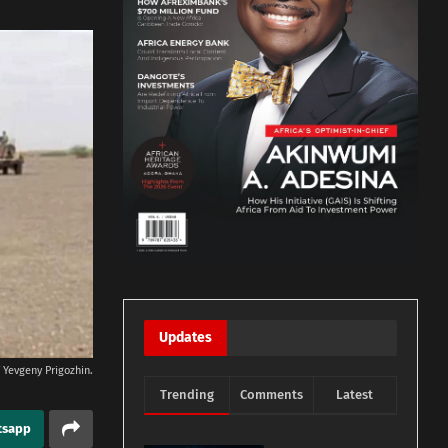
Updates
 Yevgeny Prigozhin.
Trending
Comments
Latest
tsapp