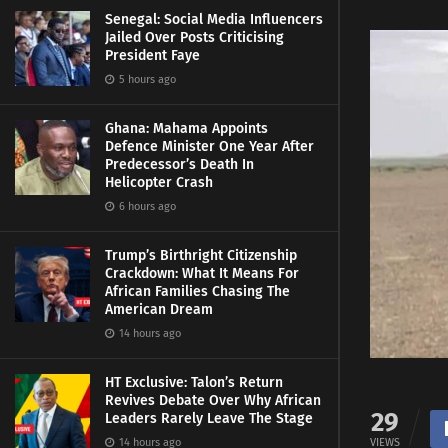
Senegal: Social Media Influencers
Jailed Over Posts Criticising
President Faye
5 hours ago
Ghana: Mahama Appoints
Defence Minister One Year After
Predecessor’s Death In
Helicopter Crash
6 hours ago
Trump’s Birthright Citizenship
Crackdown: What It Means For
African Families Chasing The
American Dream
14 hours ago
HT Exclusive: Talon’s Return
Revives Debate Over Why African
29
Leaders Rarely Leave The Stage
14 hours ago
VIEWS