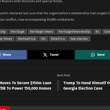
 Russia’s elite divisions and special forces.
gozhin declared last June that the organization’s membership had surged si
nian conflict, now encompassing 25,000 combatants.
king
Heritage
heritage times
heritagetimesmedia
ht
lat
ge times
thehtafrica
tht
thtafrica
top stories
Share
Tweet
Send
Next Post
Moves To Secure $150m Loan
Trump To Hand Himself O
fDB To Power 150,000 Homes
Georgia Election Case