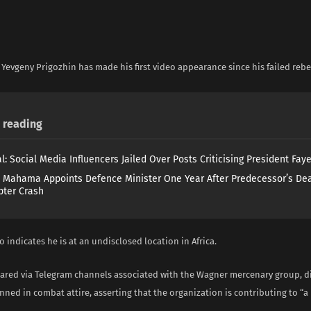
i
Yevgeny Prigozhin has made his first video appearance since his failed rebel
reading
l: Social Media Influencers Jailed Over Posts Criticising President Fay
 Mahama Appoints Defence Minister One Year After Predecessor’s Dea
pter Crash
 indicates he is at an undisclosed location in Africa.
hared via Telegram channels associated with the Wagner mercenary group, d
ned in combat attire, asserting that the organization is contributing to “a