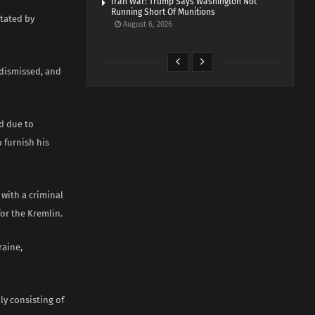
Iran War: Trump Says Washington Not
Running Short Of Munitions
itated by
August 6, 2026
 dismissed, and
d due to
o furnish his
with a criminal
for the Kremlin.
raine,
ly consisting of