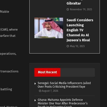
Gibraltar
November 19, 2023
fitable
Saudi Considers
Launching
 (CAR), where
English TV
Channel As Al
arfare that
Jazeera’s Rival
May 10, 2023
operations,
 transactions
Most Recent
Senegal: Social Media Influencers Jailed
Over Posts Criticising President Faye
 battling
August 7, 2026
Ghana: Mahama Appoints Defence
Minister One Year After Predecessor’s