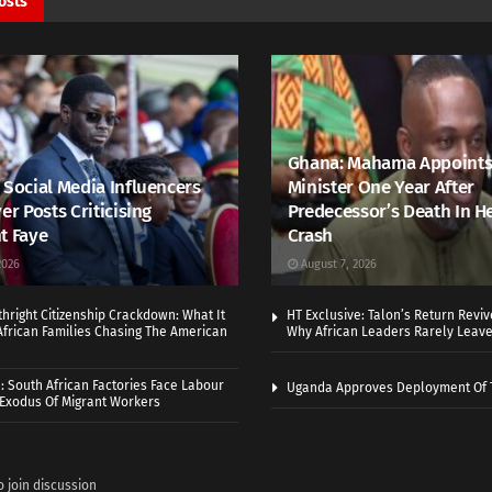
osts
Ghana: Mahama Appoints
 Social Media Influencers
Minister One Year After
er Posts Criticising
Predecessor’s Death In H
t Faye
Crash
2026
August 7, 2026
thright Citizenship Crackdown: What It
HT Exclusive: Talon’s Return Revi
frican Families Chasing The American
Why African Leaders Rarely Leave
 South African Factories Face Labour
Uganda Approves Deployment Of 
r Exodus Of Migrant Workers
o join discussion