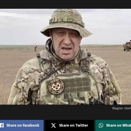
Wagner chief
Share on Facebook
Share on Twitter
Share on Wha