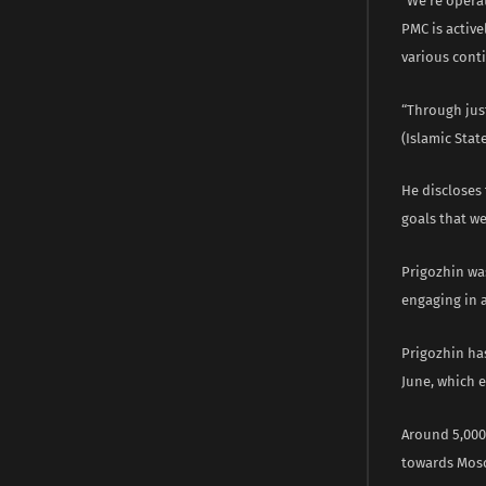
“We’re operat
PMC is activ
various conti
“Through just
(Islamic Stat
He discloses 
goals that we
Prigozhin wa
engaging in 
Prigozhin has
June, which 
Around 5,000
towards Mosco