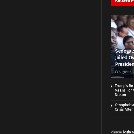
Related
P
Senegal:
Jailed Ov
Presiden
August 7, 
Trump’s Bir
Means For A
Dream
Xenophobia:
Crisis Afte
Please
login
t