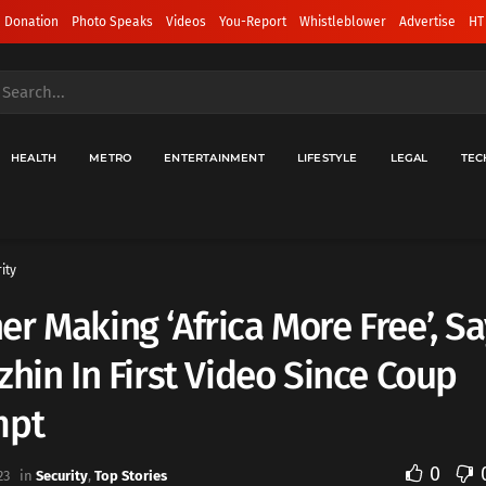
 Donation
Photo Speaks
Videos
You-Report
Whistleblower
Advertise
HT
HEALTH
METRO
ENTERTAINMENT
LIFESTYLE
LEGAL
TEC
ity
r Making ‘Africa More Free’, S
zhin In First Video Since Coup
mpt
0
23
in
Security
,
Top Stories