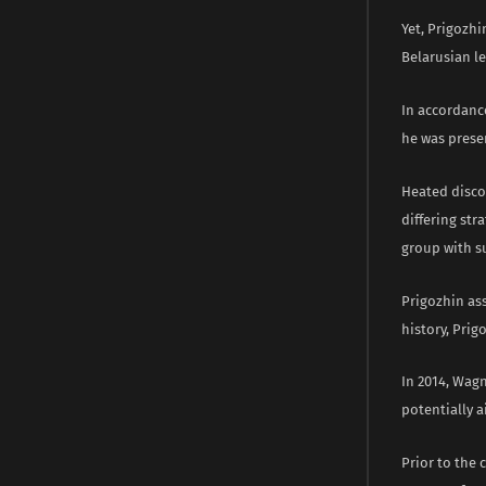
Yet, Prigozhi
Belarusian l
In accordanc
he was presen
Heated disco
differing str
group with s
Prigozhin as
history, Prig
In 2014, Wag
potentially a
Prior to the 