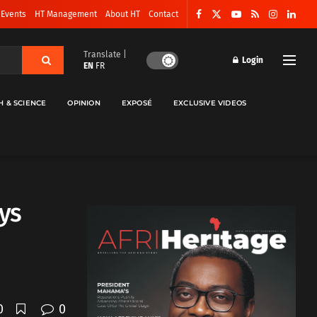
 Events
HT Management
About HT
Contact
Translate |
Login
EN
FR
H & SCIENCE
OPINION
EXPOSÉ
EXCLUSIVE VIDEOS
ays
0
0