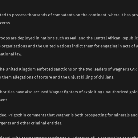
ted to possess thousands of combatants on the continent, where it has pro
cerns.
roops are deployed in nations such as Mali and the Central African Republic
 organizations and the United Nations indict them for engaging in acts of w
ational law.
the United Kingdom enforced sanctions on the two leaders of Wagner’s CAR 
o them allegations of torture and the unjust killing of civilians.
horities have also accused Wagner fighters of exploiting unauthorized gold
nent.
ideo, Prigozhin comments that Wagner is both prospecting for minerals and
rgents and other criminal entities.