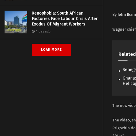
Xenophobia: South African
By
John Ikan
Factories Face Labour Crisis After
Exodus Of Migrant Workers
Wagner chief 
1 day ago
LOAD MORE
Related
Senega
Ghana:
Helico
The new video
The video, s
Prigozhin don
Africa”.