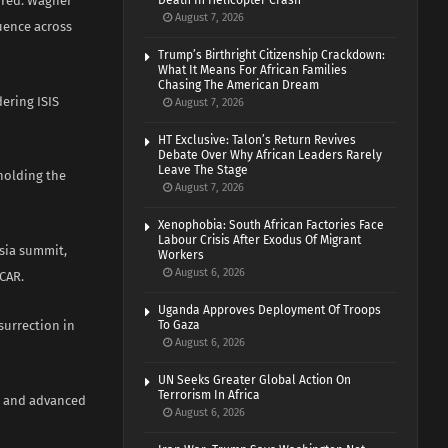
erred. Wagner
Death In Helicopter Crash
August 7, 2026
uence across
Trump’s Birthright Citizenship Crackdown:
What It Means For African Families
Chasing The American Dream
ering ISIS
August 7, 2026
HT Exclusive: Talon’s Return Revives
Debate Over Why African Leaders Rarely
Leave The Stage
pholding the
August 7, 2026
Xenophobia: South African Factories Face
Labour Crisis After Exodus Of Migrant
ssia summit,
Workers
August 6, 2026
CAR.
Uganda Approves Deployment Of Troops
surrection in
To Gaza
August 6, 2026
UN Seeks Greater Global Action On
Terrorism In Africa
n and advanced
August 6, 2026