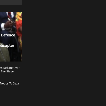
 Defence
elicopter
ves Debate Over
 The Stage
Troops To Gaza