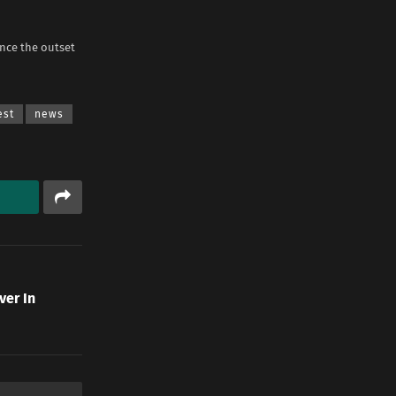
nce the outset
est
news
ver In