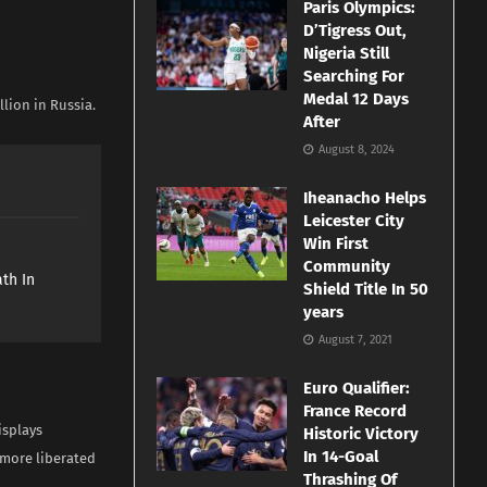
Paris Olympics:
D’Tigress Out,
Nigeria Still
Searching For
Medal 12 Days
lion in Russia.
After
August 8, 2024
Iheanacho Helps
Leicester City
Win First
e
Community
th In
Shield Title In 50
years
August 7, 2021
Euro Qualifier:
France Record
isplays
Historic Victory
In 14-Goal
 more liberated
Thrashing Of