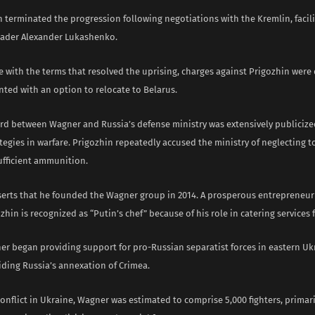
n terminated the progression following negotiations with the Kremlin, facil
eader Alexander Lukashenko.
e with the terms that resolved the uprising, charges against Prigozhin were
ted with an option to relocate to Belarus.
rd between Wagner and Russia’s defense ministry was extensively publicize
ategies in warfare. Prigozhin repeatedly accused the ministry of neglecting t
ufficient ammunition.
serts that he founded the Wagner group in 2014. A prosperous entrepreneur 
ozhin is recognized as “Putin’s chef” because of his role in catering services 
ner began providing support for pro-Russian separatist forces in eastern Uk
iding Russia’s annexation of Crimea.
conflict in Ukraine, Wagner was estimated to comprise 5,000 fighters, primari