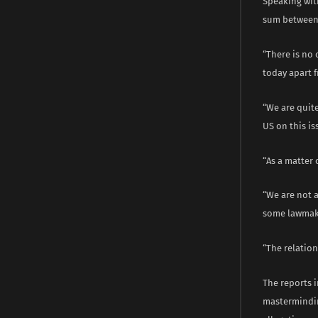
Speaking with
sum between 
“There is no 
today apart f
“We are quit
US on this is
“As a matter 
“We are not 
some lawmake
“The relatio
The reports 
mastermindin