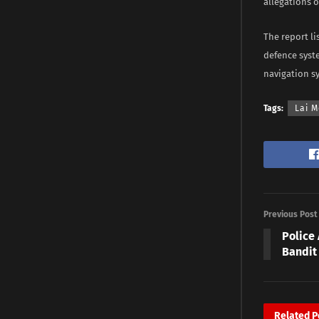
allegations 
The report l
defence syste
navigation s
Tags:
Lai 
Previous Post
Police 
Bandit
Related
P