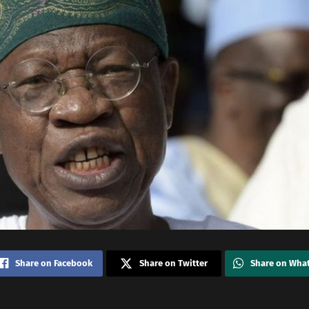
Share on Facebook
Share on Twitter
Share on Wha