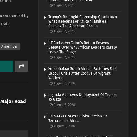
Death In Helicopter Crash
ration.
August 7, 2026
s accompanied by
Trump’s Birthright Citizenship Crackdown:
What It Means For African Families
craft
Chasing The American Dream
August 7, 2026
HT Exclusive: Talon’s Return Revives
f America
Debate Over Why African Leaders Rarely
Leave The Stage
August 7, 2026
Xenophobia: South African Factories Face
Labour Crisis After Exodus Of Migrant
Workers
August 6, 2026
Uganda Approves Deployment Of Troops
To Gaza
 Major Road
August 6, 2026
UN Seeks Greater Global Action On
Terrorism In Africa
August 6, 2026