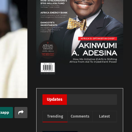
Updates
tsapp
Trending
Comments
Latest