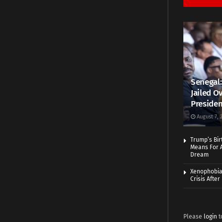
Senegal:
Jailed Ov
Presiden
August 7, 
Trump’s Bir
Means For A
Dream
Xenophobia:
Crisis Afte
Please
login
t