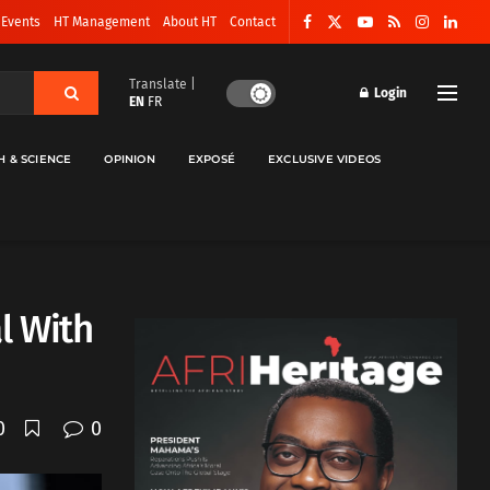
 Events
HT Management
About HT
Contact
Translate |
Login
EN
FR
H & SCIENCE
OPINION
EXPOSÉ
EXCLUSIVE VIDEOS
l With
0
0