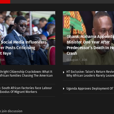
Ghana: Mahama Appoints
 Social Media Influencers
Minister One Year After
er Posts Criticising
Predecessor’s Death In H
t Faye
Crash
2026
August 7, 2026
thright Citizenship Crackdown: What It
HT Exclusive: Talon’s Return Revi
frican Families Chasing The American
Why African Leaders Rarely Leave
 South African Factories Face Labour
Uganda Approves Deployment Of 
r Exodus Of Migrant Workers
o join discussion