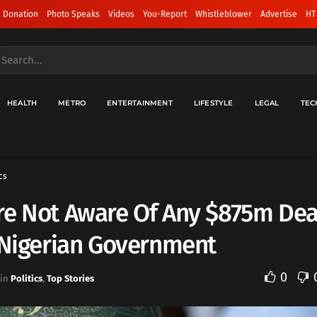
 Donation
Photo Speaks
Videos
You-Report
Whistleblower
Advertise
HT
HEALTH
METRO
ENTERTAINMENT
LIFESTYLE
LEGAL
TEC
cs
re Not Aware Of Any $875m Dea
 Nigerian Government
0
in
Politics
,
Top Stories