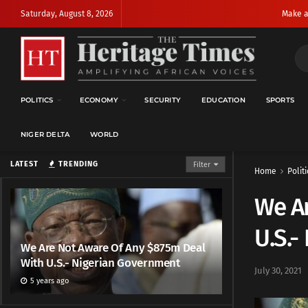
Saturday, August 8, 2026
Make a
POLITICS
ECONOMY
SECURITY
EDUCATION
SPORTS
NIGER DELTA
WORLD
LATEST
TRENDING
Filter
Home
Politi
We A
U.S.-
We Are Not Aware Of Any $875m Deal
With U.S.- Nigerian Government
July 30, 2021
5 years ago