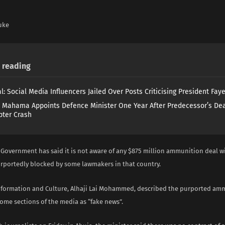
uke
reading
l: Social Media Influencers Jailed Over Posts Criticising President Fay
 Mahama Appoints Defence Minister One Year After Predecessor’s Dea
pter Crash
 Government has said it is not aware of any $875 million ammunition deal w
rportedly blocked by some lawmakers in that country.
Information and Culture, Alhaji Lai Mohammed, described the purported am
ome sections of the media as “fake news”.