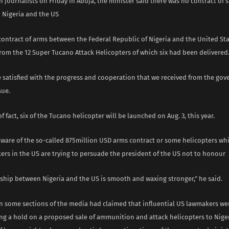
 journalists on Friday in Abuja, the minister said there was no contract of
Nigeria and the US
contract of arms between the Federal Republic of Nigeria and the United St
rom the 12 Super Tucano Attack Helicopters of which six had been delivered
e satisfied with the progress and cooperation that we received from the gov
sue.
of fact, six of the Tucano helicopter will be launched on Aug. 3, this year.
aware of the so-called 875million USD arms contract or some helicopters whi
rs in the US are trying to persuade the president of the US not to honour
nship between Nigeria and the US is smooth and waxing stronger,” he said.
in some sections of the media had claimed that influential US lawmakers we
g a hold on a proposed sale of ammunition and attack helicopters to Niger