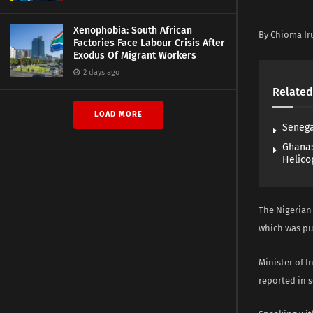
Xenophobia: South African
By Chioma Ir
Factories Face Labour Crisis After
Exodus Of Migrant Workers
2 days ago
Related
LOAD MORE
Senega
Ghana:
Helico
The Nigerian
which was pu
Minister of 
reported in s