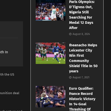
Paris Olympics:
D’Tigress Out,
Nigeria Still
Searching For
Medal 12 Days
After
August 8, 2024
Iheanacho Helps
e
Leicester City
th In
Win First
Community
Shield Title In 50
years
ith the US
August 7, 2021
Euro Qualifier:
munition deal
France Record
Historic Victory
In 14-Goal
Thrashing Of