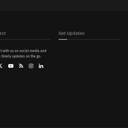
ect
Get Updates
t with us on social media and
 timely updates on the go.