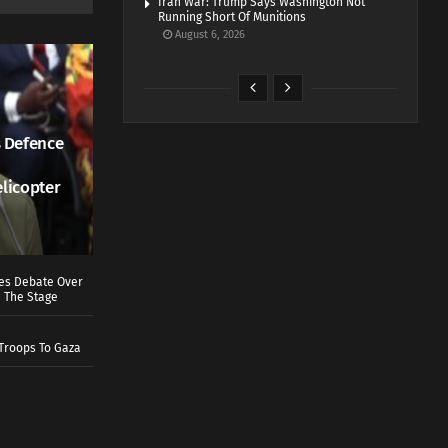
Iran War: Trump Says Washington Not
Running Short Of Munitions
August 6, 2026
 Defence
elicopter
ves Debate Over
 The Stage
Troops To Gaza