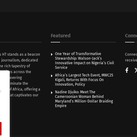
Featured
Conn
One Year of Transformative
s HT stands as a beacon
Connec
Stewardship: Walson-Jack’s
n journalism, dedicated
receive
Innovative Impact on Nigeria’s Civil
he rich tapestry of
Service
rratives across the
Africa’s Largest Tech Event, MWC25
th unwavering
Kigali, Returns With Focus On
e illuminate the
Innovation, Policy
nce of Africa, offering a
e
Nadine Djuiko: Meet The
ive that captivates our
Cameroonian Woman Behind
ce.
Maryland’s Million-Dollar Braiding
Empire