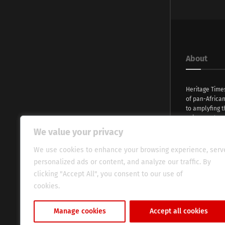
About
Heritage Time
of pan-Africa
to amplyfing t
voices and na
continent. Wi
We value your privacy
commitment, w
evocative esse
We use cookies to enhance your browsing experience, serv
fresh perspect
personalized ads or content, and analyze our traffic. By
global audien
clicking "Accept All", you consent to our use of
cookies.
Cookie Policy
Manage cookies
Accept all cookies