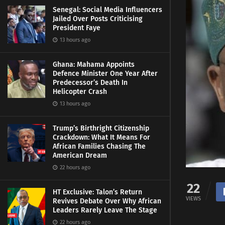
Senegal: Social Media Influencers
Jailed Over Posts Criticising
President Faye
13 hours ago
Ghana: Mahama Appoints
Defence Minister One Year After
Predecessor’s Death In
Helicopter Crash
13 hours ago
Trump’s Birthright Citizenship
Crackdown: What It Means For
African Families Chasing The
American Dream
22 hours ago
22
HT Exclusive: Talon’s Return
VIEWS
Revives Debate Over Why African
Leaders Rarely Leave The Stage
22 hours ago