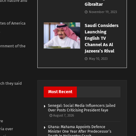
 such nature and
Gibraltar
November 19, 2023
ates of America
Saudi Considers
.
Launching
English TV
Channel As Al
ernment of the
Jazeera’s Rival
May 10, 2023
ch they said
Most Recent
Senegal: Social Media Influencers Jailed
Over Posts Criticising President Faye
August 7, 2026
re
Ghana: Mahama Appoints Defence
ia over
Minister One Year After Predecessor’s