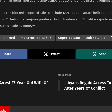
of human rights abuses and anti-democratic actions of the present administ
isted the blocked proposed sale to include 12 AH-1 Cobra attack helicopter
ms, 28 helicopter engines produced by GE Aviation and 14 military-grade air
ystems made by Honeywell.
Mohammed
Muhammadu Buhari
Super Tucano
United States o
Share
Tweet
Send
Next Post
Arrest 27-Year-Old Wife Of
Libyans Regain Access To
After Years Of Conflict
osts