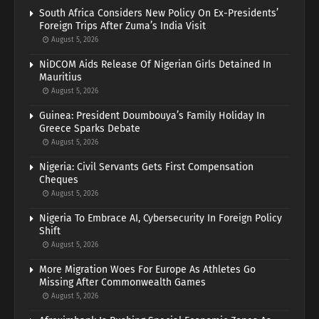
South Africa Considers New Policy On Ex-Presidents’
Foreign Trips After Zuma’s India Visit
August 5, 2026
NiDCOM Aids Release Of Nigerian Girls Detained In
Mauritius
August 5, 2026
Guinea: President Doumbouya’s Family Holiday In
Greece Sparks Debate
August 5, 2026
Nigeria: Civil Servants Gets First Compensation
Cheques
August 5, 2026
Nigeria To Embrace AI, Cybersecurity In Foreign Policy
Shift
August 5, 2026
More Migration Woes For Europe As Athletes Go
Missing After Commonwealth Games
August 5, 2026