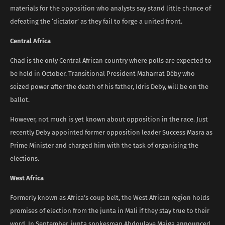
materials for the opposition who analysts say stand little chance of
defeating the ‘dictator’ as they fail to forge a united front.
Central Africa
Chad is the only Central African country where polls are expected to
be held in October. Transitional President Mahamat Déby who
seized power after the death of his father, Idris Deby, will be on the
ballot.
However, not much is yet known about opposition in the race. Just
recently Deby appointed former opposition leader Success Masra as
Prime Minister and charged him with the task of organising the
elections.
West Africa
Formerly known as Africa’s coup belt, the West African region holds
promises of election from the junta in Mali if they stay true to their
word. In September, junta spokesman Abdoulaye Maiga announced