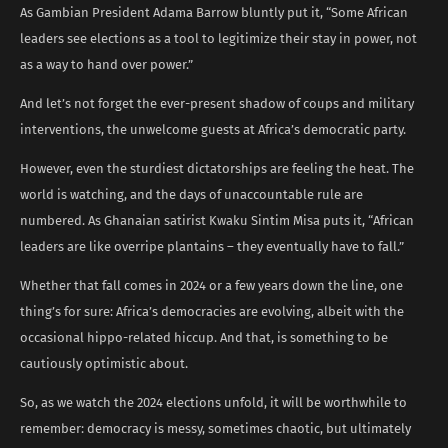
As Gambian President Adama Barrow bluntly put it, “Some African
leaders see elections as a tool to legitimize their stay in power, not
as a way to hand over power.”
And let’s not forget the ever-present shadow of coups and military
interventions, the unwelcome guests at Africa’s democratic party.
However, even the sturdiest dictatorships are feeling the heat. The
world is watching, and the days of unaccountable rule are
numbered. As Ghanaian satirist Kwaku Sintim Misa puts it, “African
leaders are like overripe plantains – they eventually have to fall.”
Whether that fall comes in 2024 or a few years down the line, one
thing’s for sure: Africa’s democracies are evolving, albeit with the
occasional hippo-related hiccup. And that, is something to be
cautiously optimistic about.
So, as we watch the 2024 elections unfold, it will be worthwhile to
remember: democracy is messy, sometimes chaotic, but ultimately