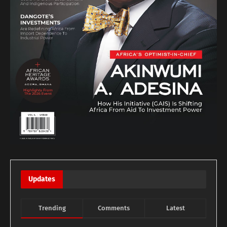
Updates
Trending
Comments
Latest