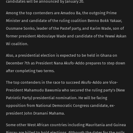
candidates will be announced by January 20.
Among the top contenders are Amadou Ba, the outgoing Prime
Minister and candidate of the ruling coalition Benno Bokk Yakaar,
Ousmane Sonko, leader of the Pastef party, and Karim Wade, son of
former president Abdoulaye Wade and candidate of the Yewwi Askan
Wi coalition.
Also, a presidential election is expected to be held in Ghana on
December 7th as President Nana Akufo-Addo prepares to step down
after completing two terms.
The top contenders in the race to succeed Akufo-Addo are Vice-
President Mahamudu Bawumia who secured the ruling party’s (New
Patriotic Party) presidential nomination. He will be facing
opposition from National Democratic Congress candidate, ex-
president John Dramani Mahama.
Some other West African countries including Mauritania and Guinea
Bissau are billed to hold elections. Although the dates for the polls