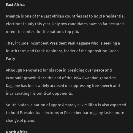
East Africa
Rwanda is one of the East African countries set to hold Presidential
elections in July this year. Only two candidates have so far declared
intent to contest for the nation’s top job.
They include incumbent President Paul Kagame who is seeking a
fourth term and Frank Habineza, leader of the opposition Green
Party.
Although Renowned for his role in presiding over peace and
economic growth since the end of the 1994 Rwandan genocide,
Kagame has been widely accused of suppressing free speech and
incarcerating his political opponents.
South Sudan, a nation of approximately 11.2 million is also expected
to hold Presidential elections in December barring any last-minute
change of plans.
North Africa