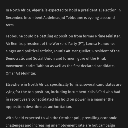
In North Africa, Algeria is expected to hold a presidential election in
December. Incumbent Abdelmadjid Tebboune is eyeing a second
term.
Tebboune could be battling opposition from former Prime Minister,
Ali Benflis; president of the Workers’ Party (PT), Louisa Hanoune;
singer and political activist, Lounis Aït Menguellet; President of the
Democratic and Social Union and former figure of the Hirak
movement, Karim Tabbou as well as the first declared candidate,
Omar Aït Mokhtar.
Elsewhere in North Africa, specifically Tunisia, several candidates are
vying for the top position, including incumbent Kaïs Saïed who had
in recent years consolidated his hold on power in a manner the
opposition described as authoritarian.
With Saeid expected to win the October poll, prevailing economic
challenges and increasing unemployment rate are hot campaign