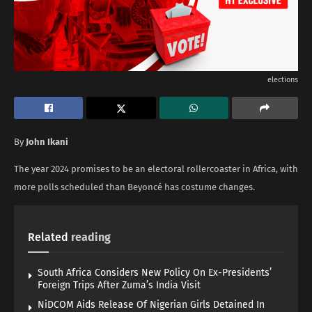
elections
By
John Ikani
The year 2024 promises to be an electoral rollercoaster in Africa, with
more polls scheduled than Beyoncé has costume changes.
Related
reading
South Africa Considers New Policy On Ex-Presidents’
Foreign Trips After Zuma’s India Visit
NiDCOM Aids Release Of Nigerian Girls Detained In