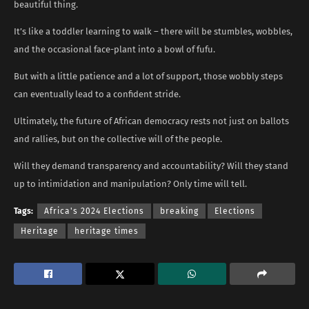
beautiful thing.
It’s like a toddler learning to walk – there will be stumbles, wobbles,
and the occasional face-plant into a bowl of fufu.
But with a little patience and a lot of support, those wobbly steps
can eventually lead to a confident stride.
Ultimately, the future of African democracy rests not just on ballots
and rallies, but on the collective will of the people.
Will they demand transparency and accountability? Will they stand
up to intimidation and manipulation? Only time will tell.
Tags:
Africa's 2024 Elections
breaking
Elections
Heritage
heritage times