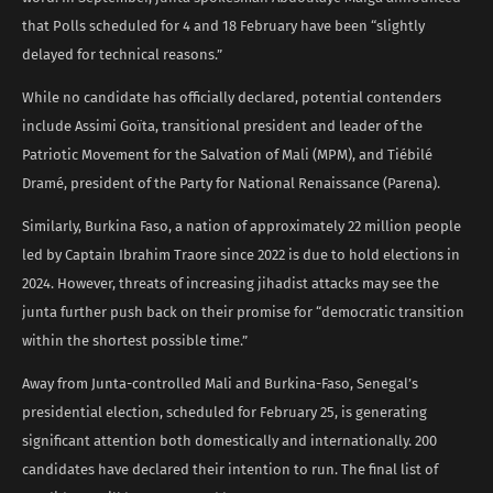
that Polls scheduled for 4 and 18 February have been “slightly
delayed for technical reasons.”
While no candidate has officially declared, potential contenders
include Assimi Goïta, transitional president and leader of the
Patriotic Movement for the Salvation of Mali (MPM), and Tiébilé
Dramé, president of the Party for National Renaissance (Parena).
Similarly, Burkina Faso, a nation of approximately 22 million people
led by Captain Ibrahim Traore since 2022 is due to hold elections in
2024. However, threats of increasing jihadist attacks may see the
junta further push back on their promise for “democratic transition
within the shortest possible time.”
Away from Junta-controlled Mali and Burkina-Faso, Senegal’s
presidential election, scheduled for February 25, is generating
significant attention both domestically and internationally. 200
candidates have declared their intention to run. The final list of