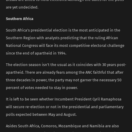
are yet undecided.
Southern Africa
South Africa’s presidential election is the most anticipated in the
Southern Region with analysts predicting that the ruling African
National Congress will face its most competitive electoral challenge
since the end of apartheid in 1994.
The election season isn’t the usual as it coincides with 30 years post-
apartheid. There are already fears among the ANC faithful that after
three decades in power, the party may not garner the necessary 50
percent of votes needed to stay in power.
It is left to be seen whether Incumbent President Cyril Ramaphosa
will secure re-election or not in the presidential and parliamentary
polls expected between May and August.
Asides South Africa, Comoros, Mozambique and Namibia are also