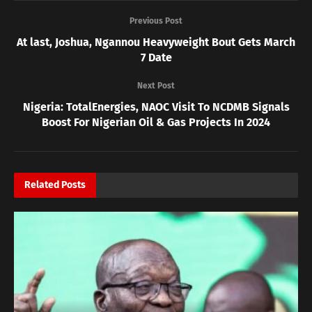
Previous Post
At last, Joshua, Ngannou Heavyweight Bout Gets March
7 Date
Next Post
Nigeria: TotalEnergies, NAOC Visit To NCDMB Signals
Boost For Nigerian Oil & Gas Projects In 2024
Related
Posts