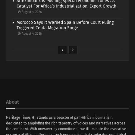
Afreximbank Is Pushing Special Economic Zones As
Catalyst For Africa’s Industrialization, Export Growth
August 4, 2026
Morocco Says It Warned Spain Before Court Ruling
Triggered Ceuta Migration Surge
August 4, 2026
About
Heritage Times HT stands as a beacon of pan-African journalism,
dedicated to amplyfing the rich tapestry of voices and narratives across
the continent. With unwavering commitment, we illuminate the evocative
essence of Africa, offering a fresh perspective that captivates our global