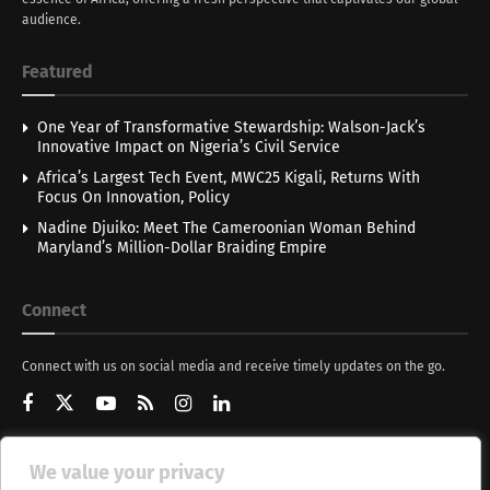
audience.
Featured
One Year of Transformative Stewardship: Walson-Jack’s
Innovative Impact on Nigeria’s Civil Service
Africa’s Largest Tech Event, MWC25 Kigali, Returns With
Focus On Innovation, Policy
Nadine Djuiko: Meet The Cameroonian Woman Behind
Maryland’s Million-Dollar Braiding Empire
Connect
Connect with us on social media and receive timely updates on the go.
We value your privacy
Get Updates