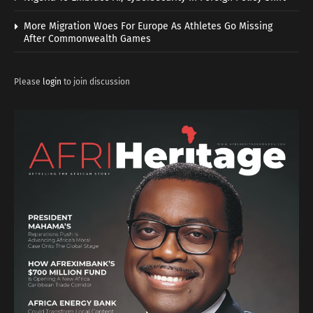
More Migration Woes For Europe As Athletes Go Missing
After Commonwealth Games
Please
login
to join discussion