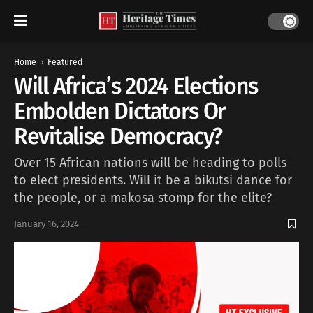
Home
Featured
Will Africa’s 2024 Elections
Embolden Dictators Or
Revitalise Democracy?
Over 15 African nations will be heading to polls
to elect presidents. Will it be a bikutsi dance for
the people, or a makosa stomp for the elite?
January 16, 2024