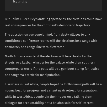
Mauritius
But unlike Queen Bey’s dazzling spectacles, the elections could have
real consequences for the continent’s democratic trajectory.
The question on everyone’s mind, from dusty villages to air-
conditioned conference rooms: will the elections be a tango with
democracy or a conga line with dictators?
North Africans wonder if the elections will be a chaabi for the
streets, or a kasbah whisper for the palace, while their southern
counterparts worry if the polls will be a gumboot stomp for justice
or a sangoma’s rattle for manipulation.
Elsewhere in East Africa, people hope the forthcoming polls will be a
ngoma beat for progress, not a silent nyati retreat for stagnation,
while in West Africa, people pin their hopes on a talking drum
dialogue for accountability, not a balafon solo for self-interest.