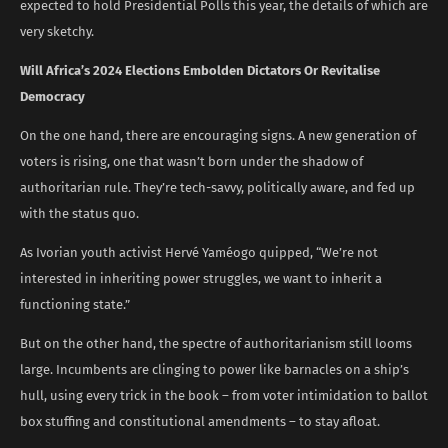
expected to hold Presidential Polls this year, the details of which are
very sketchy.
Will Africa’s 2024 Elections Embolden Dictators Or Revitalise
Democracy
On the one hand, there are encouraging signs. A new generation of
voters is rising, one that wasn’t born under the shadow of
authoritarian rule. They’re tech-savvy, politically aware, and fed up
with the status quo.
As Ivorian youth activist Hervé Yaméogo quipped, “We’re not
interested in inheriting power struggles, we want to inherit a
functioning state.”
But on the other hand, the spectre of authoritarianism still looms
large. Incumbents are clinging to power like barnacles on a ship’s
hull, using every trick in the book – from voter intimidation to ballot
box stuffing and constitutional amendments – to stay afloat.