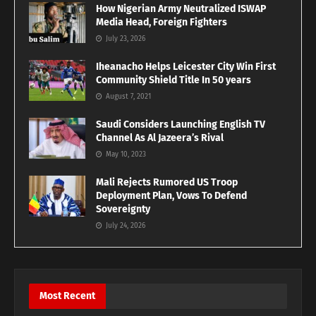
How Nigerian Army Neutralized ISWAP
Media Head, Foreign Fighters
July 23, 2026
Iheanacho Helps Leicester City Win First
Community Shield Title In 50 years
August 7, 2021
Saudi Considers Launching English TV
Channel As Al Jazeera’s Rival
May 10, 2023
Mali Rejects Rumored US Troop
Deployment Plan, Vows To Defend
Sovereignty
July 24, 2026
Most Recent