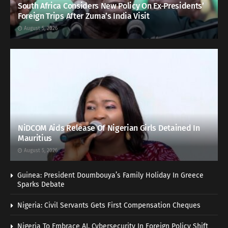
South Africa Considers New Policy On Ex-Presidents’
Foreign Trips After Zuma’s India Visit
August 5, 2026
NiDCOM Aids Release Of Nigerian Girls Detained In
Mauritius
August 5, 2026
Guinea: President Doumbouya’s Family Holiday In Greece
Sparks Debate
Nigeria: Civil Servants Gets First Compensation Cheques
Nigeria To Embrace AI, Cybersecurity In Foreign Policy Shift