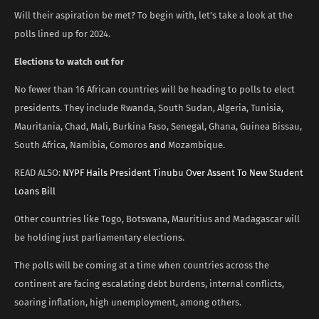
Will their aspiration be met? To begin with, let’s take a look at the
polls lined up for 2024.
Elections to watch out for
No fewer than 16 African countries will be heading to polls to elect
presidents. They include Rwanda, South Sudan, Algeria, Tunisia,
Mauritania, Chad, Mali, Burkina Faso, Senegal, Ghana, Guinea Bissau,
South Africa, Namibia, Comoros
and
Mozambique.
READ ALSO:
NYPF Hails President Tinubu Over Assent To New Student
Loans Bill
Other countries like Togo, Botswana, Mauritius and Madagascar will
be holding just parliamentary elections.
The polls will be coming at a time when countries across the
continent are facing escalating debt burdens, internal conflicts,
soaring inflation, high unemployment, among others.