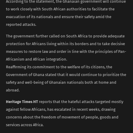
According to the statement, the Ghanaian government will continue
to work closely with South African authorities to facilitate the
evacuation of its nationals and ensure their safety amid the
reported attacks.
The government further called on South Africa to provide adequate
protection for Africans living within its borders and to take decisive
measures to restore law and order in line with the principles of Pan-
Africanism and African integration.
Reaffirming its commitment to the welfare of its citizens, the
Government of Ghana stated that it would continue to prioritize the
safety and well-being of Ghanaian nationals both at home and
abroad.
Heritage Times HT
reports that the hateful attacks targeted mostly
against fellow Africans, has escalated in recent weeks, drawing
concerns about the freedom of movement of people, goods and
services across Africa.