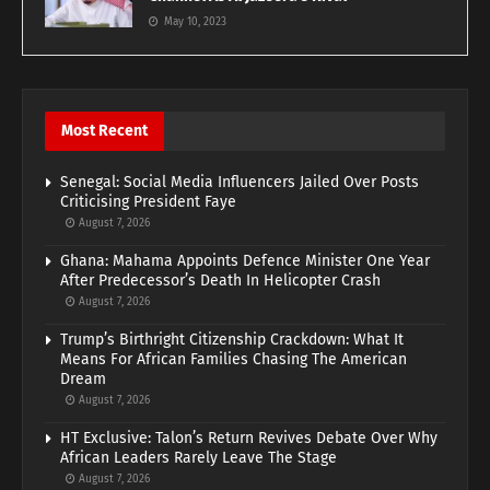
May 10, 2023
Most Recent
Senegal: Social Media Influencers Jailed Over Posts
Criticising President Faye
August 7, 2026
Ghana: Mahama Appoints Defence Minister One Year
After Predecessor’s Death In Helicopter Crash
August 7, 2026
Trump’s Birthright Citizenship Crackdown: What It
Means For African Families Chasing The American
Dream
August 7, 2026
HT Exclusive: Talon’s Return Revives Debate Over Why
African Leaders Rarely Leave The Stage
August 7, 2026