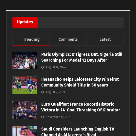
Updates
Trending
Comments
Latest
Paris Olympics: D’Tigress Out, Nigeria Still
Searching For Medal 12 Days After
August 8, 2024
Iheanacho Helps Leicester City Win First
Community Shield Title In 50 years
August 7, 2021
Euro Qualifier: France Record Historic
Victory In 14-Goal Thrashing Of Gibraltar
November 19, 2023
Saudi Considers Launching English TV
Channel As Al Jazeera’s Rival