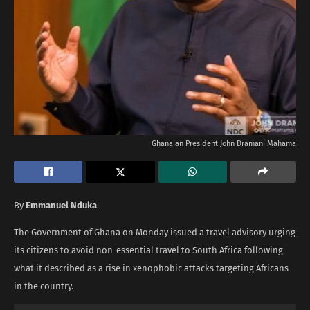
Ghanaian President John Dramani Mahama
By
Emmanuel Nduka
The Government of Ghana on Monday issued a travel advisory urging
its citizens to avoid non-essential travel to South Africa following
what it described as a rise in xenophobic attacks targeting Africans
in the country.