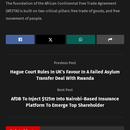
The foundation of the African Continental Free Trade Agreement
(AfCFTA) is built on two critical pillars: free trade of goods, and free
movement of people.
Previous Post
Hague Court Rules In UK’s Favour In A Failed Asylum
Transfer Deal With Rwanda
Next Post
AfDB To Inject $125m Into Nairobi-Based Insurance
Platform To Emerge Top Shareholder