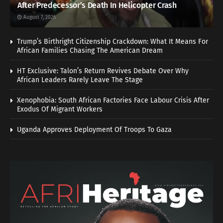
After Predecessor’s Death In Helicopter Crash
August 7, 2026
Trump’s Birthright Citizenship Crackdown: What It Means For
African Families Chasing The American Dream
HT Exclusive: Talon’s Return Revives Debate Over Why
African Leaders Rarely Leave The Stage
Xenophobia: South African Factories Face Labour Crisis After
Exodus Of Migrant Workers
Uganda Approves Deployment Of Troops To Gaza