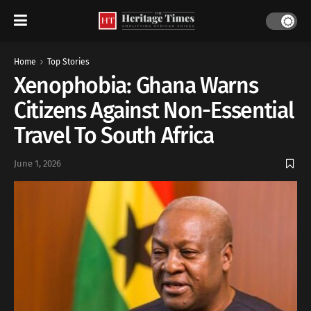
Home
Top Stories
Xenophobia: Ghana Warns
Citizens Against Non-Essential
Travel To South Africa
June 1, 2026