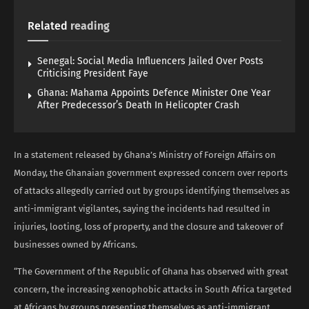
Related
reading
Senegal: Social Media Influencers Jailed Over Posts
Criticising President Faye
Ghana: Mahama Appoints Defence Minister One Year
After Predecessor’s Death In Helicopter Crash
In a statement released by Ghana’s Ministry of Foreign Affairs on
Monday, the Ghanaian government expressed concern over reports
of attacks allegedly carried out by groups identifying themselves as
anti-immigrant vigilantes, saying the incidents had resulted in
injuries, looting, loss of property, and the closure and takeover of
businesses owned by Africans.
“The Government of the Republic of Ghana has observed with great
concern, the increasing xenophobic attacks in South Africa targeted
at Africans by groups presenting themselves as anti-immigrant