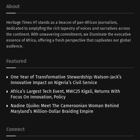
About
Heritage Times HT stands as a beacon of pan-African journalism,
dedicated to amplyfing the rich tapestry of voices and narratives across
the continent. With unwavering commitment, we illuminate the evocative
essence of Africa, offering a fresh perspective that captivates our global
audience.
Featured
One Year of Transformative Stewardship: Walson-Jack’s
Innovative Impact on Nigeria’s Civil Service
Africa’s Largest Tech Event, MWC25 Kigali, Returns With
Focus On Innovation, Policy
Nadine Djuiko: Meet The Cameroonian Woman Behind
Maryland’s Million-Dollar Braiding Empire
Connect