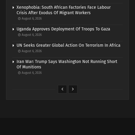
Xenophobia: South African Factories Face Labour
Crisis After Exodus Of Migrant Workers
August 6, 2026
Uganda Approves Deployment Of Troops To Gaza
August 6, 2026
UN Seeks Greater Global Action On Terrorism In Africa
August 6, 2026
Iran War: Trump Says Washington Not Running Short
Of Munitions
August 6, 2026