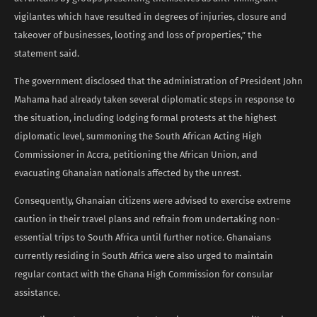
vigilantes which have resulted in degrees of injuries, closure and
takeover of businesses, looting and loss of properties,” the
statement said.
The government disclosed that the administration of President John
Mahama had already taken several diplomatic steps in response to
the situation, including lodging formal protests at the highest
diplomatic level, summoning the South African Acting High
Commissioner in Accra, petitioning the African Union, and
evacuating Ghanaian nationals affected by the unrest.
Consequently, Ghanaian citizens were advised to exercise extreme
caution in their travel plans and refrain from undertaking non-
essential trips to South Africa until further notice. Ghanaians
currently residing in South Africa were also urged to maintain
regular contact with the Ghana High Commission for consular
assistance.