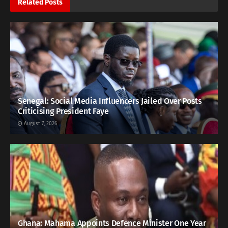
Related
Posts
Senegal: Social Media Influencers Jailed Over Posts
Criticising President Faye
August 7, 2026
Ghana: Mahama Appoints Defence Minister One Year