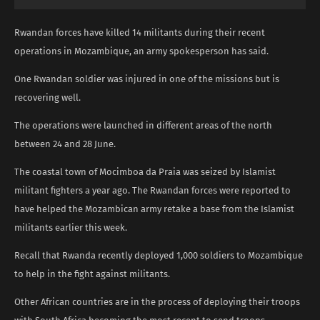
Rwandan forces have killed 14 militants during their recent
operations in Mozambique, an army spokesperson has said.
One Rwandan soldier was injured in one of the missions but is
recovering well.
The operations were launched in different areas of the north
between 24 and 28 June.
The coastal town of Mocimboa da Praia was seized by Islamist
militant fighters a year ago. The Rwandan forces were reported to
have helped the Mozambican army retake a base from the Islamist
militants earlier this week.
Recall that Rwanda recently deployed 1,000 soldiers to Mozambique
to help in the fight against militants.
Other African countries are in the process of deploying their troops