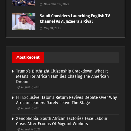
November 19, 2023
Saudi Considers Launching English TV
Channel As Al Jazeera’s Rival
May 10, 2023
Most Recent
Trump’s Birthright Citizenship Crackdown: What It
Means For African Families Chasing The American
Dream
August 7, 2026
HT Exclusive: Talon’s Return Revives Debate Over Why
African Leaders Rarely Leave The Stage
August 7, 2026
Xenophobia: South African Factories Face Labour
Crisis After Exodus Of Migrant Workers
August 6, 2026