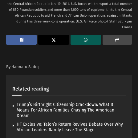
the Central African Republic Jan. 19, 2014. U.S. forces will transport a total number
of 850 Rwandan soldiers and more than 1,000 tons of equipment into the Central
African Republic to aid French and African Union operations against militants
during this three week-long operation. (U.S. Air Force photo/ Staff Sgt. Ryan
Crane)
By Hannatu Sadiq
Related
reading
Trump’s Birthright Citizenship Crackdown: What It
Means For African Families Chasing The American
Dream
HT Exclusive: Talon’s Return Revives Debate Over Why
African Leaders Rarely Leave The Stage