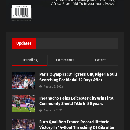
Updates
Trending
Comments
Latest
Paris Olympics: D’Tigress Out, Nigeria Still
Searching For Medal 12 Days After
August 8, 2024
Iheanacho Helps Leicester City Win First
Community Shield Title In 50 years
August 7, 2021
Euro Qualifier: France Record Historic
Victory In 14-Goal Thrashing Of Gibraltar