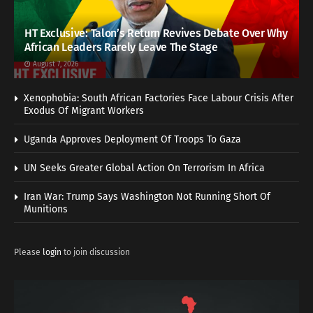
HT Exclusive: Talon’s Return Revives Debate Over Why
African Leaders Rarely Leave The Stage
August 7, 2026
Xenophobia: South African Factories Face Labour Crisis After
Exodus Of Migrant Workers
Uganda Approves Deployment Of Troops To Gaza
UN Seeks Greater Global Action On Terrorism In Africa
Iran War: Trump Says Washington Not Running Short Of
Munitions
Please
login
to join discussion