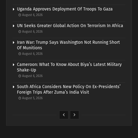
Uganda Approves Deployment Of Troops To Gaza
August 6, 2026
UN Seeks Greater Global Action On Terrorism In Africa
August 6, 2026
Iran War: Trump Says Washington Not Running Short
Of Munitions
August 6, 2026
Cameroon: What To Know About Biya’s Latest Military
Shake-Up
August 6, 2026
South Africa Considers New Policy On Ex-Presidents’
Foreign Trips After Zuma’s India Visit
August 5, 2026