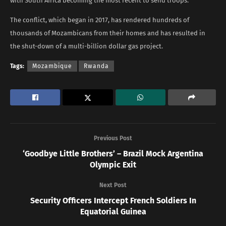
with South Africa becoming the most recent to send troops.
The conflict, which began in 2017, has rendered hundreds of
thousands of Mozambicans from their homes and has resulted in
the shut-down of a multi-billion dollar gas project.
Tags:
Mozambique
Rwanda
Previous Post
‘Goodbye Little Brothers’ – Brazil Mock Argentina
Olympic Exit
Next Post
Security Officers Intercept French Soldiers In
Equatorial Guinea