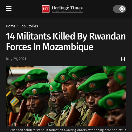
Home
Top Stories
14 Militants Killed By Rwandan
Forces In Mozambique
July 29, 2021
Rwandan soldiers stand in formation awaiting orders after being dropped off in