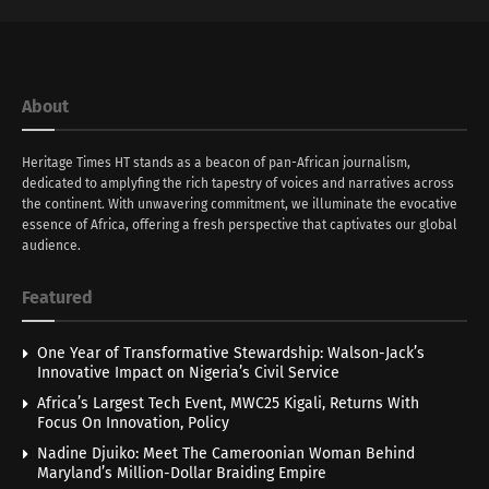
About
Heritage Times HT stands as a beacon of pan-African journalism,
dedicated to amplyfing the rich tapestry of voices and narratives across
the continent. With unwavering commitment, we illuminate the evocative
essence of Africa, offering a fresh perspective that captivates our global
audience.
Featured
One Year of Transformative Stewardship: Walson-Jack’s
Innovative Impact on Nigeria’s Civil Service
Africa’s Largest Tech Event, MWC25 Kigali, Returns With
Focus On Innovation, Policy
Nadine Djuiko: Meet The Cameroonian Woman Behind
Maryland’s Million-Dollar Braiding Empire