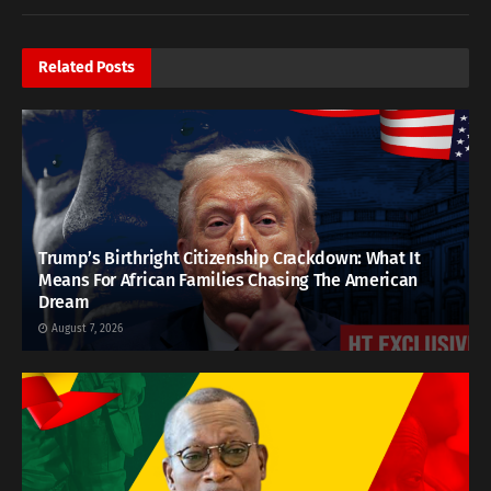
Related
Posts
Trump’s Birthright Citizenship Crackdown: What It
Means For African Families Chasing The American
Dream
August 7, 2026