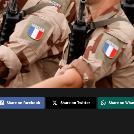
Share on Facebook
Share on Twitter
Share on Wha