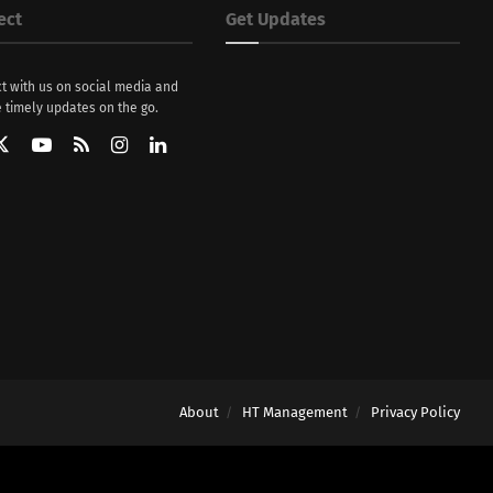
ect
Get Updates
t with us on social media and
 timely updates on the go.
About
HT Management
Privacy Policy