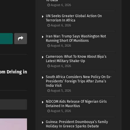
To Gaza
August 6, 2026
UN Seeks Greater Global Action On
Terrorism In Africa
August 6, 2026
Iran War: Trump Says Washington Not
Running Short Of Munitions
August 6, 2026
Cameroon: What To Know About Biya’s
Latest Military Shake-Up
August 6, 2026
m Driving in
South Africa Considers New Policy On Ex-
Presidents’ Foreign Trips After Zuma’s
India Visit
August 5, 2026
NiDCOM Aids Release Of Nigerian Girls
Detained In Mauritius
August 5, 2026
Guinea: President Doumbouya’s Family
Holiday In Greece Sparks Debate