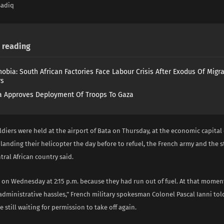
Sadiq
reading
obia: South African Factories Face Labour Crisis After Exodus Of Migr
rs
 Approves Deployment Of Troops To Gaza
ldiers were held at the airport of Bata on Thursday, at the economic capital
 landing their helicopter the day before to refuel, the French army and the s
tral African country said.
 on Wednesday at 2:15 p.m. because they had run out of fuel. At that momen
dministrative hassles,” French military spokesman Colonel Pascal Ianni tol
e still waiting for permission to take off again.