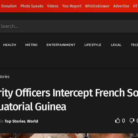
 Donation
Photo Speaks
Videos
You-Report
Whistleblower
Advertise
HT
HEALTH
METRO
ENTERTAINMENT
LIFESTYLE
LEGAL
TEC
tories
ity Officers Intercept French So
uatorial Guinea
0
in
Top Stories
,
World