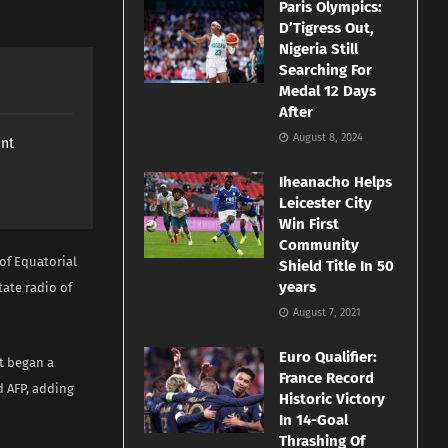
Paris Olympics:
D’Tigress Out,
Nigeria Still
Searching For
Medal 12 Days
After
August 8, 2024
ant
Iheanacho Helps
Leicester City
Win First
Community
 of Equatorial
Shield Title In 50
years
tate radio of
August 7, 2021
Euro Qualifier:
t began a
France Record
d AFP, adding
Historic Victory
In 14-Goal
Thrashing Of