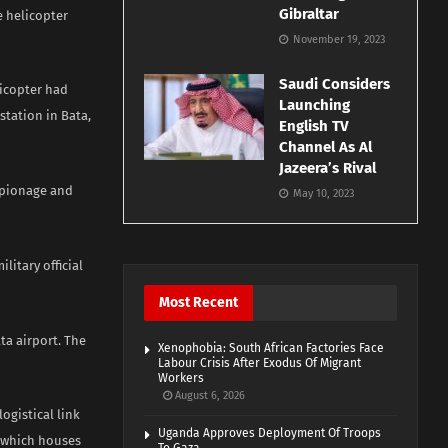
Gibraltar
e helicopter
November 19, 2023
Saudi Considers
licopter had
Launching
station in Bata,
English TV
Channel As Al
Jazeera’s Rival
espionage and
May 10, 2023
litary official
Most Recent
ta airport. The
Xenophobia: South African Factories Face
Labour Crisis After Exodus Of Migrant
Workers
August 6, 2026
ogistical link
Uganda Approves Deployment Of Troops
, which houses