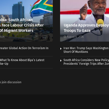
bia: South African
s Face Labour Crisis After
Uganda Approves Deploy
Of Migrant Workers
Troops To Gaza
2026
August 6, 2026
eater Global Action On Terrorism In
Iran War: Trump Says Washington
Short Of Munitions
What To Know About Biya’s Latest
South Africa Considers New Policy
ake-Up
Presidents’ Foreign Trips After Zum
o join discussion