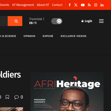
 Events
HT Management
About HT
Contact
Translate |
Login
EN
FR
H & SCIENCE
OPINION
EXPOSÉ
EXCLUSIVE VIDEOS
ldiers
0
0