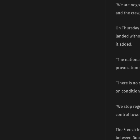
“We are negot
and the crew,
On Thursday 
landed withou
it added.
“The national
provocation o
“There is no 
on condition
“We stop regu
control towe
The French he
between Doua