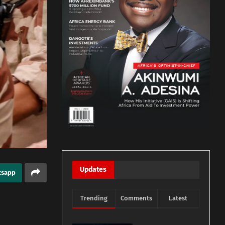
Updates
tsapp
Trending
Comments
Latest