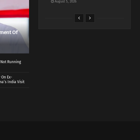
August 5, 2026
ment Of
 Not Running
 On Ex-
a’s India Visit