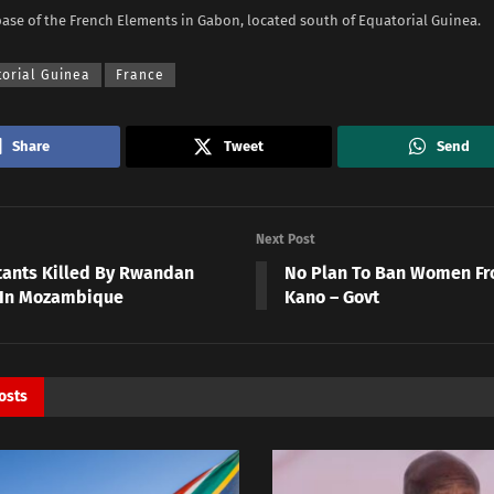
base of the French Elements in Gabon, located south of Equatorial Guinea.
torial Guinea
France
Share
Tweet
Send
Next Post
itants Killed By Rwandan
No Plan To Ban Women Fro
 In Mozambique
Kano – Govt
osts