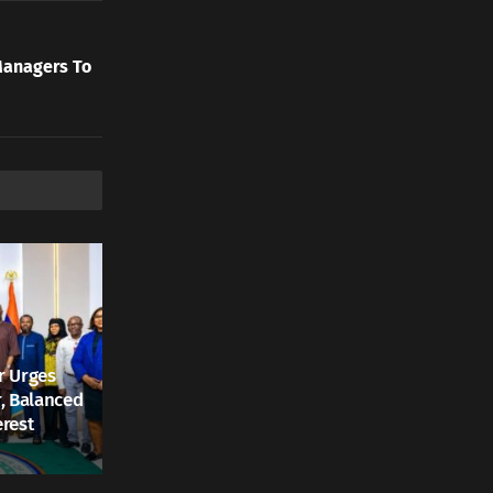
Managers To
r Urges
r, Balanced
erest