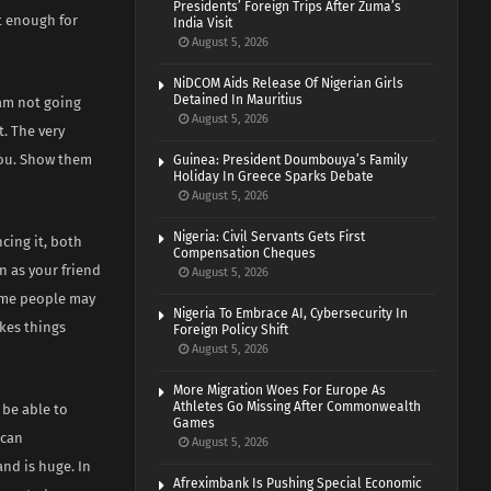
Presidents’ Foreign Trips After Zuma’s
it enough for
India Visit
August 5, 2026
NiDCOM Aids Release Of Nigerian Girls
Detained In Mauritius
 am not going
August 5, 2026
t. The very
you. Show them
Guinea: President Doumbouya’s Family
Holiday In Greece Sparks Debate
August 5, 2026
Nigeria: Civil Servants Gets First
cing it, both
Compensation Cheques
n as your friend
August 5, 2026
some people may
Nigeria To Embrace AI, Cybersecurity In
kes things
Foreign Policy Shift
August 5, 2026
More Migration Woes For Europe As
Athletes Go Missing After Commonwealth
 be able to
Games
 can
August 5, 2026
nd is huge. In
Afreximbank Is Pushing Special Economic