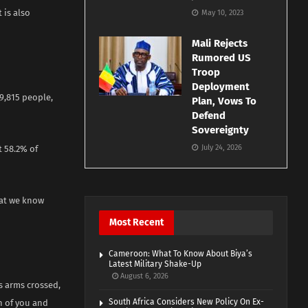
 is also
May 10, 2023
Mali Rejects
Rumored US
Troop
Deployment
9,815 people,
Plan, Vows To
Defend
Sovereignty
July 24, 2026
 58.2% of
hat we know
Most Recent
Cameroon: What To Know About Biya’s
Latest Military Shake-Up
August 6, 2026
s arms crossed,
South Africa Considers New Policy On Ex-
h of you and