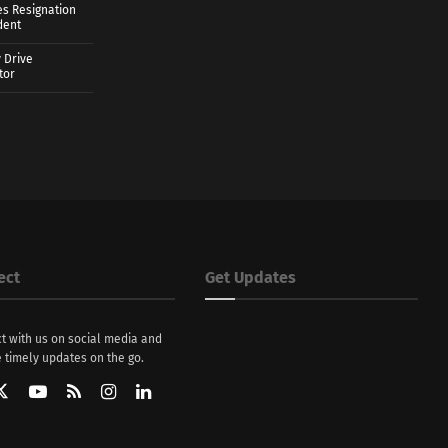
es Resignation
dent
 Drive
tor
ect
Get Updates
t with us on social media and
 timely updates on the go.