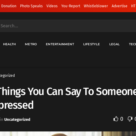
 Donation
Photo Speaks
Videos
You-Report
Whistleblower
Advertise
HT
HEALTH
METRO
ENTERTAINMENT
LIFESTYLE
LEGAL
TEC
tegorized
 Things You Can Say To Someon
epressed
0
in
Uncategorized