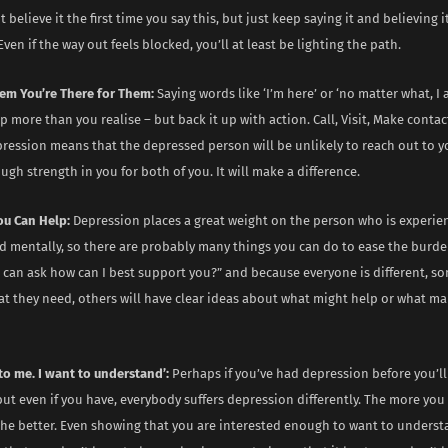
 believe it the first time you say this, but just keep saying it and believing 
Even if the way out feels blocked, you’ll at least be lighting the path.
em You’re There for Them:
Saying words like ‘I’m here’ or ‘no matter what, I
p more than you realise – but back it up with action. Call, Visit, Make contac
pression means that the depressed person will be unlikely to reach out to 
gh strength in you for both of you. It will make a difference.
ou Can Help:
Depression places a great weight on the person who is experien
d mentally, so there are probably many things you can do to ease the burde
u can ask how can I best support you?” and because everyone is different, 
t they need, others will have clear ideas about what might help or what ma
t to me. I want to understand’:
Perhaps if you’ve had depression before you’ll
ut even if you have, everybody suffers depression differently. The more you
he better. Even showing that you are interested enough to want to understa