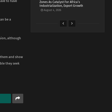
have to have
Zones As Catalyst For Africa’s
Industrialization, Export Growth
August 4, 2026
can be a
sion, although
ll them and show
able they seek