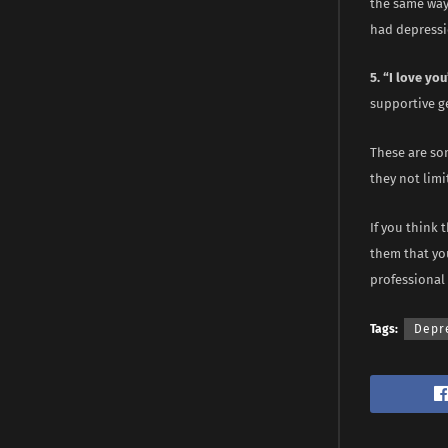
the same way 
had depressi
5. “I love you
supportive g
These are so
they not lim
If you think 
them that you
professional 
Tags:
Depr