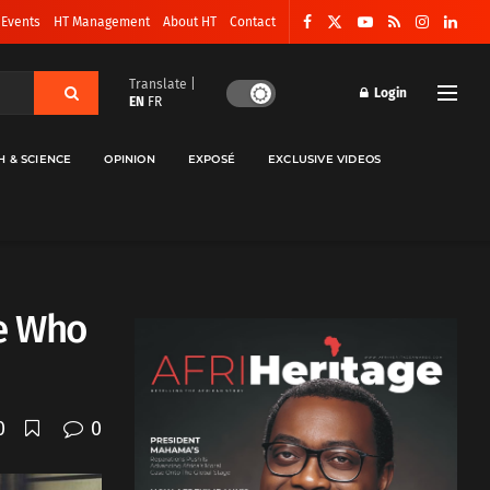
 Events
HT Management
About HT
Contact
Translate |
Login
EN
FR
H & SCIENCE
OPINION
EXPOSÉ
EXCLUSIVE VIDEOS
e Who
0
0