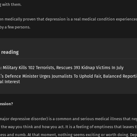
g with them.
een medically proven that depression is a real medical condition experienc
by a few persons.
reading
: Military Kills 102 Terrorists, Rescues 393 Kidnap Victims In July
a’s Defence Minister Urges Journalists To Uphold Fair, Balanced Reporti
al Interest
ession?
ajor depressive disorder) is a common and serious medical illness that neg
 the way you think and how you act. It is a feeling of emptiness that leaves 
less and numb. At that moment, nothing seems exciting or worth doing. De