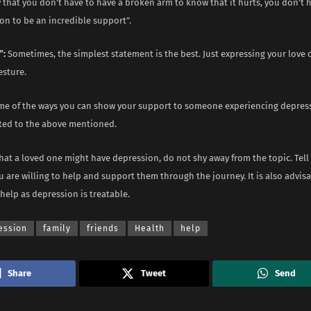
that you don’t have to have a broken arm to know that it hurts, you don’t 
on to be an incredible support”.
”:
Sometimes, the simplest statement is the best. Just expressing your love 
esture.
me of the ways you can show your support to someone experiencing depres
ited to the above mentioned.
that a loved one might have depression, do not shy away from the topic. Te
 are willing to help and support them through the journey. It is also advis
help as depression is treatable.
ession
family
friends
Health
help
Share
Tweet
Send