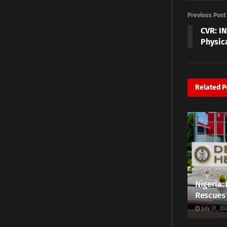
Previous Post
CVR: I
Physica
Related
P
Nigeria: 
Rescues 
July 31, 20