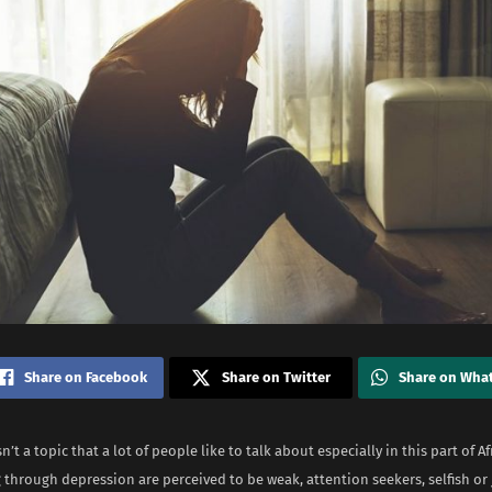
Share on Facebook
Share on Twitter
Share on Wha
n’t a topic that a lot of people like to talk about especially in this part of 
through depression are perceived to be weak, attention seekers, selfish or