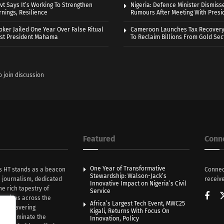
vt Says It’s Working To Strengthen
Nigeria: Defence Minister Dismiss
nings, Resilience
Rumours After Meeting With Presi
oker Jailed One Year Over False Ritual
Cameroon Launches Tax Recovery
nst President Mahama
To Reclaim Billions From Gold Sec
o join discussion
Featured
Conn
One Year of Transformative
s HT stands as a beacon
Connec
Stewardship: Walson-Jack’s
n journalism, dedicated
receive
Innovative Impact on Nigeria’s Civil
he rich tapestry of
Service
rratives across the
Africa’s Largest Tech Event, MWC25
th unwavering
Kigali, Returns With Focus On
e illuminate the
Innovation, Policy