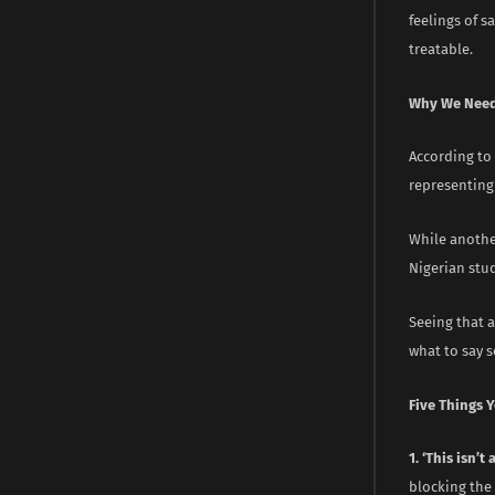
feelings of s
treatable.
Why We Need
According to 
representing
While anothe
Nigerian stu
Seeing that a
what to say s
Five Things 
1. ‘This isn’t
blocking the