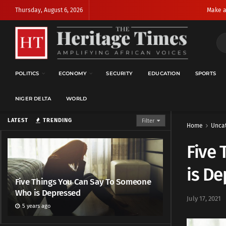
Thursday, August 6, 2026
Make a
POLITICS
ECONOMY
SECURITY
EDUCATION
SPORTS
NIGER DELTA
WORLD
LATEST
TRENDING
Filter
Home
Unca
Five
is D
Five Things You Can Say To Someone
Who is Depressed
July 17, 2021
5 years ago