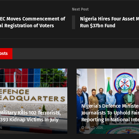
Next Post
NEC Moves Commencement of
Nigeria Hires Four Asset 
l Registration of Voters
Run $37bn Fund
osts
Nigeria’s Defence Ministe
Military Kills 102 Terrorists,
Journalists To Uphold Fai
393 Kidnap Victims In July
Reporting In National Int
26
July 23, 2026