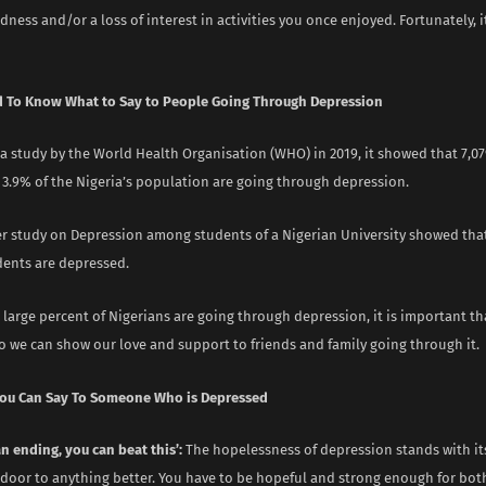
adness and/or a loss of interest in activities you once enjoyed. Fortunately, it
 To Know What to Say to People Going Through Depression
a study by the World Health Organisation (WHO) in 2019, it showed that 7,07
 3.9% of the Nigeria’s population are going through depression.
r study on Depression among students of a Nigerian University showed that
dents are depressed.
 large percent of Nigerians are going through depression, it is important t
o we can show our love and support to friends and family going through it.
You Can Say To Someone Who is Depressed
 an ending, you can beat this’:
The hopelessness of depression stands with it
 door to anything better. You have to be hopeful and strong enough for bot