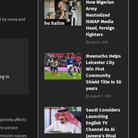
How Nigerian
Army
Neutralized
ed by many and
ISWAP Media
Head, Foreign
Fighters
July 23, 2026
Iheanacho Helps
Leicester City
Win First
Community
ng In
Shield Title In 50
years
August 7, 2021
Saudi Considers
Launching
atively affects
English TV
the person
Channel As Al
Jazeera’s Rival
pression causes