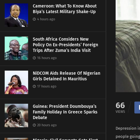
Cameroon: What To Know About
Biya’s Latest Military Shake-Up
4 hours ago
South Africa Considers New
Policy On Ex-Presidents’ Foreign
Trips After Zuma’s India Visit
16 hours ago
NiDCOM Aids Release Of Nigerian
Girls Detained In Mauritius
17 hours ago
66
Guinea: President Doumbouya’s
Family Holiday In Greece Sparks
VIEWS
Debate
20 hours ago
Depression is
people going 