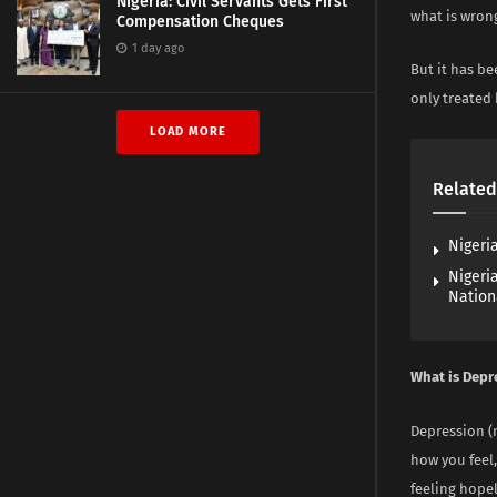
Nigeria: Civil Servants Gets First
what is wron
Compensation Cheques
1 day ago
But it has b
only treated 
LOAD MORE
Related
Nigeria
Nigeri
Nation
What is Depr
Depression (m
how you feel,
feeling hope