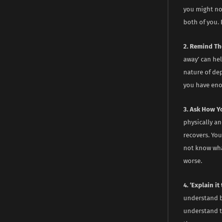
you might not
both of you. 
2. Remind Th
away’ can hel
nature of de
you have enou
3. Ask How Y
physically an
recovers. Yo
not know wha
worse.
4. ‘Explain i
understand b
understand t