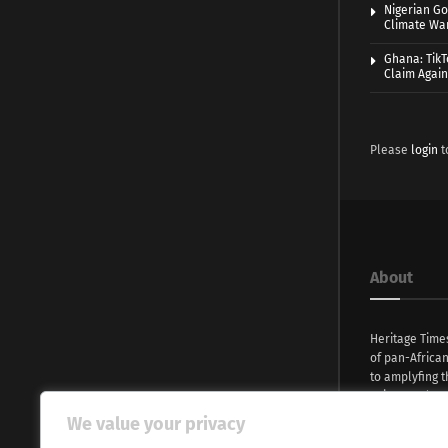
Nigerian Go
Climate War
Ghana: TikT
Claim Agai
Please
login
t
About
Heritage Time
of pan-Africa
to amplyfing t
voices and na
continent. Wi
We value your privacy
commitment, w