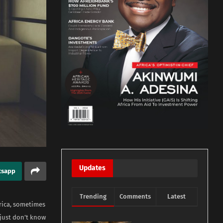
Updates
tsapp
Trending
Comments
Latest
Africa, sometimes
 just don’t know