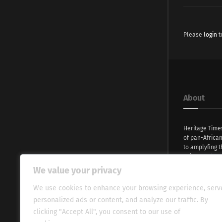
Please
login
t
About
Heritage Time
of pan-Africa
to amplyfing t
voices and na
continent. Wi
We value your privacy
commitment, w
evocative esse
We use cookies to enhance your browsing experience, serv
fresh perspect
personalized ads or content, and analyze our traffic. By
global audien
clicking "Accept All", you consent to our use of