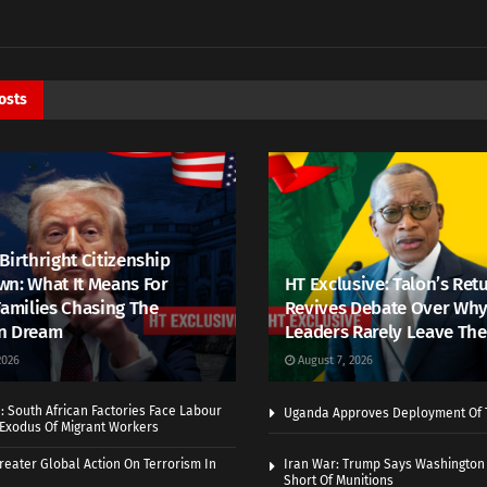
osts
Birthright Citizenship
n: What It Means For
HT Exclusive: Talon’s Ret
Families Chasing The
Revives Debate Over Why
n Dream
Leaders Rarely Leave The
2026
August 7, 2026
 South African Factories Face Labour
Uganda Approves Deployment Of 
r Exodus Of Migrant Workers
eater Global Action On Terrorism In
Iran War: Trump Says Washington
Short Of Munitions