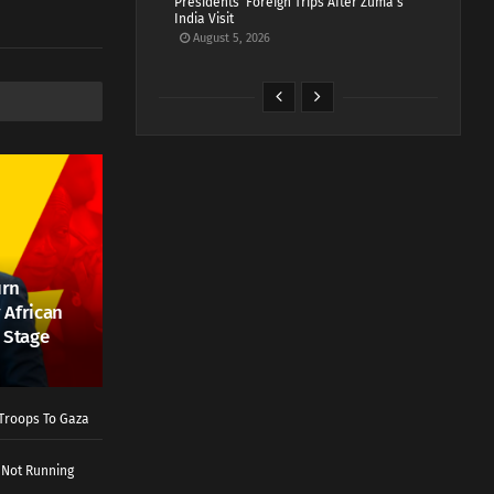
Presidents’ Foreign Trips After Zuma’s
India Visit
August 5, 2026
urn
 African
 Stage
Troops To Gaza
 Not Running