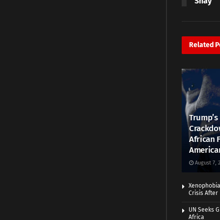
Shay
Related
P
Trump’s 
Crackdow
African 
America
August 7, 
Xenophobia:
Crisis Afte
UN Seeks Gr
Africa