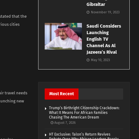
Gibraltar
November 19, 2023
stated that the
ious cities
Saudi Considers
Launching
English TV
Channel As Al
Jazeera’s Rival
May 10, 2023
air travel needs
Most Recent
launching new
Trump’s Birthright Citizenship Crackdown:
What It Means For African Families
Chasing The American Dream
August 7, 2026
HT Exclusive: Talon’s Return Revives