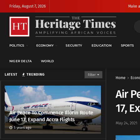
Friday, August 7, 2026
Make a
POLITICS
ECONOMY
SECURITY
EDUCATION
SPORTS
NIGER DELTA
WORLD
LATEST
TRENDING
Filter
Home
Econ
Air P
17, E
Air Peace To Commence Illorin Route
June 17, Expand Accra Flights
May 24, 2021
5 years ago