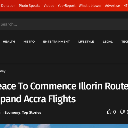
 Donation
Photo Speaks
Videos
You-Report
Whistleblower
Advertise
HT
HEALTH
METRO
ENTERTAINMENT
LIFESTYLE
LEGAL
TEC
omy
eace To Commence Illorin Route
xpand Accra Flights
0
in
Economy
,
Top Stories