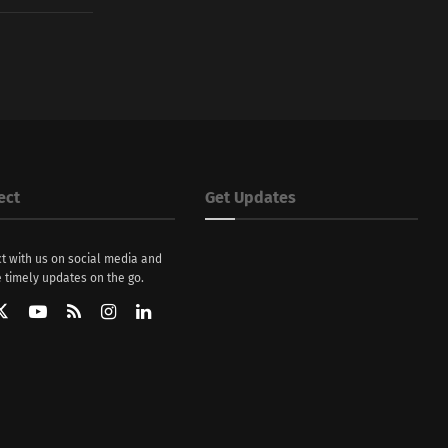
ect
Get Updates
t with us on social media and
 timely updates on the go.