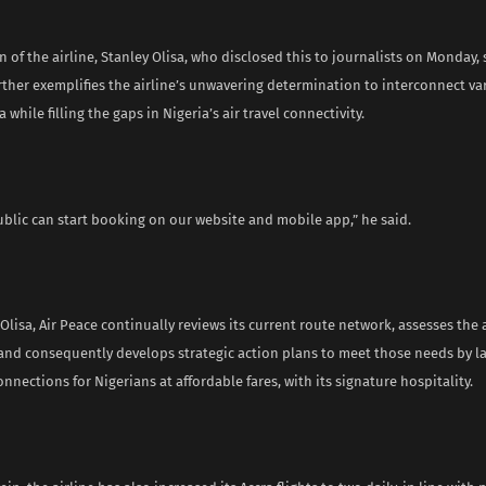
of the airline, Stanley Olisa, who disclosed this to journalists on Monday, 
ther exemplifies the airline’s unwavering determination to interconnect var
 while filling the gaps in Nigeria’s air travel connectivity.
ublic can start booking on our website and mobile app,” he said.
Olisa, Air Peace continually reviews its current route network, assesses the 
 and consequently develops strategic action plans to meet those needs by 
nnections for Nigerians at affordable fares, with its signature hospitality.