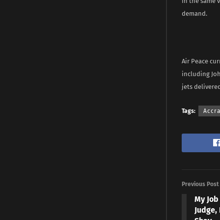
In the same v
demand.
Air Peace cur
including Joh
jets delivered
Tags:
Accr
Previous Post
My Job 
Judge,