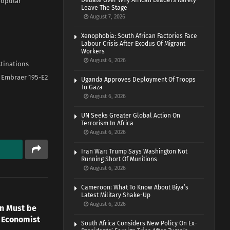
Debate Over Why African Leaders Rarely
 popular
Leave The Stage
August 7, 2026
Xenophobia: South African Factories Face
Labour Crisis After Exodus Of Migrant
Workers
August 6, 2026
stinations
w Embraer 195-E2
Uganda Approves Deployment Of Troops
To Gaza
August 6, 2026
UN Seeks Greater Global Action On
Terrorism In Africa
August 6, 2026
Iran War: Trump Says Washington Not
Running Short Of Munitions
August 6, 2026
Cameroon: What To Know About Biya’s
Latest Military Shake-Up
August 6, 2026
n Must be
 Economist
South Africa Considers New Policy On Ex-