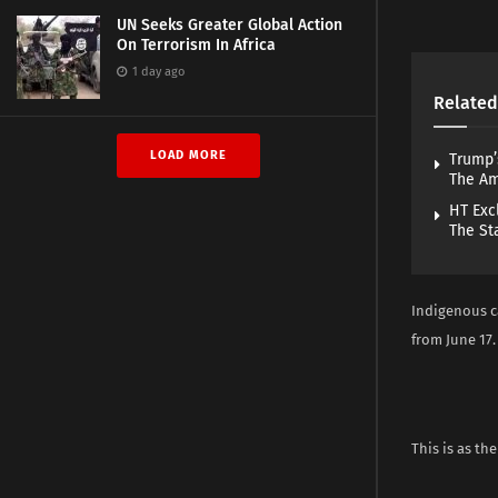
UN Seeks Greater Global Action
On Terrorism In Africa
1 day ago
Related
LOAD MORE
Trump’
The A
HT Exc
The St
Indigenous c
from June 17.
This is as the