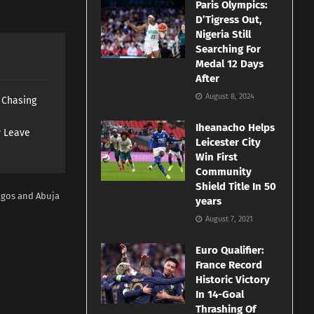
Paris Olympics:
D’Tigress Out,
Nigeria Still
Searching For
Medal 12 Days
After
August 8, 2024
s Chasing
Iheanacho Helps
y Leave
Leicester City
Win First
Community
Shield Title In 50
agos and Abuja
years
August 7, 2021
Euro Qualifier:
France Record
Historic Victory
In 14-Goal
Thrashing Of