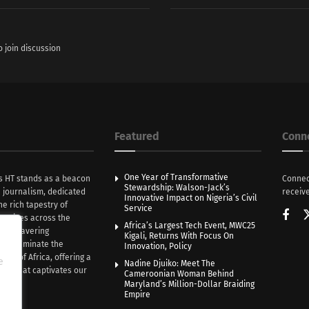
o join discussion
Featured
Conn
One Year of Transformative
s HT stands as a beacon
Connec
Stewardship: Walson-Jack’s
n journalism, dedicated
receive
Innovative Impact on Nigeria’s Civil
he rich tapestry of
Service
rratives across the
Africa’s Largest Tech Event, MWC25
th unwavering
Kigali, Returns With Focus On
e illuminate the
Innovation, Policy
nce of Africa, offering a
e
Nadine Djuiko: Meet The
ive that captivates our
Cameroonian Woman Behind
ce.
Maryland’s Million-Dollar Braiding
Empire