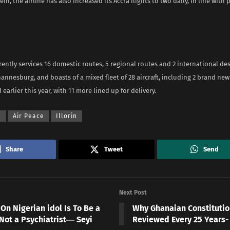
ein, the airline has also increased its Accra flights to two daily, in line with
rently services 16 domestic routes, 5 regional routes and 2 international de
annesburg, and boasts of a mixed fleet of 28 aircraft, including 2 brand ne
 earlier this year, with 11 more lined up for delivery.
a
Air Peace
Illorin
Share
Tweet
Send
Next Post
On Nigerian idol Is To Be a
Why Ghanaian Constitutio
 Not a Psychiatrist― Seyi
Reviewed Every 25 Years-