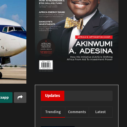
Updates
tsapp
Trending
Comments
Latest