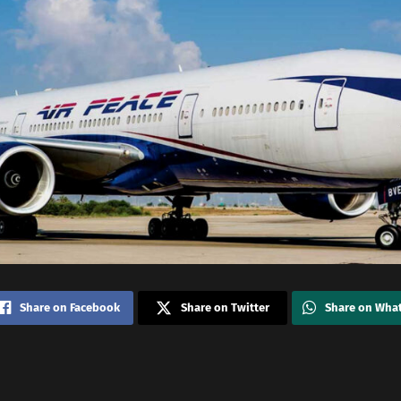
Share on Facebook
Share on Twitter
Share on Wha