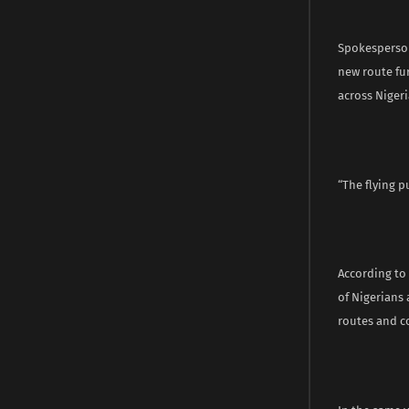
Spokesperson 
new route fur
across Nigeria
“The flying p
According to 
of Nigerians
routes and co