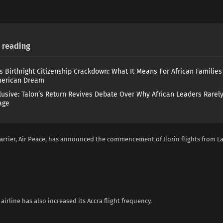
reading
s Birthright Citizenship Crackdown: What It Means For African Familie
merican Dream
lusive: Talon’s Return Revives Debate Over Why African Leaders Rarel
age
arrier, Air Peace, has announced the commencement of Ilorin flights from L
 airline has also increased its Accra flight frequency.