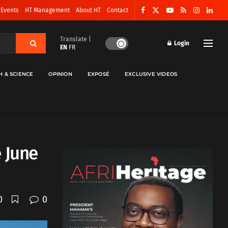
 Events
HT Management
About HT
Contact
Translate |
Login
EN
FR
H & SCIENCE
OPINION
EXPOSÉ
EXCLUSIVE VIDEOS
 June
0
0