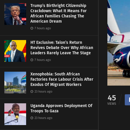
Trump’s Birthright Citizenship
Crackdown: What It Means For
African Families Chasing The
American Dream
7 hours ago
HT Exclusive: Talon’s Return
Revives Debate Over Why African
Leaders Rarely Leave The Stage
7 hours ago
Xenophobia: South African
Factories Face Labour Crisis After
Exodus Of Migrant Workers
23 hours ago
45
VIEWS
Uganda Approves Deployment Of
Troops To Gaza
23 hours ago