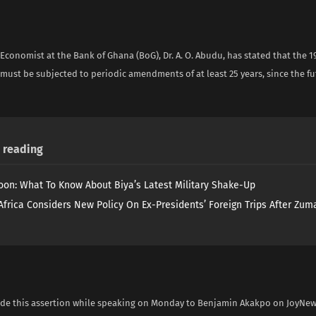
Economist at the Bank of Ghana (BoG), Dr. A. O. Abudu, has stated that the 
 must be subjected to periodic amendments of at least 25 years, since the f
reading
on: What To Know About Biya’s Latest Military Shake-Up
Africa Considers New Policy On Ex-Presidents’ Foreign Trips After Zuma
e this assertion while speaking on Monday to Benjamin Akakpo on JoyNe