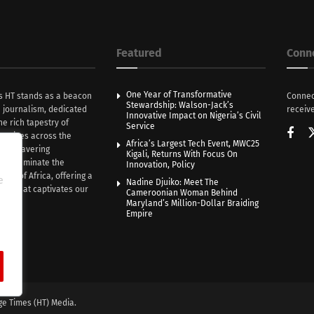
Featured
Conn
One Year of Transformative
s HT stands as a beacon
Connec
Stewardship: Walson-Jack’s
n journalism, dedicated
receive
Innovative Impact on Nigeria’s Civil
he rich tapestry of
Service
rratives across the
Africa’s Largest Tech Event, MWC25
th unwavering
Kigali, Returns With Focus On
e illuminate the
Innovation, Policy
nce of Africa, offering a
e
Nadine Djuiko: Meet The
ive that captivates our
Cameroonian Woman Behind
ce.
Maryland’s Million-Dollar Braiding
Empire
ge Times (HT) Media.