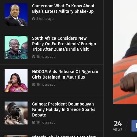
Cameroon: What To Know About
Biya’s Latest Military Shake-Up
3 hours ago
South Africa Considers New
Policy On Ex-Presidents’ Foreign
Trips After Zuma’s India Visit
16 hours ago
NiDCOM Aids Release Of Nigerian
Girls Detained In Mauritius
16 hours ago
Guinea: President Doumbouya’s
Family Holiday In Greece Sparks
Debate
24
19 hours ago
VIEWS