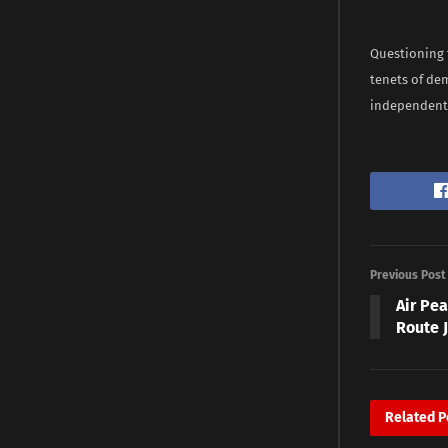
Questioning t
tenets of dem
independent o
Previous Post
Air Pe
Route J
Related
P