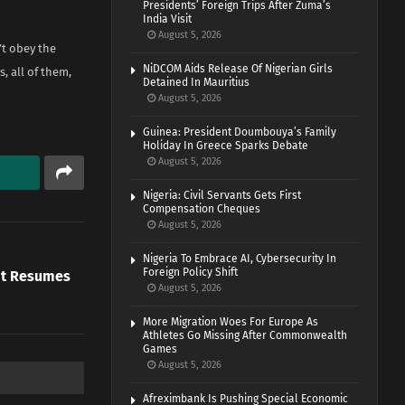
Presidents’ Foreign Trips After Zuma’s
India Visit
August 5, 2026
’t obey the
NiDCOM Aids Release Of Nigerian Girls
, all of them,
Detained In Mauritius
August 5, 2026
Guinea: President Doumbouya’s Family
Holiday In Greece Sparks Debate
August 5, 2026
Nigeria: Civil Servants Gets First
Compensation Cheques
August 5, 2026
Nigeria To Embrace AI, Cybersecurity In
Foreign Policy Shift
ypt Resumes
August 5, 2026
More Migration Woes For Europe As
Athletes Go Missing After Commonwealth
Games
August 5, 2026
Afreximbank Is Pushing Special Economic