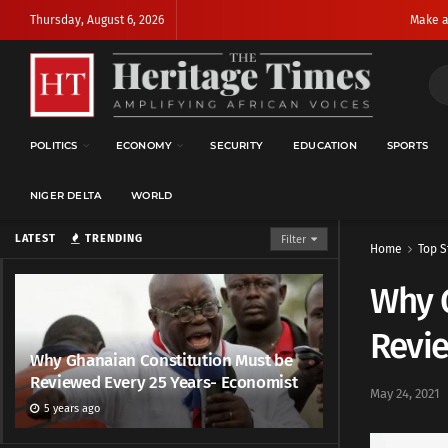
Thursday, August 6, 2026
Make a
POLITICS
ECONOMY
SECURITY
EDUCATION
SPORTS
NIGER DELTA
WORLD
LATEST
TRENDING
Filter
Home
Top S
Why 
Revie
Why Ghanaian Constitution Must be
Reviewed Every 25 Years- Economist
May 24, 2021
5 years ago