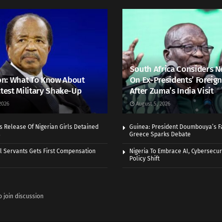
South Africa Considers N
n: What To Know About
On Ex-Presidents’ Foreign
atest Military Shake-Up
After Zuma’s India Visit
2026
August 5, 2026
 Release Of Nigerian Girls Detained
Guinea: President Doumbouya’s Fa
s
Greece Sparks Debate
vil Servants Gets First Compensation
Nigeria To Embrace AI, Cybersecuri
Policy Shift
o join discussion