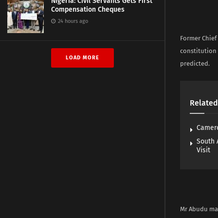
Nigeria: Civil Servants Gets First
Compensation Cheques
24 hours ago
Former Chief 
constitution
LOAD MORE
predicted.
Related
Camero
South 
Visit
Mr Abudu mad