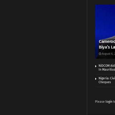
Cameroo
Biya’s L
August 6, 
NiDCOM Aids
In Mauritiu
Nigeria: Ci
Cheques
Please
login
t