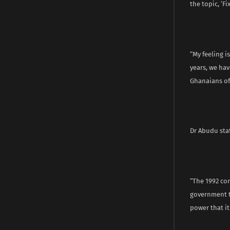
the topic, ‘F
“My feeling i
years, we ha
Ghanaians of 
Dr Abudu stat
“The 1992 co
government t
power that it