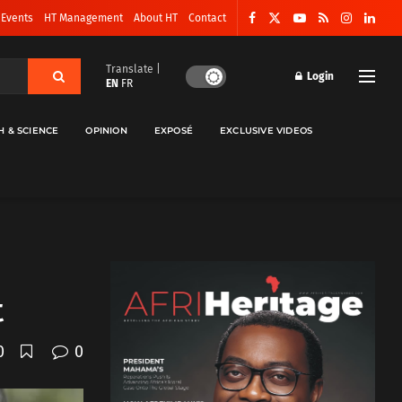
 Events
HT Management
About HT
Contact
Translate |
Login
EN
FR
H & SCIENCE
OPINION
EXPOSÉ
EXCLUSIVE VIDEOS
t
0
0