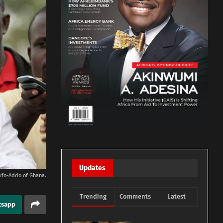
Updates
ufo-Addo of Ghana.
Trending
Comments
Latest
tsapp