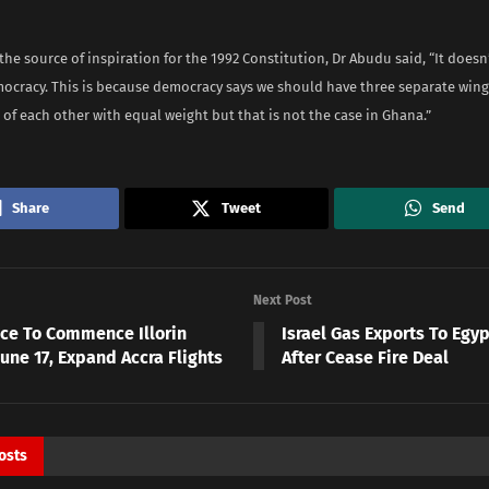
he source of inspiration for the 1992 Constitution, Dr Abudu said, “It doesn
ocracy. This is because democracy says we should have three separate wings
f each other with equal weight but that is not the case in Ghana.”
Share
Tweet
Send
Next Post
ace To Commence Illorin
Israel Gas Exports To Eg
une 17, Expand Accra Flights
After Cease Fire Deal
osts