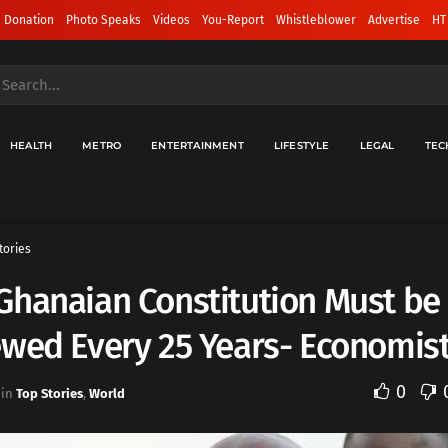
 Donation
Photo Speaks
Videos
You-Report
Whistleblower
Advertise
HT
HEALTH
METRO
ENTERTAINMENT
LIFESTYLE
LEGAL
TEC
tories
Ghanaian Constitution Must be
wed Every 25 Years- Economis
0
in
Top Stories
,
World