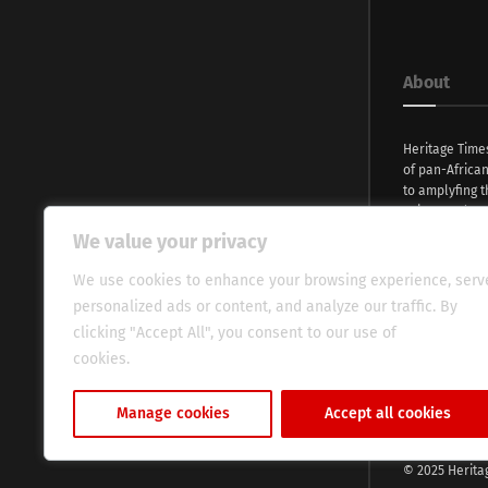
About
Heritage Time
of pan-Africa
to amplyfing t
voices and na
continent. Wi
We value your privacy
commitment, w
evocative esse
We use cookies to enhance your browsing experience, serv
fresh perspect
personalized ads or content, and analyze our traffic. By
global audien
clicking "Accept All", you consent to our use of
cookies.
Cookie Policy
Manage cookies
Accept all cookies
© 2025 Herita