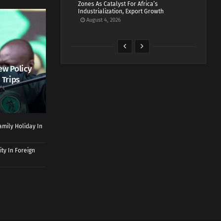
Zones As Catalyst For Africa’s
Industrialization, Export Growth
August 4, 2026
ew Policy
 Trips
mily Holiday In
ty In Foreign