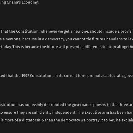
ixing Ghana’s Economy’.
s that the Constitution, whenever we get a new one, should include a provisi
ve a new one, because in a democracy, you cannot tie future Ghanaians to l
today. This is because the future will present a different situation altogethe
ed that the 1992 Constitution, in its current form promotes autocratic gov
nstitution has not evenly distributed the governance powers to the three ar
o ensure they are sufficiently independent. The Executive arm has been h
 is more of a dictatorship than the democracy we portray it to be”, he explai