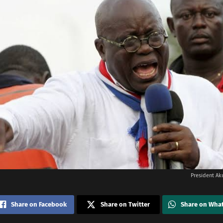
President Ak
Share on Facebook
Share on Twitter
Share on Wha