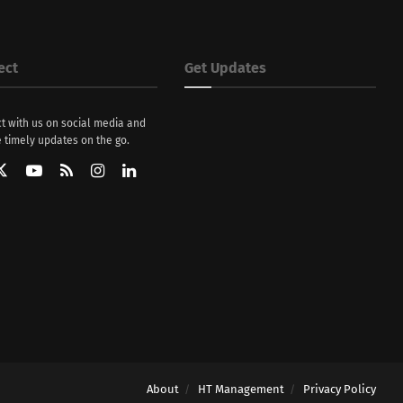
ect
Get Updates
t with us on social media and
 timely updates on the go.
About
HT Management
Privacy Policy