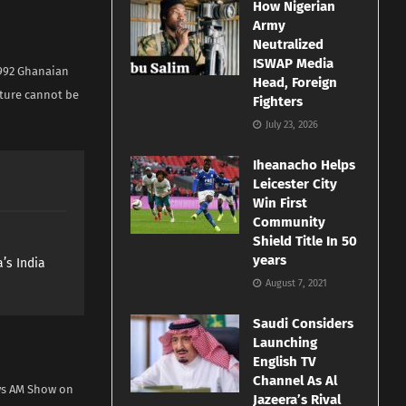
How Nigerian
Army
Neutralized
ISWAP Media
1992 Ghanaian
Head, Foreign
uture cannot be
Fighters
July 23, 2026
Iheanacho Helps
Leicester City
Win First
Community
Shield Title In 50
years
’s India
August 7, 2021
Saudi Considers
Launching
English TV
Channel As Al
ws AM Show on
Jazeera’s Rival