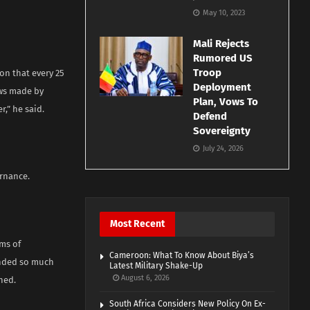
May 10, 2023
Mali Rejects
Rumored US
Troop
on that every 25
Deployment
aws made by
Plan, Vows To
r,” he said.
Defend
Sovereignty
July 24, 2026
ernance.
Most Recent
ms of
Cameroon: What To Know About Biya’s
anded so much
Latest Military Shake-Up
August 6, 2026
ned.
South Africa Considers New Policy On Ex-