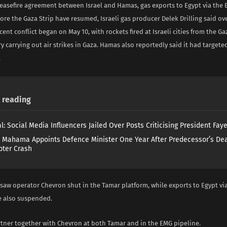
ceasefire agreement between Israel and Hamas, gas exports to Egypt via the
ore the Gaza Strip have resumed, Israeli gas producer Delek Drilling said o
ecent conflict began on May 10, with rockets fired at Israeli cities from the G
ary carrying out air strikes in Gaza. Hamas also reportedly said it had targete
.
reading
l: Social Media Influencers Jailed Over Posts Criticising President Fay
 Mahama Appoints Defence Minister One Year After Predecessor’s Dea
pter Crash
 saw operator Chevron shut in the Tamar platform, while exports to Egypt vi
e also suspended.
rtner together with Chevron at both Tamar and in the EMG pipeline.