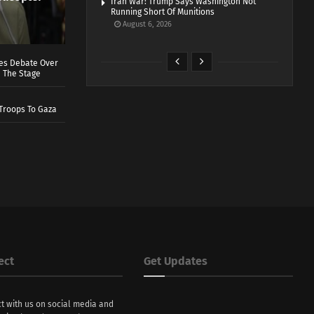
Iran War: Trump Says Washington Not
Running Short Of Munitions
August 6, 2026
ves Debate Over
 The Stage
Troops To Gaza
ect
Get Updates
t with us on social media and