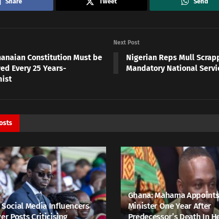
Share
Tweet
Send
Next Post
anaian Constitution Must be
Nigerian Reps Mull Scrap
ed Every 25 Years-
Mandatory National Serv
ist
osts
Ghana: Mahama Appoints
 Social Media Influencers
Minister One Year After
er Posts Criticising
Predecessor’s Death In H