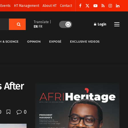
 Events
HT Management
About HT
Contact
Translate |
Login
EN
FR
H & SCIENCE
OPINION
EXPOSÉ
EXCLUSIVE VIDEOS
 After
0
0