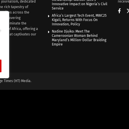
n journalism, dedicated
receive
Innovative Impact on Nigeria’s Civil
he rich tapestry of
Service
rratives across the
Africa’s Largest Tech Event, MWC25
th unwavering
Kigali, Returns With Focus On
e illuminate the
Innovation, Policy
nce of Africa, offering a
e
Nadine Djuiko: Meet The
ive that captivates our
Cameroonian Woman Behind
ce.
Maryland’s Million-Dollar Braiding
Empire
ge Times (HT) Media.