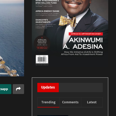
Updates
tsapp
Trending
Comments
Latest