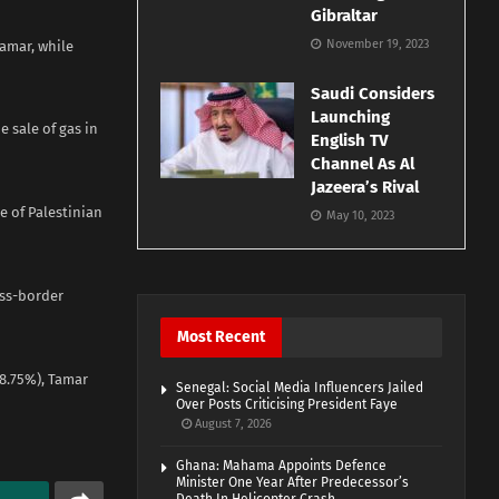
Gibraltar
November 19, 2023
Tamar, while
Saudi Considers
Launching
e sale of gas in
English TV
Channel As Al
Jazeera’s Rival
e of Palestinian
May 10, 2023
oss-border
Most Recent
28.75%), Tamar
Senegal: Social Media Influencers Jailed
Over Posts Criticising President Faye
August 7, 2026
Ghana: Mahama Appoints Defence
Minister One Year After Predecessor’s