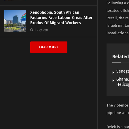
Following a 
located offsh
Xenophobia: South African
Factories Face Labour Crisis After
Recall, the r
Exodus Of Migrant Workers
Israeli milit
1 day ago
installations
LOAD MORE
Related
Senega
Ghana:
Helico
The violence
pipeline wer
Delek is a pa