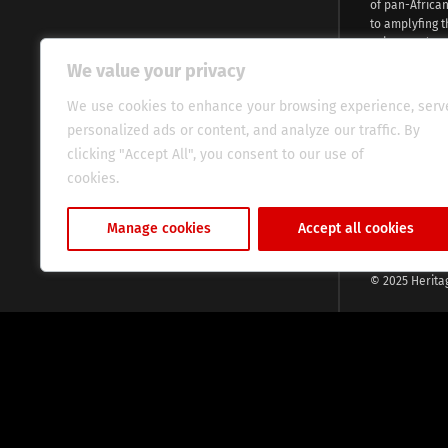
of pan-Africa
to amplyfing t
voices and na
continent. Wi
We value your privacy
commitment, w
evocative esse
We use cookies to enhance your browsing experience, serv
fresh perspect
personalized ads or content, and analyze our traffic. By
global audien
clicking "Accept All", you consent to our use of
cookies.
Cookie Policy
Manage cookies
Accept all cookies
© 2025 Herita