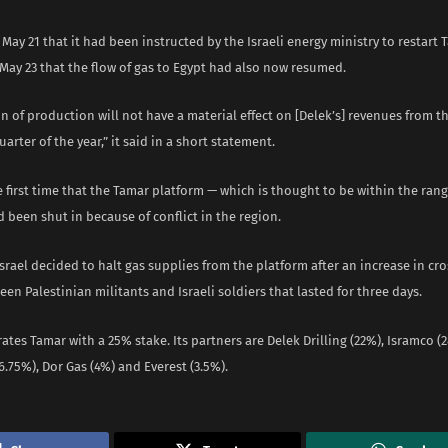
May 21 that it had been instructed by the Israeli energy ministry to restart 
May 23 that the flow of gas to Egypt had also now resumed.
n of production will not have a material effect on [Delek’s] revenues from th
arter of the year,” it said in a short statement.
e first time that the Tamar platform — which is thought to be within the rang
 been shut in because of conflict in the region.
Israel decided to halt gas supplies from the platform after an increase in cr
een Palestinian militants and Israeli soldiers that lasted for three days.
tes Tamar with a 25% stake. Its partners are Delek Drilling (22%), Isramco (
.75%), Dor Gas (4%) and Everest (3.5%).