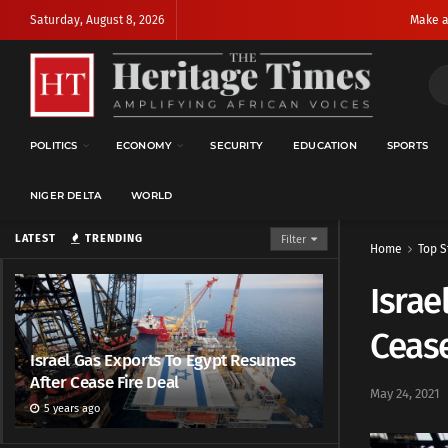
Saturday, August 8, 2026
Make a
POLITICS
ECONOMY
SECURITY
EDUCATION
SPORTS
NIGER DELTA
WORLD
LATEST
TRENDING
Filter
Home
Top S
Israe
Cease
Israel Gas Exports To Egypt Resumes
After Cease Fire Deal
May 24, 2021
5 years ago