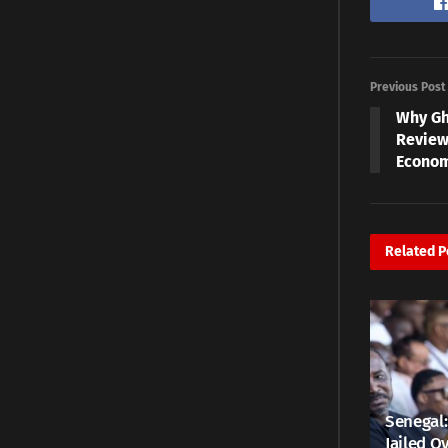
Previous Post
Why Gh
Review
Econom
Related
P
Senegal:
Jailed Ov