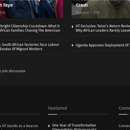
t Faye
Crash
2026
August 7, 2026
thright Citizenship Crackdown: What It
HT Exclusive: Talon’s Return Revi
frican Families Chasing The American
Why African Leaders Rarely Leave
 South African Factories Face Labour
Uganda Approves Deployment Of 
r Exodus Of Migrant Workers
o join discussion
Featured
Conn
One Year of Transformative
s HT stands as a beacon
Connec
Stewardship: Walson-Jack’s