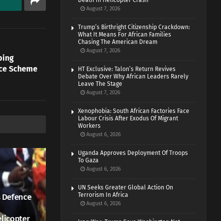
Death In Helicopter Crash
August 7, 2026
Trump’s Birthright Citizenship Crackdown:
What It Means For African Families
Chasing The American Dream
August 7, 2026
ping
ice Scheme
HT Exclusive: Talon’s Return Revives
Debate Over Why African Leaders Rarely
Leave The Stage
August 7, 2026
Xenophobia: South African Factories Face
Labour Crisis After Exodus Of Migrant
Workers
August 6, 2026
Uganda Approves Deployment Of Troops
To Gaza
August 6, 2026
UN Seeks Greater Global Action On
Terrorism In Africa
 Defence
August 6, 2026
elicopter