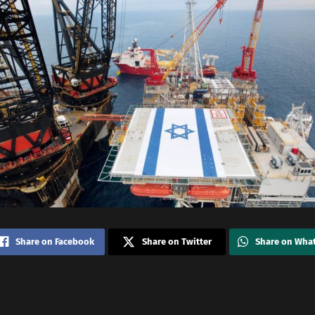
Share on Facebook
Share on Twitter
Share on Wha