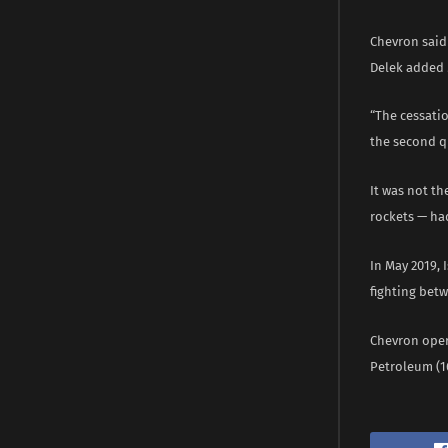
Chevron said 
Delek added 
“The cessatio
the second qu
It was not th
rockets — had
In May 2019, 
fighting betw
Chevron opera
Petroleum (16