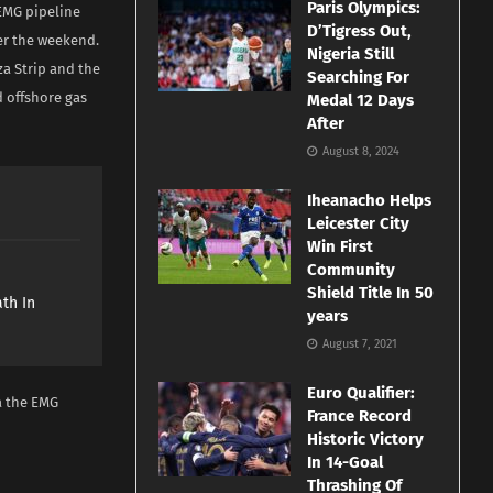
Paris Olympics:
 EMG pipeline
D’Tigress Out,
ver the weekend.
Nigeria Still
aza Strip and the
Searching For
d offshore gas
Medal 12 Days
After
August 8, 2024
Iheanacho Helps
Leicester City
Win First
Community
e
Shield Title In 50
th In
years
August 7, 2021
Euro Qualifier:
a the EMG
France Record
Historic Victory
In 14-Goal
Thrashing Of