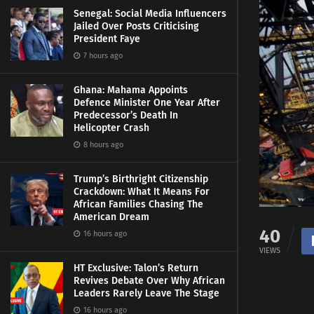
Senegal: Social Media Influencers
Jailed Over Posts Criticising
President Faye
7 hours ago
Ghana: Mahama Appoints
Defence Minister One Year After
Predecessor’s Death In
Helicopter Crash
8 hours ago
Trump’s Birthright Citizenship
Crackdown: What It Means For
African Families Chasing The
American Dream
40
16 hours ago
VIEWS
HT Exclusive: Talon’s Return
Revives Debate Over Why African
Leaders Rarely Leave The Stage
16 hours ago