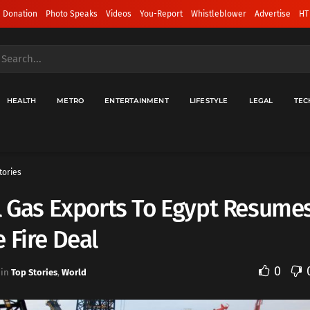
 Donation
Photo Speaks
Videos
You-Report
Whistleblower
Advertise
HT
HEALTH
METRO
ENTERTAINMENT
LIFESTYLE
LEGAL
TEC
tories
l Gas Exports To Egypt Resumes
 Fire Deal
0
in
Top Stories
,
World