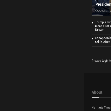
Presiden
August 7, 
Trump’s Bir
Means For A
Dream
Xenophobia:
Crisis Afte
Please
login
t
About
Heritage Time