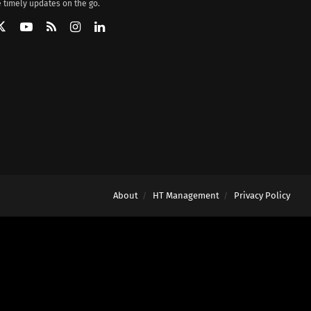
 timely updates on the go.
About
HT Management
Privacy Policy