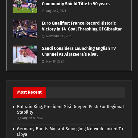
Community Shield Title In 50 years
August 7, 2021
Euro Qualifier: France Record Historic
Victory In 14-Goal Thrashing Of Gibraltar
November 19, 2023
Saudi Considers Launching English TV
Channel As Al Jazeera’s Rival
May 10, 2023
Most Recent
Bahrain King, President Sisi Deepen Push For Regional
Stability
August 8, 2026
Germany Bursts Migrant Smuggling Network Linked To
Libya