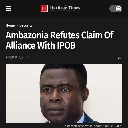
Home
Security
Ambazonia Refutes Claim Of
Alliance With IPOB
August 7, 2021
Cameroon separatist leader, Samuel Sako.