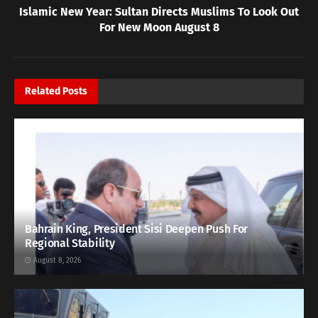
Islamic New Year: Sultan Directs Muslims To Look Out
For New Moon August 8
Related
Posts
Bahrain King, President Sisi Deepen Push For
Regional Stability
August 8, 2026