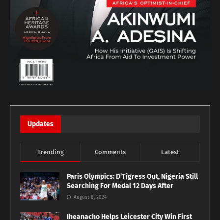
Updates
Trending
Comments
Latest
Paris Olympics: D’Tigress Out, Nigeria Still
Searching For Medal 12 Days After
August 8, 2024
Iheanacho Helps Leicester City Win First