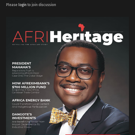
Please
login
to join discussion