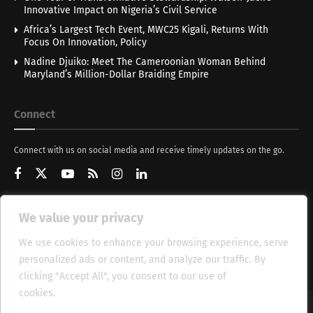
Innovative Impact on Nigeria’s Civil Service
Africa’s Largest Tech Event, MWC25 Kigali, Returns With
Focus On Innovation, Policy
Nadine Djuiko: Meet The Cameroonian Woman Behind
Maryland’s Million-Dollar Braiding Empire
Connect
Connect with us on social media and receive timely updates on the go.
We value your privacy
Get Updates
We use cookies to enhance your browsing experience, serve
personalized ads or content, and analyze our traffic. By
clicking "Accept All", you consent to our use of
cookies.
Cookie Policy