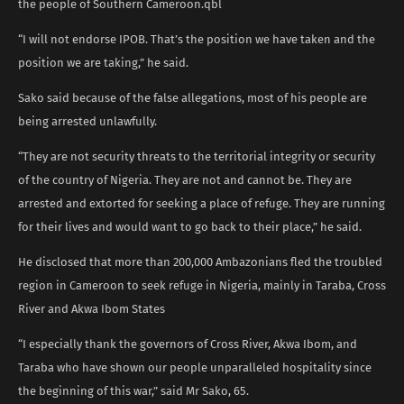
the people of Southern Cameroon.qbl
“I will not endorse IPOB. That’s the position we have taken and the
position we are taking,” he said.
Sako said because of the false allegations, most of his people are
being arrested unlawfully.
“They are not security threats to the territorial integrity or security
of the country of Nigeria. They are not and cannot be. They are
arrested and extorted for seeking a place of refuge. They are running
for their lives and would want to go back to their place,” he said.
He disclosed that more than 200,000 Ambazonians fled the troubled
region in Cameroon to seek refuge in Nigeria, mainly in Taraba, Cross
River and Akwa Ibom States
“I especially thank the governors of Cross River, Akwa Ibom, and
Taraba who have shown our people unparalleled hospitality since
the beginning of this war,” said Mr Sako, 65.