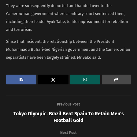
They were subsequently deported and handed over to the
Cameroonian government where a military court sentenced them,
including their leader Ayuk Tabe, to life imprisonment for rebellion
and terrorism.
Since that incident, the relationship between the President
Muhammadu Buhari-led Nigerian government and the Cameroonian
separatists have been largely strained, Mr Sako said.
Previous Post
Tokyo Olympic: Brazil Beat Spain To Retain Men’s
Football Gold
Next Post