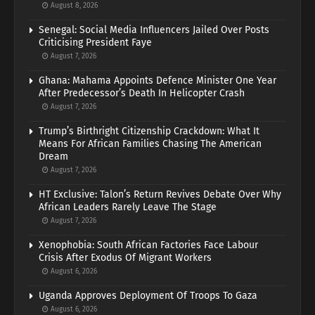
August 8, 2026
Senegal: Social Media Influencers Jailed Over Posts
Criticising President Faye
August 7, 2026
Ghana: Mahama Appoints Defence Minister One Year
After Predecessor’s Death In Helicopter Crash
August 7, 2026
Trump’s Birthright Citizenship Crackdown: What It
Means For African Families Chasing The American
Dream
August 7, 2026
HT Exclusive: Talon’s Return Revives Debate Over Why
African Leaders Rarely Leave The Stage
August 7, 2026
Xenophobia: South African Factories Face Labour
Crisis After Exodus Of Migrant Workers
August 6, 2026
Uganda Approves Deployment Of Troops To Gaza
August 6, 2026