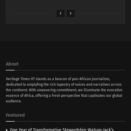
About
Heritage Times HT stands as a beacon of pan-African journalism,
dedicated to amplyfing the rich tapestry of voices and narratives across
the continent. With unwavering commitment, we illuminate the evocative
essence of Africa, offering a fresh perspective that captivates our global
audience.
Featured
One Year of Transformative Stewardship: Walson-Jack’s