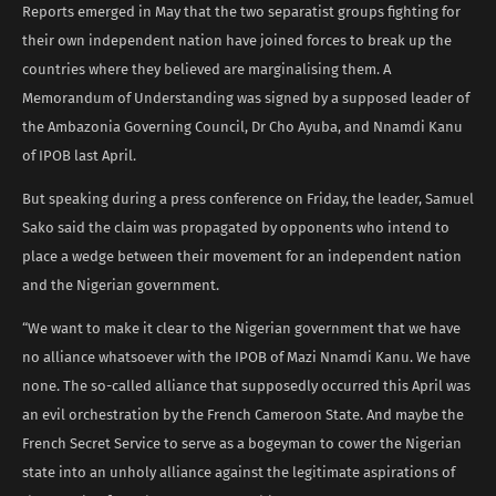
Reports emerged in May that the two separatist groups fighting for
their own independent nation have joined forces to break up the
countries where they believed are marginalising them. A
Memorandum of Understanding was signed by a supposed leader of
the Ambazonia Governing Council, Dr Cho Ayuba, and Nnamdi Kanu
of IPOB last April.
But speaking during a press conference on Friday, the leader, Samuel
Sako said the claim was propagated by opponents who intend to
place a wedge between their movement for an independent nation
and the Nigerian government.
“We want to make it clear to the Nigerian government that we have
no alliance whatsoever with the IPOB of Mazi Nnamdi Kanu. We have
none. The so-called alliance that supposedly occurred this April was
an evil orchestration by the French Cameroon State. And maybe the
French Secret Service to serve as a bogeyman to cower the Nigerian
state into an unholy alliance against the legitimate aspirations of