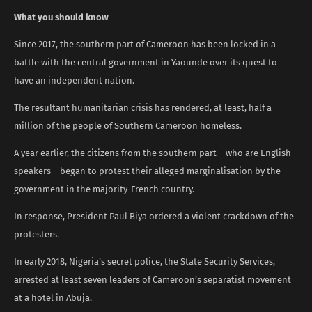
What you should know
Since 2017, the southern part of Cameroon has been locked in a
battle with the central government in Yaounde over its quest to
have an independent nation.
The resultant humanitarian crisis has rendered, at least, half a
million of the people of Southern Cameroon homeless.
A year earlier, the citizens from the southern part – who are English-
speakers – began to protest their alleged marginalisation by the
government in the majority-French country.
In response, President Paul Biya ordered a violent crackdown of the
protesters.
In early 2018, Nigeria’s secret police, the State Security Services,
arrested at least seven leaders of Cameroon’s separatist movement
at a hotel in Abuja.