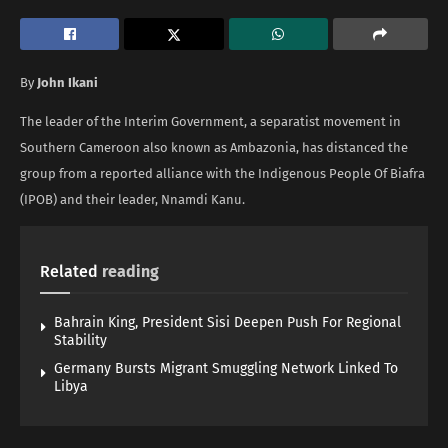
By
John Ikani
The leader of the Interim Government, a separatist movement in
Southern Cameroon also known as Ambazonia, has distanced the
group from a reported alliance with the Indigenous People Of Biafra
(IPOB) and their leader, Nnamdi Kanu.
Related
reading
Bahrain King, President Sisi Deepen Push For Regional
Stability
Germany Bursts Migrant Smuggling Network Linked To
Libya