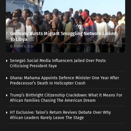
Germany Bursts Migrant Smuggling Network Linked
To Libya
August 8, 2026
Senegal: Social Media Influencers Jailed Over Posts
Criticising President Faye
Ghana: Mahama Appoints Defence Minister One Year After
Predecessor’s Death In Helicopter Crash
Trump’s Birthright Citizenship Crackdown: What It Means For
African Families Chasing The American Dream
HT Exclusive: Talon’s Return Revives Debate Over Why
African Leaders Rarely Leave The Stage