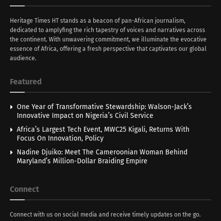
Heritage Times HT stands as a beacon of pan-African journalism,
dedicated to amplyfing the rich tapestry of voices and narratives across
the continent. With unwavering commitment, we illuminate the evocative
essence of Africa, offering a fresh perspective that captivates our global
audience.
Featured
One Year of Transformative Stewardship: Walson-Jack’s
Innovative Impact on Nigeria’s Civil Service
Africa’s Largest Tech Event, MWC25 Kigali, Returns With
Focus On Innovation, Policy
Nadine Djuiko: Meet The Cameroonian Woman Behind
Maryland’s Million-Dollar Braiding Empire
Connect
Connect with us on social media and receive timely updates on the go.