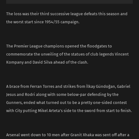
The loss was their third successive league defeats this season and
the worst start since 1954/55 campaign.
The Premier League champions opened the floodgates to
commemorate the unveiling of the statues of club legends Vincent
Kompany and David Silva ahead of the clash.
A brace from Ferran Torres and strikes from İlkay Gündoğan, Gabriel
Jesus and Rodri along with some below-par defending by the
Gunners, ended what turned out to be a pretty one-sided contest
with City putting Mikel Arteta’s side to the sword from start to finish.
Arsenal went down to 10 men after Granit Xhaka was sent off after a