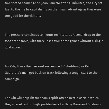
two-footed challenge on João Cancelo after 35 minutes, and City set
fuel to the fire by capitalising on their man advantage as they were
too good for the visitors.
The pressure continues to mount on Arteta, as Arsenal drop to the
foot of the table, with three loses from three games without a single
goal scored.
For City, It was their second successive 5-0 drubbing, as Pep
Guardiola’s men got back on track following a tough start to the
campaign.
The win will help lift the team’s spirit after a hectic week in which
they missed out on high-profile deals for Harry Kane and Cristiano