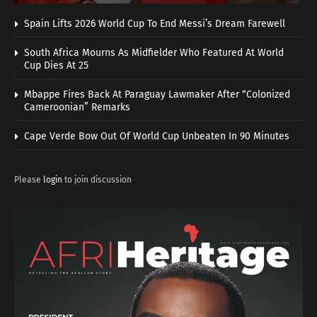
Spain Lifts 2026 World Cup To End Messi’s Dream Farewell
South Africa Mourns As Midfielder Who Featured At World
Cup Dies At 25
Mbappe Fires Back At Paraguay Lawmaker After “Colonized
Cameroonian” Remarks
Cape Verde Bow Out Of World Cup Unbeaten In 90 Minutes
Please
login
to join discussion