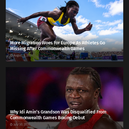
More Migration Woes For Europe As Athletes Go
Missing After Commonwealth Games
August 5, 2026
Why Idi Amin’s Grandson Was Disqualified From
Commonwealth Games Boxing Debut
July 30, 2026