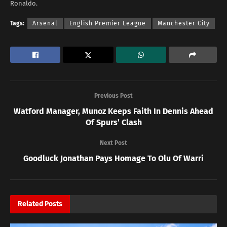
Ronaldo.
Tags:
Arsenal
English Premier League
Manchester City
Previous Post
Watford Manager, Munoz Keeps Faith In Dennis Ahead
Of Spurs’ Clash
Next Post
Goodluck Jonathan Pays Homage To Olu Of Warri
Related
Posts