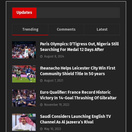
Updates
Trending
Comments
Latest
Paris Olympics: D’Tigress Out, Nigeria Still
Searching For Medal 12 Days After
August 8, 2024
Iheanacho Helps Leicester City Win First
Community Shield Title In 50 years
August 7, 2021
Euro Qualifier: France Record Historic
Victory In 14-Goal Thrashing Of Gibraltar
November 19, 2023
Saudi Considers Launching English TV
Channel As Al Jazeera’s Rival
May 10, 2023