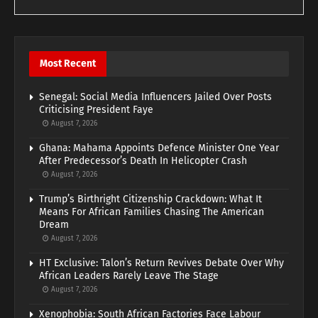
Most Recent
Senegal: Social Media Influencers Jailed Over Posts
Criticising President Faye
August 7, 2026
Ghana: Mahama Appoints Defence Minister One Year
After Predecessor’s Death In Helicopter Crash
August 7, 2026
Trump’s Birthright Citizenship Crackdown: What It
Means For African Families Chasing The American
Dream
August 7, 2026
HT Exclusive: Talon’s Return Revives Debate Over Why
African Leaders Rarely Leave The Stage
August 7, 2026
Xenophobia: South African Factories Face Labour