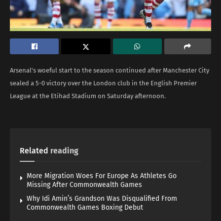
Arsenal’s woeful start to the season continued after Manchester City
sealed a 5-0 victory over the London club in the English Premier
League at the Etihad Stadium on Saturday afternoon.
Related
reading
More Migration Woes For Europe As Athletes Go
Missing After Commonwealth Games
Why Idi Amin’s Grandson Was Disqualified From
Commonwealth Games Boxing Debut