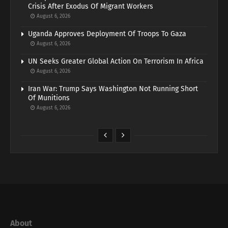
Crisis After Exodus Of Migrant Workers
August 6, 2026
Uganda Approves Deployment Of Troops To Gaza
August 6, 2026
UN Seeks Greater Global Action On Terrorism In Africa
August 6, 2026
Iran War: Trump Says Washington Not Running Short
Of Munitions
August 6, 2026
About