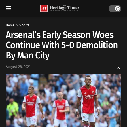
Home
Sports
Arsenal’s Early Season Woes
Continue With 5-0 Demolition
By Man City
August 28, 2021